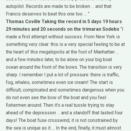
autopilot.
Records are made ​​to be broken … and that
Francis deserves to beat this one too … ”
Thomas Coville
Taking the record in 5 days 19 hours
29 minutes and 20 seconds on the trimaran Sodebo
“I
made ​​a first attempt without success.
From New York is
something very clear: this is a very special feeling to be at
the heart of this megalopolis at the foot of Manhattan …
and a few minutes later, to be alone on your big boat
ocean around the front of the bows.
The transition is very
sharp.
I remember I put a lot of pressure: there is traffic,
fog, whales, sometimes even ice cream!
The start is
difficult, complicated and sometimes dangerous when you
do not even see the bow of the boat and you feel
fishermen around.
Then it’s a real tussle trying to stay
ahead of the depression … and a standoff that lasted four
days!
The boat fuse crosswind, it is not constrained by
the sea is unique as it … In the end, finally, it must almost