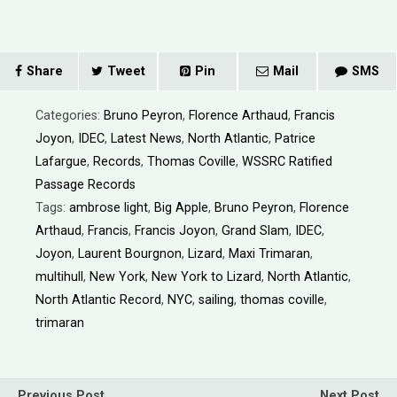
Share
Tweet
Pin
Mail
SMS
Categories:
Bruno Peyron
,
Florence Arthaud
,
Francis
Joyon
,
IDEC
,
Latest News
,
North Atlantic
,
Patrice
Lafargue
,
Records
,
Thomas Coville
,
WSSRC Ratified
Passage Records
Tags:
ambrose light
,
Big Apple
,
Bruno Peyron
,
Florence
Arthaud
,
Francis
,
Francis Joyon
,
Grand Slam
,
IDEC
,
Joyon
,
Laurent Bourgnon
,
Lizard
,
Maxi Trimaran
,
multihull
,
New York
,
New York to Lizard
,
North Atlantic
,
North Atlantic Record
,
NYC
,
sailing
,
thomas coville
,
trimaran
Previous Post
Next Post