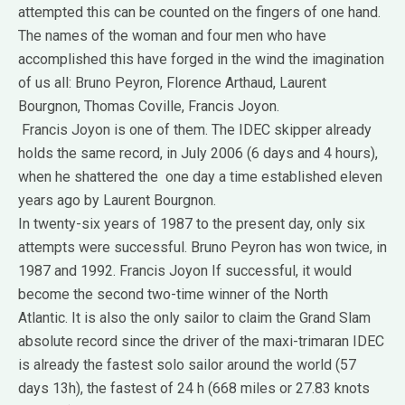
attempted this can be counted on the fingers of one hand.
The names of the woman and four men who have
accomplished this have forged in the wind the imagination
of us all: Bruno Peyron, Florence Arthaud, Laurent
Bourgnon, Thomas Coville, Francis Joyon.
Francis Joyon is one of them.
The IDEC skipper already
holds the same record, in July 2006 (6 days and 4 hours),
when he shattered the one day a time established eleven
years ago by Laurent Bourgnon.
In twenty-six years of 1987 to the present day, only six
attempts were successful.
Bruno Peyron has won twice, in
1987 and 1992.
Francis Joyon If successful, it would
become the second two-time winner of the North
Atlantic.
It is also the only sailor to claim the Grand Slam
absolute record since the driver of the maxi-trimaran IDEC
is already the fastest solo sailor around the world (57
days 13h), the fastest of 24 h (668 miles or 27.83 knots