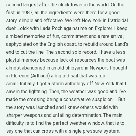
second largest after the clock tower in the world.
On the
first, in 1987, all the ingredients were there for a good
story, simple and effective.
We left New York in fratricidal
duel: Loick with Lada Poch against me on Explorer.
I keep
a mixed memories of fun, commitment and a rare arrival,
asphyxiated on the English coast, to rebuild around Land’s
end to cut the line.
The second solo record, I have a less
playful memory because lack of resources the boat was
almost abandoned in an old shipyard in Newport.
I bought
in Florence (Arthaud) a big old sail that was too
small.
Initially, I got a storm anthology off New York that I
saw in the lightning.
Then, the weather was good and I’ve
made ​​the crossing being a conservative suspicion … But
the story was launched and I knew others would with
sharper weapons and unfailing determination.
The main
difficulty is to find the perfect weather window, that is to
say one that can cross with a single pressure system,