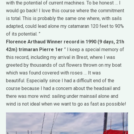
with the potential of current machines.
To be honest … I
would go back!
I love this course where the commitment
is total.
This is probably the same one where, with sails
adapted, could lead alone my catamaran 120 feet to 90%
of its potential. ”
Florence Arthaud
Winner record in 1990 (9 days, 21h
42m)
trimaran Pierre 1er
” I keep a special memory of
this record, including my arrival in Brest, where I was
greeted by thousands of cut flowers thrown on my boat
which was found covered with roses … It was
beautiful.
Especially since I had a difficult end of the
course because I had a concern about the headsail and
there was more wind: sailing under mainsail alone and
wind is not ideal when we want to go as fast as possible!