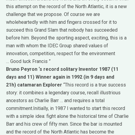
this attempt on the record of the North Atlantic, it is a new
challenge that we propose.
Of course we are
wholeheartedly with him and fingers crossed for it to
succeed this Grand Slam that nobody has succeeded
before him.
Beyond the sporting aspect, exciting, this is a
man with whom the IDEC Group shared values ​​of
innovation, competition, respect for the environment
…
Good luck Francis ”
Bruno Peyron
‘s record solitary Inventor 1987 (11
days and 11)
Winner again in 1992 (in 9 days and
21h)
catamaran Explorer
“This record is a true success
story: it combines a legendary course, recall illustrious
ancestors as Charlie Barr … and requires a total
commitment.
Initially, in 1987 I wanted to start this record
with a simple idea: fight alone the historical time of Charlie
Barr and his crew of fifty men.
Since the bar is mounted
and the record of the North Atlantic has become the