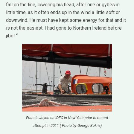
fall on the line, lowering his head, after one or gybes in
little time, as it often ends up in the wind a little soft or
downwind.
He must have kept some energy for that and it
is not the easiest.
I had gone to Northern Ireland before
jibe! “
Francis Joyon on IDEC in New Your prior to record
attempt in 2011 ( Photo by George Bekris)