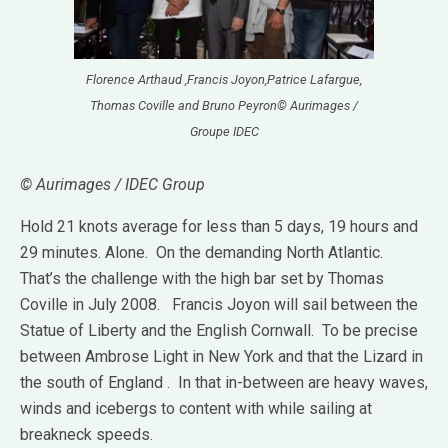
Florence Arthaud ,Francis Joyon,Patrice Lafargue,
Thomas Coville and Bruno Peyron© Aurimages /
Groupe IDEC
© Aurimages / IDEC Group
Hold 21 knots average for less than 5 days, 19 hours and
29 minutes.
Alone.
On the demanding North Atlantic.
That’s the challenge with the high bar set by Thomas
Coville in July 2008.
Francis Joyon will sail between the
Statue of Liberty and the English Cornwall.
To be precise
between Ambrose Light in New York and that the Lizard in
the south of England . In that in-between are heavy waves,
winds and icebergs to content with while sailing at
breakneck speeds.