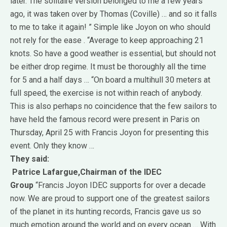
later.
The solitaire version belonged to me a few years
ago, it was taken over by Thomas (Coville) … and so it falls
to me to take it again! ”
Simple like Joyon on who should
not rely for the ease . “Average to keep approaching 21
knots.
So have a good weather is essential, but should not
be either drop regime.
It must be thoroughly all the time
for 5 and a half days … “On board a multihull 30 meters at
full speed, the exercise is not within reach of anybody.
This is also perhaps no coincidence that the few sailors to
have held the famous record were present in Paris on
Thursday, April 25 with Francis Joyon for presenting this
event. Only they know …
They said:
Patrice Lafargue,
Chairman of the IDEC
Group
“Francis Joyon IDEC supports for over a decade
now.
We are proud to support one of the greatest sailors
of the planet in its hunting records, Francis gave us so
much emotion around the world and on every ocean …
With