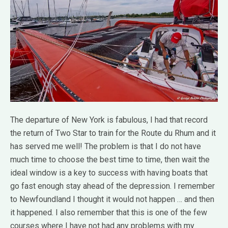
The departure of New York is fabulous, I had that record
the return of Two Star to train for the Route du Rhum and it
has served me well!
The problem is that I do not have
much time to choose the best time to time, then wait the
ideal window is a key to success with having boats that
go fast enough stay ahead of the depression.
I remember
to Newfoundland I thought it would not happen … and then
it happened.
I also remember that this is one of the few
courses where I have not had any problems with my