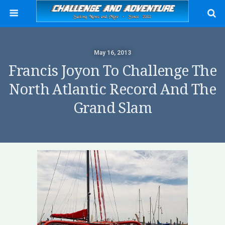
May 16, 2013
Francis Joyon To Challenge The
North Atlantic Record And The
Grand Slam