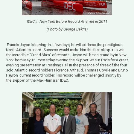
IDEC in New York Before Record Attempt in 2011
(Photo by George Bekris)
Francis Joyon is leaving.
In a few days, he will address the prestigious
North Atlantic record.
Success would make him the first skipper to win
the incredible “Grand Slam” of records. Joyon will be on
stand-by in New
York from May 15.
Yesterday evening the skipper was in Paris for a great
evening presentation at Pershing Hall in the presence of three of the four
solo Atlantic record holders Florence Arthaud, Thomas Coville and Bruno
Peyron, current record holder. His record will be challenged shortly by
the skipper of the Maxi-trimaran IDEC.