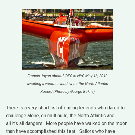
Francis Joyon aboard IDEC in NYC May 18, 2013
awaiting a weather window for the North Atlantic
Record (Photo by George Bekris)
There is a very short list of sailing legends who dared to
challenge alone, on multihulls, the North Atlantic and
all it’s all dangers.
More people have walked on the moon
than have accomplished this feat!
Sailors who have