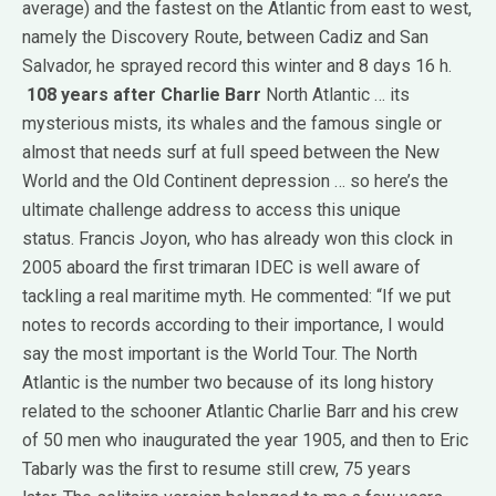
average) and the fastest on the Atlantic from east to west,
namely the Discovery Route, between Cadiz and San
Salvador, he sprayed record this winter and 8 days 16 h.
108 years after Charlie Barr
North Atlantic … its
mysterious mists, its whales and the famous single or
almost that needs surf at full speed between the New
World and the Old Continent depression … so here’s the
ultimate challenge address to access this unique
status.
Francis Joyon, who has already won this clock in
2005 aboard the first trimaran IDEC is well aware of
tackling a real maritime myth.
He commented: “If we put
notes to records according to their importance, I would
say the most important is the World Tour.
The North
Atlantic is the number two because of its long history
related to the schooner Atlantic Charlie Barr and his crew
of 50 men who inaugurated the year 1905, and then to Eric
Tabarly was the first to resume still crew, 75 years