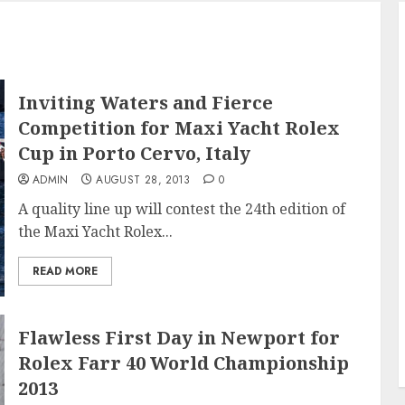
Inviting Waters and Fierce
Competition for Maxi Yacht Rolex
Cup in Porto Cervo, Italy
ADMIN
AUGUST 28, 2013
0
A quality line up will contest the 24th edition of
the Maxi Yacht Rolex...
READ MORE
Flawless First Day in Newport for
Rolex Farr 40 World Championship
2013