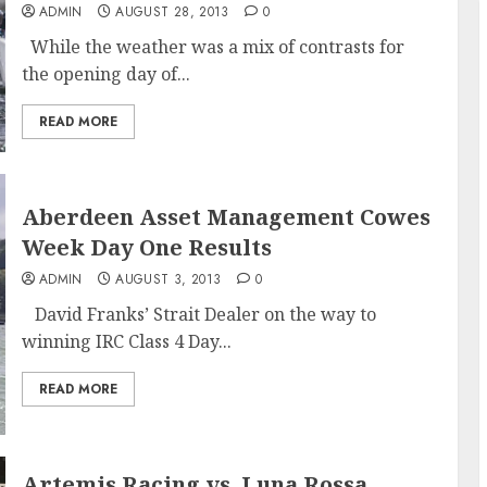
ADMIN
AUGUST 28, 2013
0
While the weather was a mix of contrasts for
the opening day of...
READ MORE
Aberdeen Asset Management Cowes
Week Day One Results
ADMIN
AUGUST 3, 2013
0
David Franks’ Strait Dealer on the way to
winning IRC Class 4 Day...
READ MORE
Artemis Racing vs. Luna Rossa