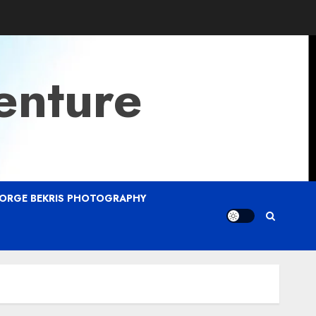
enture
ORGE BEKRIS PHOTOGRAPHY