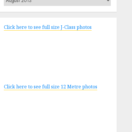
Click here to see full size J-Class photos
Click here to see full size 12 Metre photos