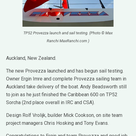
TP52 Provezza launch and sail testing. (Photo © Max
Ranchi MaxRanchi.com )
Auckland, New Zealand.
The new Provezza launched and has begun sail testing.
Owner Ergin Imre and complete Provezza sailing team in
Auckland take delivery of the boat. Andy Beadsworth still
to join as he just finished the Caribbean 600 on TP52
Sorcha (2nd place overall in IRC and CSA).
Design Rolf Vrolijk, builder Mick Cookson, on site team
project managers Chris Hosking and Tony Evans.
Congratulations to Ergin and team Provezza and good job