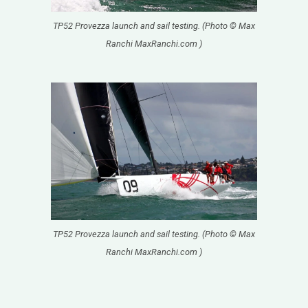
TP52 Provezza launch and sail testing. (Photo © Max
Ranchi MaxRanchi.com )
TP52 Provezza launch and sail testing. (Photo © Max
Ranchi MaxRanchi.com )