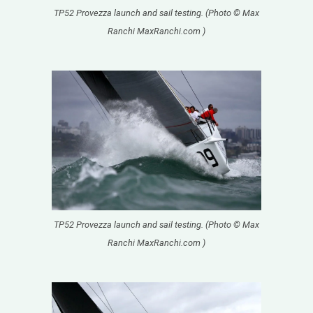
TP52 Provezza launch and sail testing. (Photo © Max
Ranchi MaxRanchi.com )
TP52 Provezza launch and sail testing. (Photo © Max
Ranchi MaxRanchi.com )