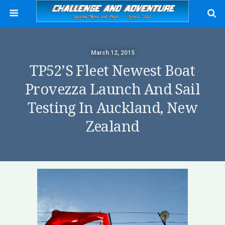
March 12, 2015
TP52’s Fleet Newest Boat
Provezza Launch And Sail
Testing In Auckland, New
Zealand