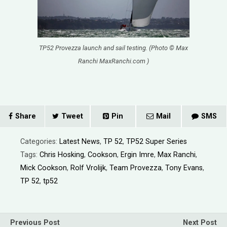
TP52 Provezza launch and sail testing. (Photo © Max
Ranchi MaxRanchi.com )
Share
Tweet
Pin
Mail
SMS
Categories:
Latest News
,
TP 52
,
TP52 Super Series
Tags:
Chris Hosking
,
Cookson
,
Ergin Imre
,
Max Ranchi
,
Mick Cookson
,
Rolf Vrolijk
,
Team Provezza
,
Tony Evans
,
TP 52
,
tp52
Previous Post
Next Post