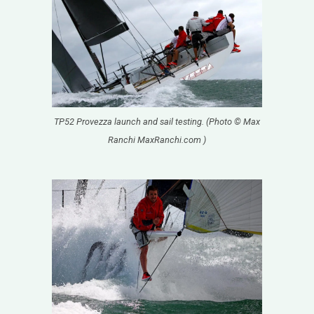
TP52 Provezza launch and sail testing. (Photo © Max
Ranchi MaxRanchi.com )