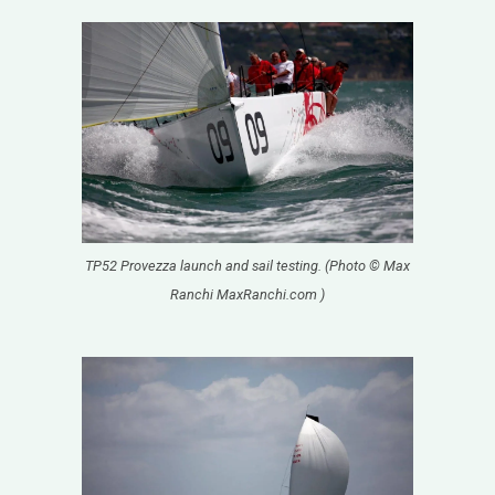
TP52 Provezza launch and sail testing. (Photo © Max
Ranchi MaxRanchi.com )