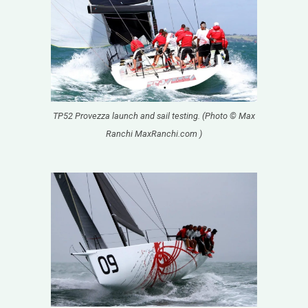
TP52 Provezza launch and sail testing. (Photo © Max
Ranchi MaxRanchi.com )