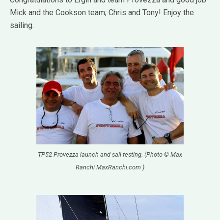
Mick and the Cookson team, Chris and Tony! Enjoy the
sailing.
TP52 Provezza launch and sail testing. (Photo © Max
Ranchi MaxRanchi.com )