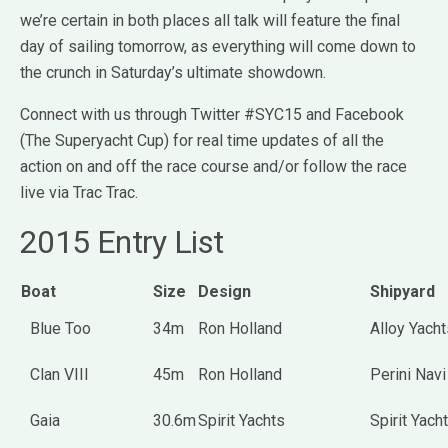
we’re certain in both places all talk will feature the final
day of sailing tomorrow, as everything will come down to
the crunch in Saturday’s ultimate showdown.
Connect with us through Twitter #SYC15 and Facebook
(The Superyacht Cup) for real time updates of all the
action on and off the race course and/or follow the race
live via Trac Trac.
2015 Entry List
Boat
Size
Design
Shipyard
Blue Too
34m
Ron Holland
Alloy Yacht
Clan VIII
45m
Ron Holland
Perini Navi
Gaia
30.6m
Spirit Yachts
Spirit Yach