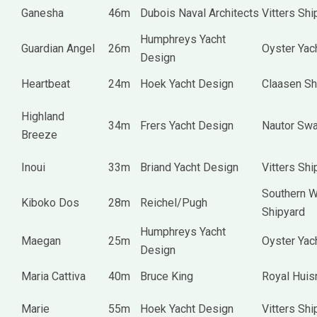
Ganesha
46m
Dubois Naval Architects
Vitters Shi
Humphreys Yacht
Guardian Angel
26m
Oyster Yac
Design
Heartbeat
24m
Hoek Yacht Design
Claasen Sh
Highland
34m
Frers Yacht Design
Nautor Sw
Breeze
Inoui
33m
Briand Yacht Design
Vitters Shi
Southern W
Kiboko Dos
28m
Reichel/Pugh
Shipyard
Humphreys Yacht
Maegan
25m
Oyster Yac
Design
Maria Cattiva
40m
Bruce King
Royal Hui
Marie
55m
Hoek Yacht Design
Vitters Shi