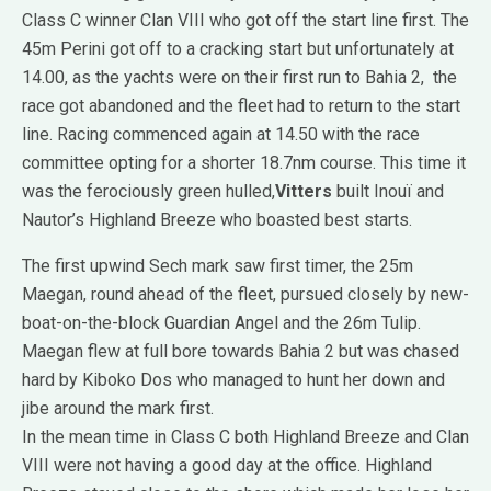
Class C winner Clan VIII who got off the start line first. The
45m Perini got off to a cracking start but unfortunately at
14.00, as the yachts were on their first run to Bahia 2, the
race got abandoned and the fleet had to return to the start
line. Racing commenced again at 14.50 with the race
committee opting for a shorter 18.7nm course. This time it
was the ferociously green hulled,
Vitters
built Inouï and
Nautor’s Highland Breeze who boasted best starts.
The first upwind Sech mark saw first timer, the 25m
Maegan, round ahead of the fleet, pursued closely by new-
boat-on-the-block Guardian Angel and the 26m Tulip.
Maegan flew at full bore towards Bahia 2 but was chased
hard by Kiboko Dos who managed to hunt her down and
jibe around the mark first.
In the mean time in Class C both Highland Breeze and Clan
VIII were not having a good day at the office. Highland