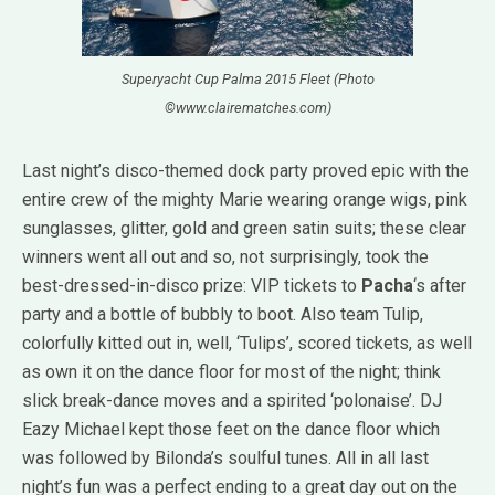
Superyacht Cup Palma 2015 Fleet (Photo
©www.clairematches.com)
Last night’s disco-themed dock party proved epic with the
entire crew of the mighty Marie wearing orange wigs, pink
sunglasses, glitter, gold and green satin suits; these clear
winners went all out and so, not surprisingly, took the
best-dressed-in-disco prize: VIP tickets to
Pacha
‘s after
party and a bottle of bubbly to boot. Also team Tulip,
colorfully kitted out in, well, ‘Tulips’, scored tickets, as well
as own it on the dance floor for most of the night; think
slick break-dance moves and a spirited ‘polonaise’. DJ
Eazy Michael kept those feet on the dance floor which
was followed by Bilonda’s soulful tunes. All in all last
night’s fun was a perfect ending to a great day out on the