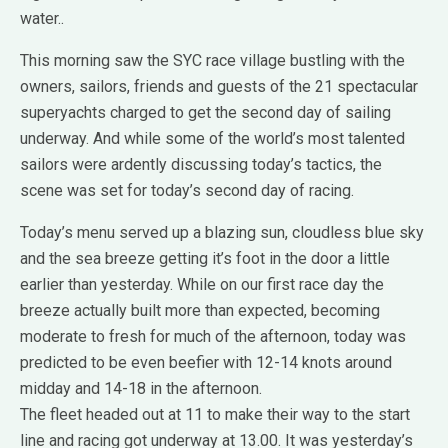
water..
This morning saw the SYC race village bustling with the
owners, sailors, friends and guests of the 21 spectacular
superyachts charged to get the second day of sailing
underway. And while some of the world’s most talented
sailors were ardently discussing today’s tactics, the
scene was set for today’s second day of racing.
Today’s menu served up a blazing sun, cloudless blue sky
and the sea breeze getting it’s foot in the door a little
earlier than yesterday. While on our first
race day the
breeze actually built more than expected, becoming
moderate to fresh for much of the afternoon, today was
predicted to be even beefier with 12-14 knots around
midday and 14-18 in the afternoon.
The fleet headed out at 11 to make their way to the start
line and racing got underway at 13.00. It was yesterday’s