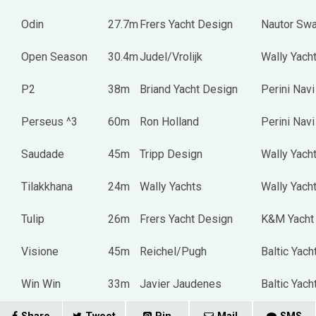
Odin
27.7m
Frers Yacht Design
Nautor Sw
Open Season
30.4m
Judel/Vrolijk
Wally Yach
P2
38m
Briand Yacht Design
Perini Navi
Perseus ^3
60m
Ron Holland
Perini Navi
Saudade
45m
Tripp Design
Wally Yach
Tilakkhana
24m
Wally Yachts
Wally Yach
Tulip
26m
Frers Yacht Design
K&M Yacht 
Visione
45m
Reichel/Pugh
Baltic Yach
Win Win
33m
Javier Jaudenes
Baltic Yach