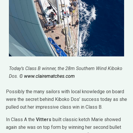
Today’s Class B winner, the 28m Southern Wind Kiboko
Dos. ©
www.clairematches.com
Possibly the many sailors with local knowledge on board
were the secret behind Kiboko Dos’ success today as she
pulled out her impressive class win in Class B.
In Class A the
Vitters
built classic ketch Marie showed
again she was on top form by winning her second bullet