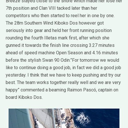
Breeze stayed close to the shore which made her lose her
7th position and Clan VIII tacked later than her
competitors who then started to reel her in one by one.
The 28m Southern Wind Kiboko Dos however got
seriously into gear and held her front running position
rounding the fourth Illetas mark first, after which she
gunned it towards the finish line crossing 3.27 minutes
ahead of speed machine Open Season and 4.16 minutes
before the stylish Swan 90 Odin.”For tomorrow we would
like to continue doing a good job, in fact we did a good job
yesterday. I think that we have to keep pushing and try our
best. The team works together really well and we are very
happy” commented a beaming Raimon Pascó, captain on
board Kiboko Dos.