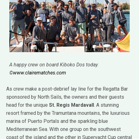
A happy crew on board Kiboko Dos today.
©
www.clairematches.com
As crew make a post-debrief lay line for the Regatta Bar
sponsored by North Sails, the owners and their guests
head for the unique
St. Regis Mardavall
. A stunning
resort framed by the Tramuntana mountains, the luxurious
marina of Puerto Portals and the sparkling blue
Mediterranean Sea. With one group on the southwest
coast of the island and the other in Superyacht Cup central