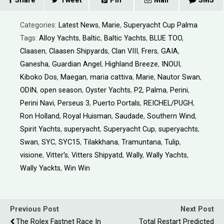
Share
Tweet
Pin
Mail
SMS
Categories:
Latest News
,
Marie
,
Superyacht Cup Palma
Tags:
Alloy Yachts
,
Baltic
,
Baltic Yachts
,
BLUE TOO
,
Claasen
,
Claasen Shipyards
,
Clan VIII
,
Frers
,
GAIA
,
Ganesha
,
Guardian Angel
,
Highland Breeze
,
INOUI
,
Kiboko Dos
,
Maegan
,
maria cattiva
,
Marie
,
Nautor Swan
,
ODIN
,
open season
,
Oyster Yachts
,
P2
,
Palma
,
Perini
,
Perini Navi
,
Perseus 3
,
Puerto Portals
,
REICHEL/PUGH
,
Ron Holland
,
Royal Huisman
,
Saudade
,
Southern Wind
,
Spirit Yachts
,
superyacht
,
Superyacht Cup
,
superyachts
,
Swan
,
SYC
,
SYC15
,
Tilakkhana
,
Tramuntana
,
Tulip
,
visione
,
Vitter's
,
Vitters Shipyatd
,
Wally
,
Wally Yachts
,
Wally Yackts
,
Win Win
Previous Post
Next Post
The Rolex Fastnet Race In
Total Restart Predicted