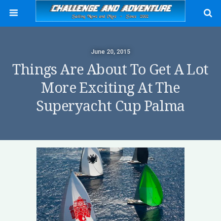
June 20, 2015
Things Are About To Get A Lot
More Exciting At The
Superyacht Cup Palma