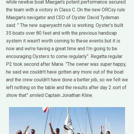
while newbie boat Maegan’s potent performance secured
the team with a victory in Class C. On the new ORCsy rule
Maegan’s navigator and CEO of Oyster David Tydeman
said: ” The new superyacht rule is working. Oyster’s built
35 boats over 80 feet and with the previous handicap
system it wasn’t worth coming to these events but it is
now and we’re having a great time and I’m going to be
encouraging Oysters to come regularly”. Regatta regular
P2 took second after Marie. “The owner was super happy,
he said we couldn’t have gotten any more out of the boat
and the crew couldn’t have done a better job, so we felt we
left nothing on the table and the results after day 2 sort of
show that” smiled Captain Jonathan Kline.