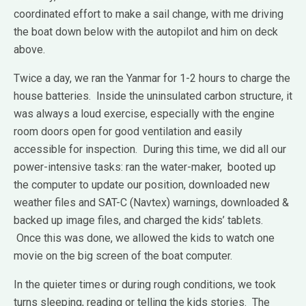
coordinated effort to make a sail change, with me driving
the boat down below with the autopilot and him on deck
above.
Twice a day, we ran the Yanmar for 1-2 hours to charge the
house batteries. Inside the uninsulated carbon structure, it
was always a loud exercise, especially with the engine
room doors open for good ventilation and easily
accessible for inspection. During this time, we did all our
power-intensive tasks: ran the water-maker, booted up
the computer to update our position, downloaded new
weather files and SAT-C (Navtex) warnings, downloaded &
backed up image files, and charged the kids’ tablets.
Once this was done, we allowed the kids to watch one
movie on the big screen of the boat computer.
In the quieter times or during rough conditions, we took
turns sleeping, reading or telling the kids stories. The