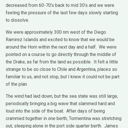
decreased from 60-70’s back to mid 30’s and we were
feeling the pressure of the last few days slowly starting
to dissolve.
We were approximately 300 nm west of the Diego
Ramirez Islands and excited to know that we would be
around the Horn within the next day and a half. We were
pointed on a course to go directly through the middle of
the Drake, as far from the land as possible. It felt a little
strange to be so close to Chile and Argentina, places so
familiar to us, and not stop, but I knew it could not be part
of the plan.
The wind had laid down, but the sea state was still large,
periodically bringing a big wave that slammed hard and
loud into the side of the boat. After days of being
crammed together in one berth, Tormentina was stretching
out, sleeping alone in the port side quarter berth. James