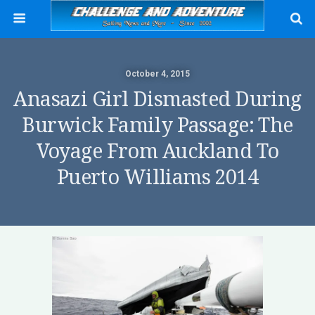
October 4, 2015
Anasazi Girl Dismasted During
Burwick Family Passage: The
Voyage From Auckland To
Puerto Williams 2014