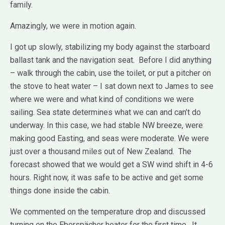
family.
Amazingly, we were in motion again.
I got up slowly, stabilizing my body against the starboard
ballast tank and the navigation seat. Before I did anything
– walk through the cabin, use the toilet, or put a pitcher on
the stove to heat water – I sat down next to James to see
where we were and what kind of conditions we were
sailing. Sea state determines what we can and can’t do
underway. In this case, we had stable NW breeze, were
making good Easting, and seas were moderate. We were
just over a thousand miles out of New Zealand. The
forecast showed that we would get a SW wind shift in 4-6
hours. Right now, it was safe to be active and get some
things done inside the cabin.
We commented on the temperature drop and discussed
turning on the Eberspächer heater for the first time. It