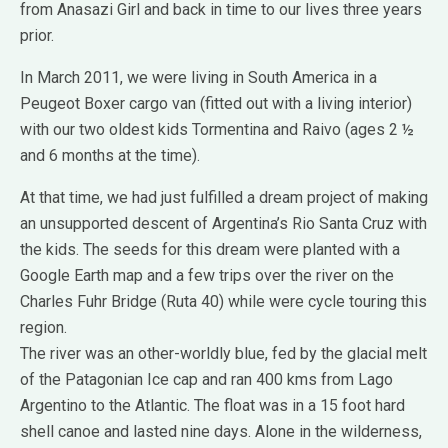
from Anasazi Girl and back in time to our lives three years
prior.
In March 2011, we were living in South America in a
Peugeot Boxer cargo van (fitted out with a living interior)
with our two oldest kids Tormentina and Raivo (ages 2 ½
and 6 months at the time).
At that time, we had just fulfilled a dream project of making
an unsupported descent of Argentina’s Rio Santa Cruz with
the kids. The seeds for this dream were planted with a
Google Earth map and a few trips over the river on the
Charles Fuhr Bridge (Ruta 40) while were cycle touring this
region.
The river was an other-worldly blue, fed by the glacial melt
of the Patagonian Ice cap and ran 400 kms from Lago
Argentino to the Atlantic. The float was in a 15 foot hard
shell canoe and lasted nine days. Alone in the wilderness,