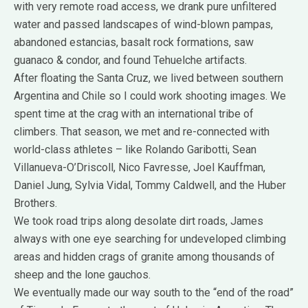
with very remote road access, we drank pure unfiltered
water and passed landscapes of wind-blown pampas,
abandoned estancias, basalt rock formations, saw
guanaco & condor, and found Tehuelche artifacts.
After floating the Santa Cruz, we lived between southern
Argentina and Chile so I could work shooting images. We
spent time at the crag with an international tribe of
climbers. That season, we met and re-connected with
world-class athletes – like Rolando Garibotti, Sean
Villanueva-O’Driscoll, Nico Favresse, Joel Kauffman,
Daniel Jung, Sylvia Vidal, Tommy Caldwell, and the Huber
Brothers.
We took road trips along desolate dirt roads, James
always with one eye searching for undeveloped climbing
areas and hidden crags of granite among thousands of
sheep and the lone gauchos.
We eventually made our way south to the “end of the road”