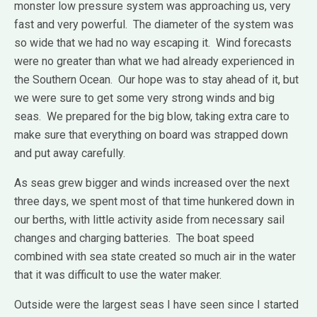
monster low pressure system was approaching us, very
fast and very powerful. The diameter of the system was
so wide that we had no way escaping it. Wind forecasts
were no greater than what we had already experienced in
the Southern Ocean. Our hope was to stay ahead of it, but
we were sure to get some very strong winds and big
seas. We prepared for the big blow, taking extra care to
make sure that everything on board was strapped down
and put away carefully.
As seas grew bigger and winds increased over the next
three days, we spent most of that time hunkered down in
our berths, with little activity aside from necessary sail
changes and charging batteries. The boat speed
combined with sea state created so much air in the water
that it was difficult to use the water maker.
Outside were the largest seas I have seen since I started