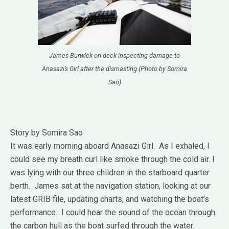
James Burwick on deck inspecting damage to
Anasazi’s Girl after the dismasting (Photo by Somira
Sao)
Story by Somira Sao
It was early morning aboard Anasazi Girl. As I exhaled, I
could see my breath curl like smoke through the cold air. I
was lying with our three children in the starboard quarter
berth. James sat at the navigation station, looking at our
latest GRIB file, updating charts, and watching the boat’s
performance. I could hear the sound of the ocean through
the carbon hull as the boat surfed through the water.