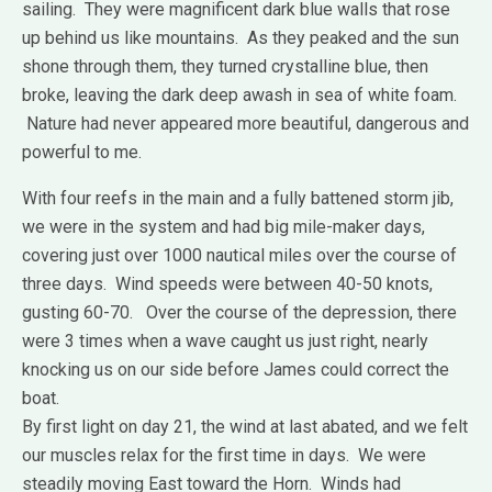
sailing. They were magnificent dark blue walls that rose
up behind us like mountains. As they peaked and the sun
shone through them, they turned crystalline blue, then
broke, leaving the dark deep awash in sea of white foam.
Nature had never appeared more beautiful, dangerous and
powerful to me.
With four reefs in the main and a fully battened storm jib,
we were in the system and had big mile-maker days,
covering just over 1000 nautical miles over the course of
three days. Wind speeds were between 40-50 knots,
gusting 60-70. Over the course of the depression, there
were 3 times when a wave caught us just right, nearly
knocking us on our side before James could correct the
boat.
By first light on day 21, the wind at last abated, and we felt
our muscles relax for the first time in days. We were
steadily moving East toward the Horn. Winds had