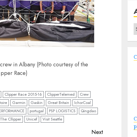
A
C
ew in Albany (Photo courtesy of the
ipper Race)
Clipper Race 2015-16
ClipperTelemed
Crew
oire
Garmin
Gaskin
Great Britain
IchorCoal
PERFORMANCE
portugal
PSP LOGISTICS
Qingdao
C
The Cllipper
Unicef
Visit Seattle
p
Next