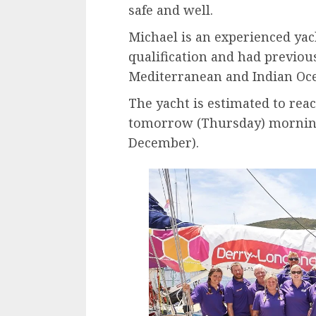
safe and well.
Michael is an experienced ya
qualification and had previou
Mediterranean and Indian Oc
The yacht is estimated to re
tomorrow (Thursday) mornin
December).