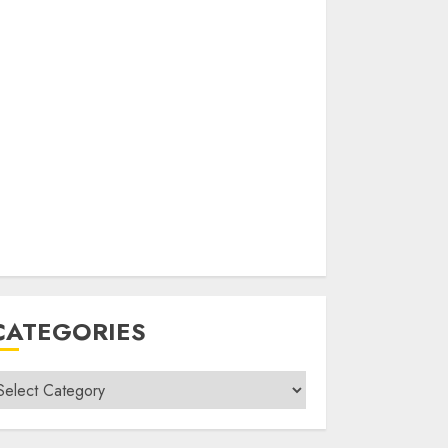
CATEGORIES
ategories