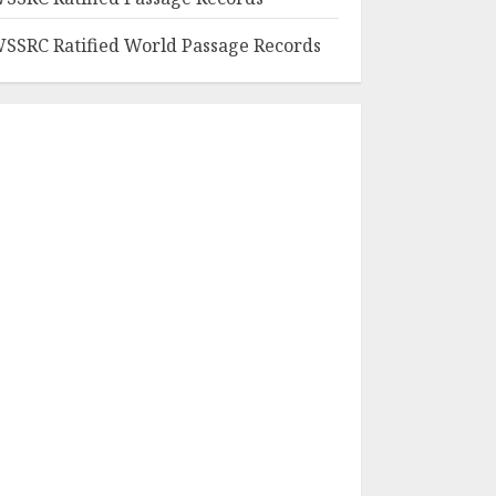
SSRC Ratified World Passage Records