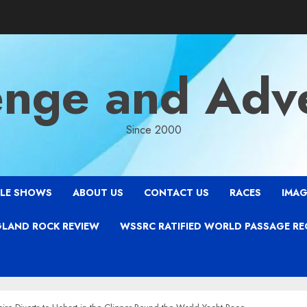
enge and Adv
Since 2000
LE SHOWS
ABOUT US
CONTACT US
RACES
IMAG
LAND ROCK REVIEW
WSSRC RATIFIED WORLD PASSAGE R