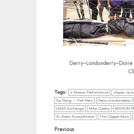
Derry~Londonderry~Doire cr
Cl
Tags:
+ Mission Performance
clipper race
Da Nang – Viet Nam
Derry~Londonderry~D
LMAX Exchange
Mike Gaskin
MISSION 
Sir Robin Knox-Johnston
The Clipper Race
Post
Previous