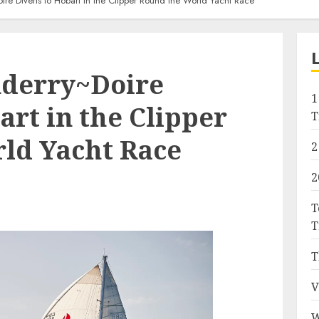
re Diverts to Hobart in the Clipper Round the World Yacht Race
derry~Doire
1
art in the Clipper
T
ld Yacht Race
2
2
T
T
T
V
W