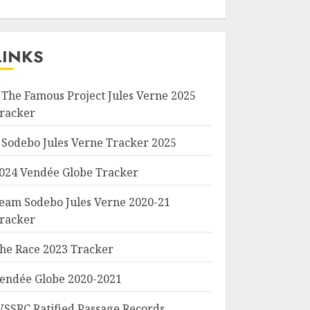
LINKS
 The Famous Project Jules Verne 2025
racker
 Sodebo Jules Verne Tracker 2025
024 Vendée Globe Tracker
eam Sodebo Jules Verne 2020-21
racker
he Race 2023 Tracker
endée Globe 2020-2021
SSRC Ratified Passage Records