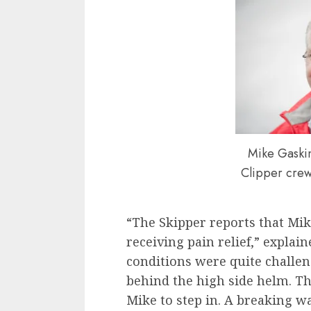
Mike Gaskin
Clipper cre
“The Skipper reports that Mike
receiving pain relief,” explai
conditions were quite challen
behind the high side helm. Th
Mike to step in. A breaking w