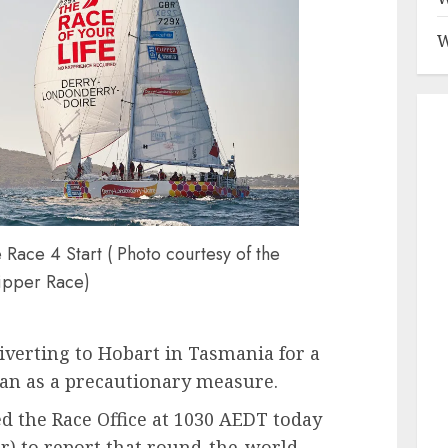
W
ace 4 Start ( Photo courtesy of the
ipper Race)
iverting to Hobart in Tasmania for a
an as a precautionary measure.
d the Race Office at 1030 AEDT today
) to report that round-the-world