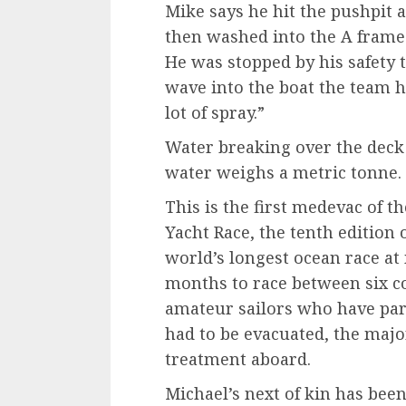
Mike says he hit the pushpit 
then washed into the A frame 
He was stopped by his safety t
wave into the boat the team 
lot of spray.”
Water breaking over the deck 
water weighs a metric tonne.
This is the first medevac of 
Yacht Race, the tenth edition o
world’s longest ocean race at
months to race between six co
amateur sailors who have part
had to be evacuated, the majo
treatment aboard.
Michael’s next of kin has bee