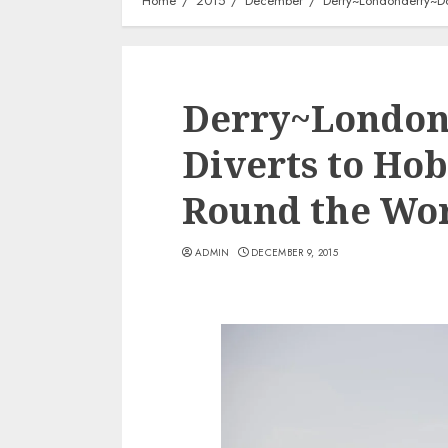
Home
2015
December
Derry~Londonderry~Doi
Derry~London
Diverts to Hob
Round the Wor
ADMIN
DECEMBER 9, 2015