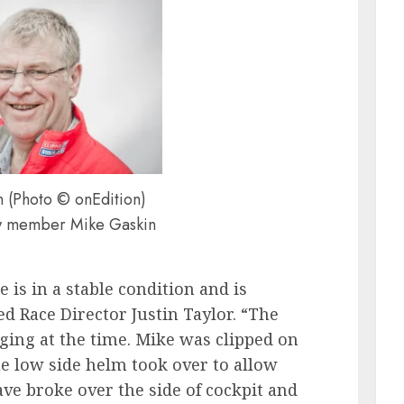
 (Photo © onEdition)
w member Mike Gaskin
 is in a stable condition and is
ned Race Director Justin Taylor. “The
ging at the time. Mike was clipped on
e low side helm took over to allow
ave broke over the side of cockpit and