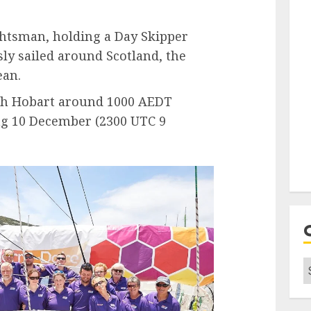
chtsman, holding a Day Skipper
sly sailed around Scotland, the
ean.
ach Hobart around 1000 AEDT
g 10 December (2300 UTC 9
C