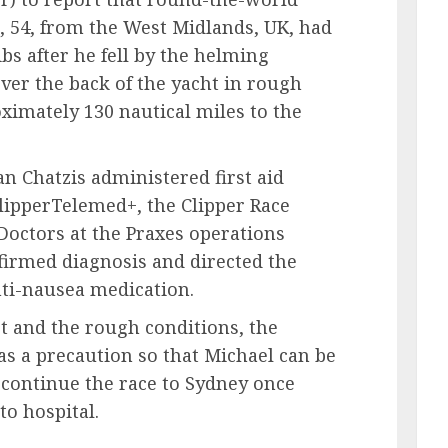
54, from the West Midlands, UK, had
bs after he fell by the helming
er the back of the yacht in rough
ximately 130 nautical miles to the
n Chatzis administered first aid
lipperTelemed+, the Clipper Race
Doctors at the Praxes operations
nfirmed diagnosis and directed the
nti-nausea medication.
t and the rough conditions, the
as a precaution so that Michael can be
 continue the race to Sydney once
to hospital.