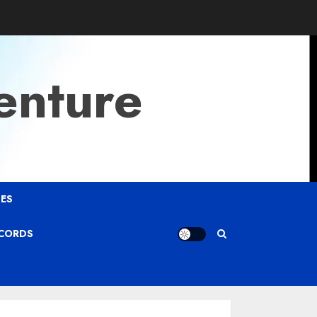
enture
ES
ECORDS