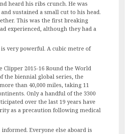
and heard his ribs crunch. He was
and sustained a small cut to his head.
ether. This was the first breaking
had experienced, although they had a
is very powerful. A cubic metre of
the Clipper 2015-16 Round the World
f the biennial global series, the
 more than 40,000 miles, taking 11
ntinents. Only a handful of the 3300
icipated over the last 19 years have
rity as a precaution following medical
n informed. Everyone else aboard is