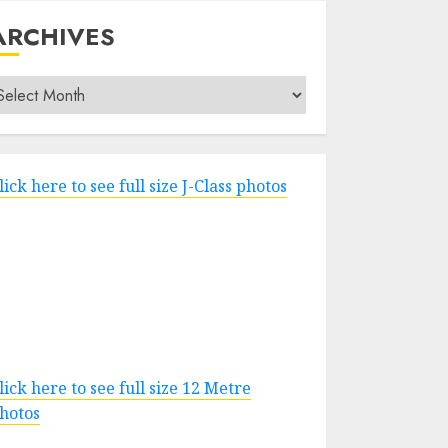
ARCHIVES
rchives
lick here to see full size J-Class photos
lick here to see full size 12 Metre
hotos