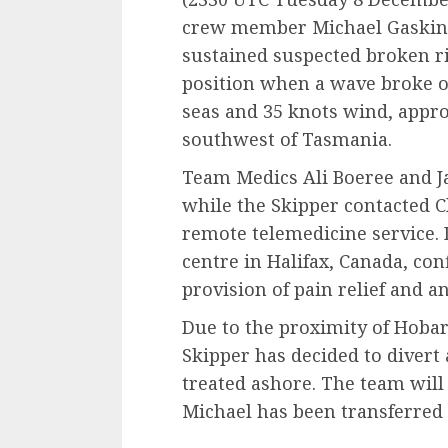
crew member Michael Gaskin, 
sustained suspected broken ri
position when a wave broke ov
seas and 35 knots wind, appro
southwest of Tasmania.
Team Medics Ali Boeree and Ja
while the Skipper contacted C
remote telemedicine service. 
centre in Halifax, Canada, co
provision of pain relief and a
Due to the proximity of Hobar
Skipper has decided to divert 
treated ashore. The team will
Michael has been transferred 