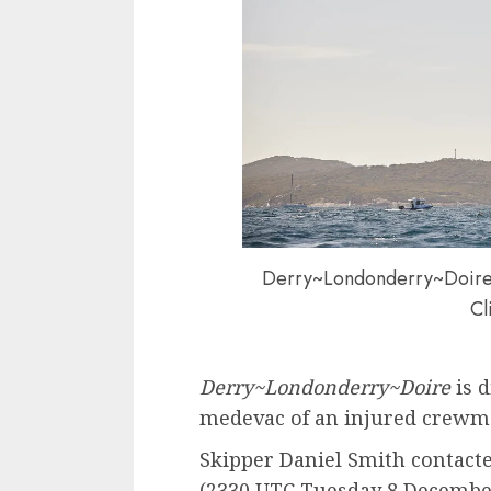
Derry~Londonderry~Doire R
Cl
Derry~Londonderry~Doire
is d
medevac of an injured crewm
Skipper Daniel Smith contacte
(2330 UTC Tuesday 8 December