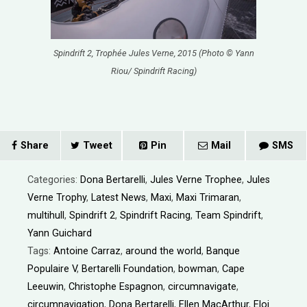
Spindrift 2, Trophée Jules Verne, 2015 (Photo © Yann
Riou/ Spindrift Racing)
Share
Tweet
Pin
Mail
SMS
Categories:
Dona Bertarelli
,
Jules Verne Trophee
,
Jules
Verne Trophy
,
Latest News
,
Maxi
,
Maxi Trimaran
,
multihull
,
Spindrift 2
,
Spindrift Racing
,
Team Spindrift
,
Yann Guichard
Tags:
Antoine Carraz
,
around the world
,
Banque
Populaire V
,
Bertarelli Foundation
,
bowman
,
Cape
Leeuwin
,
Christophe Espagnon
,
circumnavigate
,
circumnavigation
,
Dona Bertarelli
,
Ellen MacArthur
,
Eloi