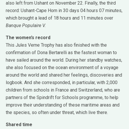
also left from Ushant on November 22. Finally, the third
record: Ushant-Cape Horn in 30 days 04 hours 07 minutes,
which brought a lead of 18 hours and 11 minutes over
Banque Populaire V.
The women’s record
This Jules Verne Trophy has also finished with the
confirmation of Dona Bertarelli as the fastest woman to
have sailed around the world. During her standby watches,
she also focused on the ocean environment of a voyage
around the world and shared her feelings, discoveries and
logbook. And she corresponded, in particular, with 2,000
children from schools in France and Switzerland, who are
partners of the Spindrift for Schools programme, to help
improve their understanding of these maritime areas and
the species, so often under threat, which live there.
Shared time