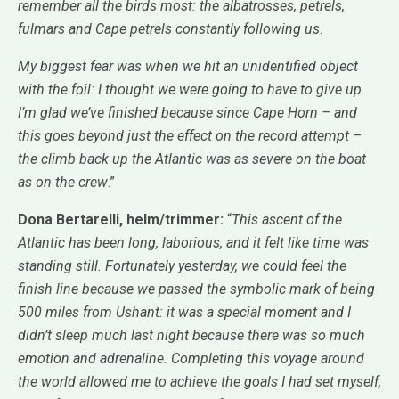
remember all the birds most: the albatrosses, petrels,
fulmars and Cape petrels constantly following us
.
My biggest fear was when we hit an unidentified object
with the foil: I thought we were going to have to give up.
I’m glad we’ve finished because since Cape Horn – and
this goes beyond just the effect on the record attempt –
the climb back up the Atlantic was as severe on the boat
as on the crew
.”
Dona Bertarelli, helm/trimmer:
“
This ascent of the
Atlantic has been long, laborious, and it felt like time was
standing still. Fortunately yesterday, we could feel the
finish line because we passed the symbolic mark of being
500 miles from Ushant: it was a special moment and I
didn’t sleep much last night because there was so much
emotion and adrenaline. Completing this voyage around
the world allowed me to achieve the goals I had set myself,