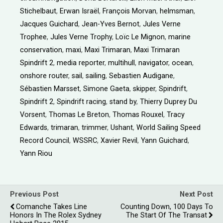
Stichelbaut
,
Erwan Israël
,
François Morvan
,
helmsman
,
Jacques Guichard
,
Jean-Yves Bernot
,
Jules Verne
Trophee
,
Jules Verne Trophy
,
Loïc Le Mignon
,
marine
conservation
,
maxi
,
Maxi Trimaran
,
Maxi Trimaran
Spindrift 2
,
media reporter
,
multihull
,
navigator
,
ocean
,
onshore router
,
sail
,
sailing
,
Sebastien Audigane
,
Sébastien Marsset
,
Simone Gaeta
,
skipper
,
Spindrift
,
Spindrift 2
,
Spindrift racing
,
stand by
,
Thierry Duprey Du
Vorsent
,
Thomas Le Breton
,
Thomas Rouxel
,
Tracy
Edwards
,
trimaran
,
trimmer
,
Ushant
,
World Sailing Speed
Record Council
,
WSSRC
,
Xavier Revil
,
Yann Guichard
,
Yann Riou
Previous Post
Next Post
Comanche Takes Line
Counting Down, 100 Days To
Honors In The Rolex Sydney
The Start Of The Transat