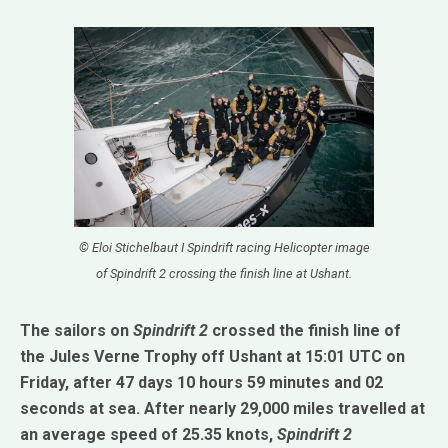
© Eloi Stichelbaut I Spindrift racing Helicopter image
of Spindrift 2 crossing the finish line at Ushant.
The sailors on
Spindrift 2
crossed the finish line of
the Jules Verne Trophy off Ushant at 15:01 UTC on
Friday, after 47 days 10 hours 59 minutes and 02
seconds at sea. After nearly 29,000 miles travelled at
an average speed of 25.35 knots,
Spindrift 2