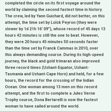
completed the circle on its first voyage around the
world by claiming the second fastest time in history.
The crew, led by Yann Guichard, did not better, on this
attempt, the time set by Loïck Peyron (they were
slower by 1d 21h 16’ 09”), whose record of 45 days 13
hours 42 minutes is still the one to beat. However,
they were 20 hours 45 minutes 50 seconds faster
than the time set by Franck Cammas in 2010, over
this always demanding course. During its high-speed
journey, the black and gold trimaran also improved
three record times (Ushant-Equator, Ushant-
Tasmania and Ushant-Cape Horn) and held, for a few
hours, the record for the crossing of the Indian
Ocean. One woman among 13 men on this record
attempt, and the first to complete a Jules Verne
Trophy course, Dona Bertarelli is now the fastest
woman to have sailed around the world.