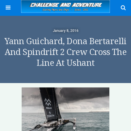
January 8, 2016
Yann Guichard, Dona Bertarelli
And Spindrift 2 Crew Cross The
Line At Ushant