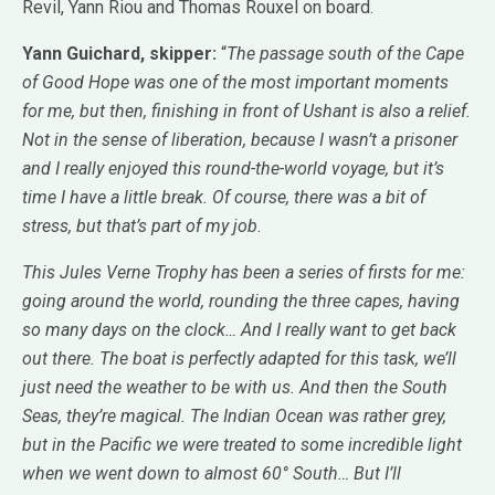
Revil, Yann Riou and Thomas Rouxel on board.
Yann Guichard, skipper:
“
The passage south of the Cape
of Good Hope was one of the most important moments
for me, but then, finishing in front of Ushant is also a relief.
Not in the sense of liberation, because I wasn’t a prisoner
and I really enjoyed this round-the-world voyage, but it’s
time I have a little break. Of course, there was a bit of
stress, but that’s part of my job
.
This Jules Verne Trophy has been a series of firsts for me:
going around the world, rounding the three capes, having
so many days on the clock… And I really want to get back
out there. The boat is perfectly adapted for this task, we’ll
just need the weather to be with us. And then the South
Seas, they’re magical. The Indian Ocean was rather grey,
but in the Pacific we were treated to some incredible light
when we went down to almost 60° South… But I’ll