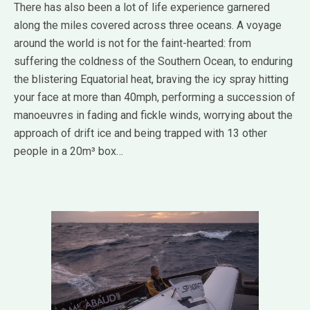
There has also been a lot of life experience garnered
along the miles covered across three oceans. A voyage
around the world is not for the faint-hearted: from
suffering the coldness of the Southern Ocean, to enduring
the blistering Equatorial heat, braving the icy spray hitting
your face at more than 40mph, performing a succession of
manoeuvres in fading and fickle winds, worrying about the
approach of drift ice and being trapped with 13 other
people in a 20m³ box…