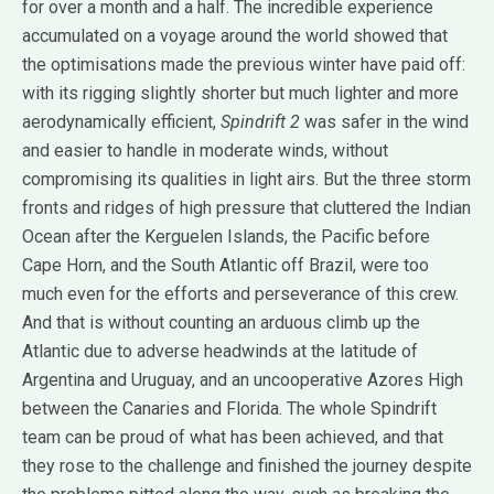
for over a month and a half. The incredible experience
accumulated on a voyage around the world showed that
the optimisations made the previous winter have paid off:
with its rigging slightly shorter but much lighter and more
aerodynamically efficient,
Spindrift 2
was safer in the wind
and easier to handle in moderate winds, without
compromising its qualities in light airs. But the three storm
fronts and ridges of high pressure that cluttered the Indian
Ocean after the Kerguelen Islands, the Pacific before
Cape Horn, and the South Atlantic off Brazil, were too
much even for the efforts and perseverance of this crew.
And that is without counting an arduous climb up the
Atlantic due to adverse headwinds at the latitude of
Argentina and Uruguay, and an uncooperative Azores High
between the Canaries and Florida. The whole Spindrift
team can be proud of what has been achieved, and that
they rose to the challenge and finished the journey despite