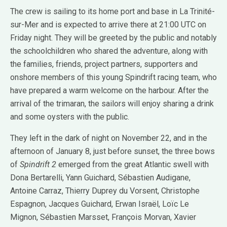
The crew is sailing to its home port and base in La Trinité-
sur-Mer and is expected to arrive there at 21:00 UTC on
Friday night. They will be greeted by the public and notably
the schoolchildren who shared the adventure, along with
the families, friends, project partners, supporters and
onshore members of this young Spindrift racing team, who
have prepared a warm welcome on the harbour. After the
arrival of the trimaran, the sailors will enjoy sharing a drink
and some oysters with the public.
They left in the dark of night on November 22, and in the
afternoon of January 8, just before sunset, the three bows
of
Spindrift 2
emerged from the great Atlantic swell with
Dona Bertarelli, Yann Guichard, Sébastien Audigane,
Antoine Carraz, Thierry Duprey du Vorsent, Christophe
Espagnon, Jacques Guichard, Erwan Israël, Loïc Le
Mignon, Sébastien Marsset, François Morvan, Xavier