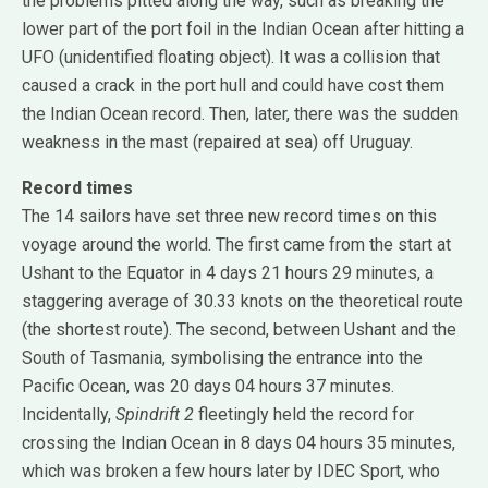
the problems pitted along the way, such as breaking the
lower part of the port foil in the Indian Ocean after hitting a
UFO (unidentified floating object). It was a collision that
caused a crack in the port hull and could have cost them
the Indian Ocean record. Then, later, there was the sudden
weakness in the mast (repaired at sea) off Uruguay.
Record times
The 14 sailors have set three new record times on this
voyage around the world. The first came from the start at
Ushant to the Equator in 4 days 21 hours 29 minutes, a
staggering average of 30.33 knots on the theoretical route
(the shortest route). The second, between Ushant and the
South of Tasmania, symbolising the entrance into the
Pacific Ocean, was 20 days 04 hours 37 minutes.
Incidentally,
Spindrift 2
fleetingly held the record for
crossing the Indian Ocean in 8 days 04 hours 35 minutes,
which was broken a few hours later by IDEC Sport, who