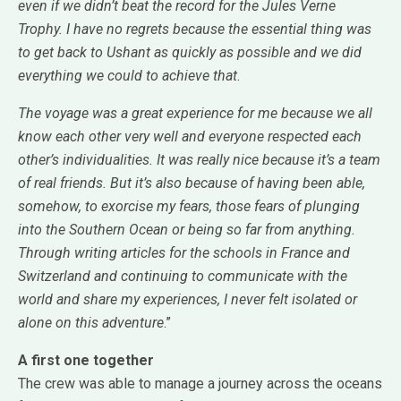
even if we didn’t beat the record for the Jules Verne
Trophy. I have no regrets because the essential thing was
to get back to Ushant as quickly as possible and we did
everything we could to achieve that
.
The voyage was a great experience for me because we all
know each other very well and everyone respected each
other’s individualities. It was really nice because it’s a team
of real friends. But it’s also because of having been able,
somehow, to exorcise my fears, those fears of plunging
into the Southern Ocean or being so far from anything.
Through writing articles for the schools in France and
Switzerland and continuing to communicate with the
world and share my experiences, I never felt isolated or
alone on this adventure
.”
A first one together
The crew was able to manage a journey across the oceans