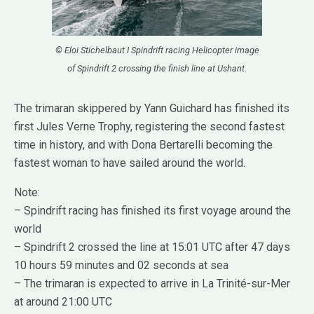
© Eloi Stichelbaut I Spindrift racing Helicopter image
of Spindrift 2 crossing the finish line at Ushant.
The trimaran skippered by Yann Guichard has finished its
first Jules Verne Trophy, registering the second fastest
time in history, and with Dona Bertarelli becoming the
fastest woman to have sailed around the world.
Note:
– Spindrift racing has finished its first voyage around the
world
– Spindrift 2 crossed the line at 15:01 UTC after 47 days
10 hours 59 minutes and 02 seconds at sea
– The trimaran is expected to arrive in La Trinité-sur-Mer
at around 21:00 UTC