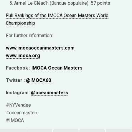
Armel Le Cléac’h (Banque populaire) 57 points
Full Rankings of the IMOCA Ocean Masters World
Championship
For further information:
www.imocaoceanmasters.com
www.imoca.org
Facebook :
IMOCA Ocean Masters
Twitter :
@IMOCA60
Instagram:
@oceanmasters
#NYVendee
#oceanmasters
#IMOCA