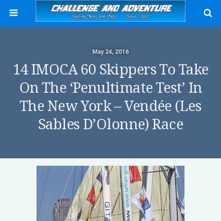
May 24, 2016
14 IMOCA 60 Skippers To Take
On The ‘penultimate Test’ In
The New York – Vendée (Les
Sables D’Olonne) Race