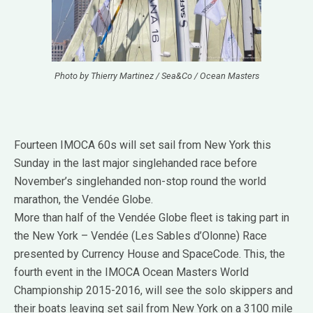
Photo by Thierry Martinez / Sea&Co / Ocean Masters
Fourteen IMOCA 60s will set sail from New York this
Sunday in the last major singlehanded race before
November’s singlehanded non-stop round the world
marathon, the Vendée Globe.
More than half of the Vendée Globe fleet is taking part in
the New York – Vendée (Les Sables d’Olonne) Race
presented by Currency House and SpaceCode. This, the
fourth event in the IMOCA Ocean Masters World
Championship 2015-2016, will see the solo skippers and
their boats leaving set sail from New York on a 3100 mile