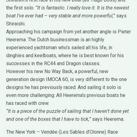
the first solo:
“It is fantastic. I really love it. It is the newest
boat I’ve ever had – very stable and more powerful,”
says
Shiraishi.
Approaching his campaign from yet another angle is Pieter
Heerema. The Dutch businessman is an highly
experienced yachtsman who’s sailed all his life, in
dinghies and keelboats, where he is best known for his
successes in the RC44 and Dragon classes.
However his new No Way Back, a powerful, new
generation design IMOCA 60, is very different to the one
designs he has previously raced. And sailing it solo is
even more challenging: All Heerema’s previous boats he
has raced with crew.
“It is a piece of the puzzle of sailing that I haven’t done yet
and one of the boxes that I have to tick,”
says Heerema.
The New York – Vendée (Les Sables d’Olonne) Race