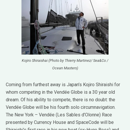
Kojiro Shiraishai (Photo by Thierry Martinez/ Sea&Co /
Ocean Masters)
Coming from furthest away is Japan’s Kojiro Shiraishi for
whom competing in the Vendée Globe is a 30 year old
dream. Of his ability to compete, there is no doubt: the
Vendée Globe will be his fourth solo circumnavigation.
The New York – Vendée (Les Sables d’Olonne) Race
presented by Currency House and SpaceCode will be
Shiraishi’s first race in his new boat (ex-Hugo Boss) and