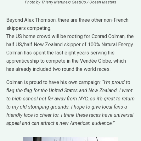
Photo by Thierry Martinex/ Sea&Co / Ocean Masters
Beyond Alex Thomson, there are three other non-French
skippers competing.
The US home crowd will be rooting for Conrad Colman, the
half US/half New Zealand skipper of 100% Natural Energy.
Colman has spent the last eight years serving his
apprenticeship to compete in the Vendée Globe, which
has already included two round the world races.
Colman is proud to have his own campaign:
“I’m proud to
flag the flag for the United States and New Zealand. I went
to high school not far away from NYC, so it’s great to return
to my old stomping grounds. I hope to give local fans a
friendly face to cheer for. I think these races have universal
appeal and can attract a new American audience.”