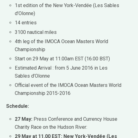
1st edition of the New York-Vendée (Les Sables
d’Olonne)
14 entries
3100 nautical miles
4th leg of the IMOCA Ocean Masters World
Championship
Start on 29 May at 11.00am EST (16.00 BST)
Estimated Arrival : from 5 June 2016 in Les
Sables d’Olonne
Official event of the IMOCA Ocean Masters World
Championship 2015-2016
Schedule:
27 May:
Press Conference and Currency House
Charity Race on the Hudson River:
29 May at 11.00 EST: New York-Vendée (Les