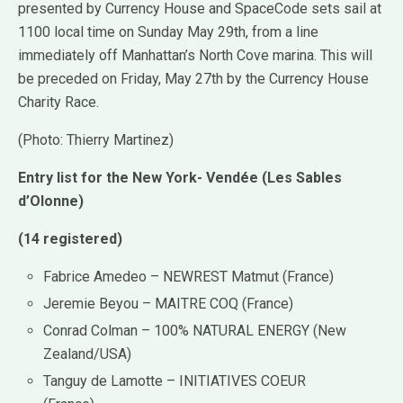
presented by Currency House and SpaceCode sets sail at
1100 local time on Sunday May 29th, from a line
immediately off Manhattan’s North Cove marina. This will
be preceded on Friday, May 27th by the Currency House
Charity Race.
(Photo: Thierry Martinez)
Entry list for the New York- Vendée (Les Sables
d’Olonne)
(14 registered)
Fabrice Amedeo – NEWREST Matmut (France)
Jeremie Beyou – MAITRE COQ (France)
Conrad Colman – 100% NATURAL ENERGY (New
Zealand/USA)
Tanguy de Lamotte – INITIATIVES COEUR