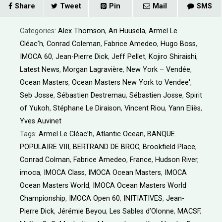
Share
Tweet
Pin
Mail
SMS
Categories:
Alex Thomson
,
Ari Huusela
,
Armel Le
Cléac’h
,
Conrad Coleman
,
Fabrice Amedeo
,
Hugo Boss
,
IMOCA 60
,
Jean-Pierre Dick
,
Jeff Pellet
,
Kojiro Shiraishi
,
Latest News
,
Morgan Lagravière
,
New York – Vendée
,
Ocean Masters
,
Ocean Masters New York to Vendee'
,
Seb Josse
,
Sébastien Destremau
,
Sébastien Josse
,
Spirit
of Yukoh
,
Stéphane Le Diraison
,
Vincent Riou
,
Yann Eliès
,
Yves Auvinet
Tags:
Armel Le Cléac’h
,
Atlantic Ocean
,
BANQUE
POPULAIRE VIII
,
BERTRAND DE BROC
,
Brookfield Place
,
Conrad Colman
,
Fabrice Amedeo
,
France
,
Hudson River
,
imoca
,
IMOCA Class
,
IMOCA Ocean Masters
,
IMOCA
Ocean Masters World
,
IMOCA Ocean Masters World
Championship
,
IMOCA Open 60
,
INITIATIVES
,
Jean-
Pierre Dick
,
Jérémie Beyou
,
Les Sables d’Olonne
,
MACSF
,