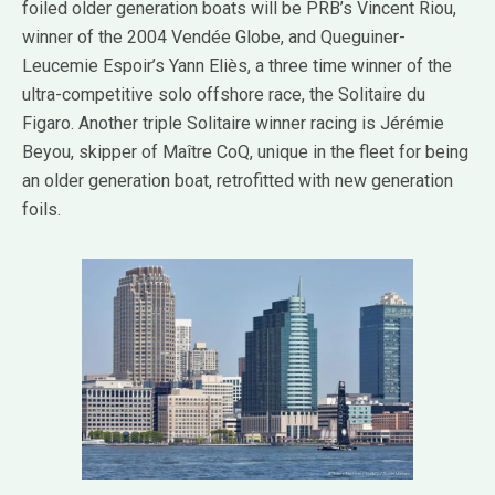
foiled older generation boats will be PRB’s Vincent Riou,
winner of the 2004 Vendée Globe, and Queguiner-
Leucemie Espoir’s Yann Eliès, a three time winner of the
ultra-competitive solo offshore race, the Solitaire du
Figaro. Another triple Solitaire winner racing is Jérémie
Beyou, skipper of Maître CoQ, unique in the fleet for being
an older generation boat, retrofitted with new generation
foils.