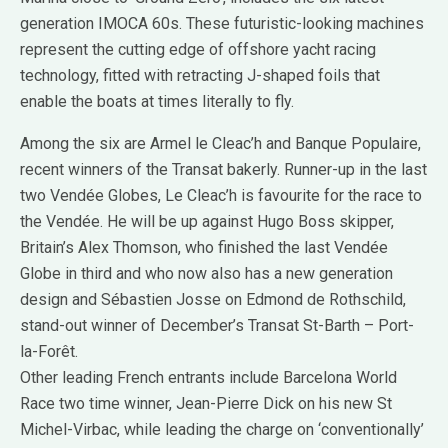
generation IMOCA 60s. These futuristic-looking machines
represent the cutting edge of offshore yacht racing
technology, fitted with retracting J-shaped foils that
enable the boats at times literally to fly.
Among the six are Armel le Cleac’h and Banque Populaire,
recent winners of the Transat bakerly. Runner-up in the last
two Vendée Globes, Le Cleac’h is favourite for the race to
the Vendée. He will be up against Hugo Boss skipper,
Britain’s Alex Thomson, who finished the last Vendée
Globe in third and who now also has a new generation
design and Sébastien Josse on Edmond de Rothschild,
stand-out winner of December’s Transat St-Barth – Port-
la-Forêt.
Other leading French entrants include Barcelona World
Race two time winner, Jean-Pierre Dick on his new St
Michel-Virbac, while leading the charge on ‘conventionally’