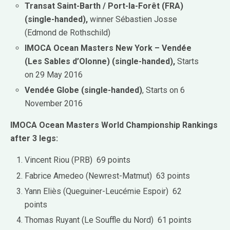
Transat Saint-Barth / Port-la-Forêt (FRA)
(single-handed),
winner Sébastien Josse
(Edmond de Rothschild)
IMOCA Ocean Masters New York – Vendée
(Les Sables d’Olonne) (single-handed),
Starts
on 29 May 2016
Vendée Globe (single-handed)
, Starts on 6
November 2016
IMOCA Ocean Masters World Championship Rankings
after 3 legs:
Vincent Riou (PRB) 69 points
Fabrice Amedeo (Newrest-Matmut) 63 points
Yann Eliès (Queguiner-Leucémie Espoir) 62
points
Thomas Ruyant (Le Souffle du Nord) 61 points