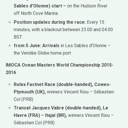
Sables d’Olonne) start –
on the Hudson River
off North Cove Marina.
Position updates during the race:
Every 15
minutes, with a blackout between 23.00 and 04.00
BST
from 5 June: Arrivals
in Les Sables d’Olonne –
the Vendée Globe home port
IMOCA Ocean Masters World Championship 2015-
2016
Rolex Fastnet Race (double-handed), Cowes-
Plymouth (UK),
winners Vincent Riou – Sébastien
Col (PRB)
Transat Jacques Vabre (double-handed), Le
Havre (FRA) – Itajaï (BR),
winners Vincent Riou –
Sébastien Col (PRB)