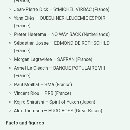
(France)
Jean-Pierre Dick – StMICHEL VIRBAC (France)
Yann Eliès – QUEGUINER-LEUCEMIE ESPOIR
(France)
Pieter Heerema – NO WAY BACK (Netherlands)
Sébastien Josse – EDMOND DE ROTHSCHILD
(France)
Morgan Lagravière – SAFRAN (France)
Armel Le Cléac’h – BANQUE POPULAIRE VIII
(France)
Paul Meilhat – SMA (France)
Vincent Riou – PRB (France)
Kojiro Shiraishi – Spirit of Yukoh (Japan)
Alex Thomson – HUGO BOSS (Great Britain)
Facts and figures