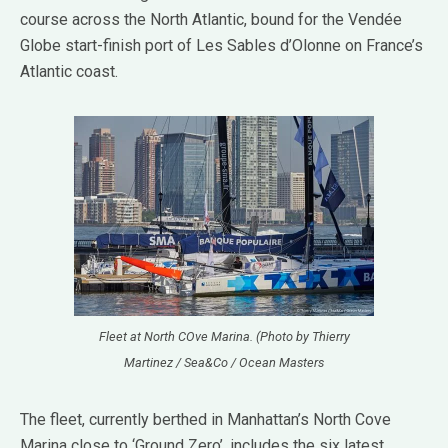
course across the North Atlantic, bound for the Vendée
Globe start-finish port of Les Sables d’Olonne on France’s
Atlantic coast.
Fleet at North COve Marina. (Photo by Thierry
Martinez / Sea&Co / Ocean Masters
The fleet, currently berthed in Manhattan’s North Cove
Marina close to ‘Ground Zero’, includes the six latest