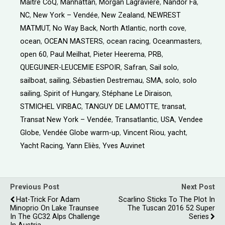
Maître CoQ
,
Manhattan
,
Morgan Lagravière
,
Nandor Fa
,
NC
,
New York – Vendée
,
New Zealand
,
NEWREST
MATMUT
,
No Way Back
,
North Atlantic
,
north cove
,
ocean
,
OCEAN MASTERS
,
ocean racing
,
Oceanmasters
,
open 60
,
Paul Meilhat
,
Pieter Heerema
,
PRB
,
QUEGUINER-LEUCEMIE ESPOIR
,
Safran
,
Sail solo
,
sailboat
,
sailing
,
Sébastien Destremau
,
SMA
,
solo
,
solo
sailing
,
Spirit of Hungary
,
Stéphane Le Diraison
,
STMICHEL VIRBAC
,
TANGUY DE LAMOTTE
,
transat
,
Transat New York – Vendée
,
Transatlantic
,
USA
,
Vendee
Globe
,
Vendée Globe warm-up
,
Vincent Riou
,
yacht
,
Yacht Racing
,
Yann Eliès
,
Yves Auvinet
Previous Post
Next Post
Hat-Trick For Adam
Scarlino Sticks To The Plot In
Minoprio On Lake Traunsee
The Tuscan 2016 52 Super
In The GC32 Alps Challenge
Series