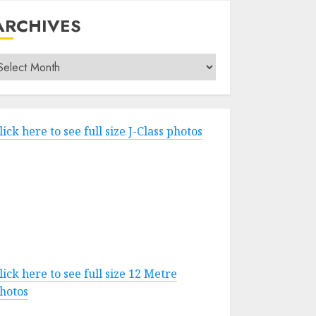
ARCHIVES
rchives
lick here to see full size J-Class photos
lick here to see full size 12 Metre
hotos