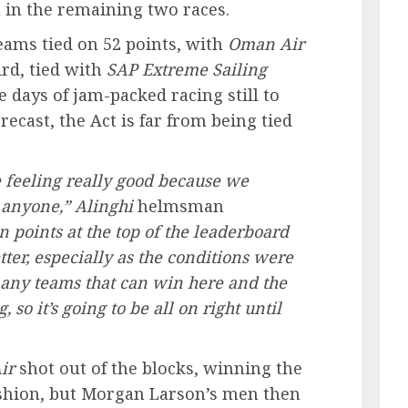
h in the remaining two races.
teams tied on 52 points, with
Oman Air
ird, tied with
SAP
Extreme Sailing
days of jam-packed racing still to
recast, the Act is far from being tied
e feeling really good because we
 anyone,”
Alinghi
helmsman
n points at the top of the leaderboard
ter, especially as the conditions were
 many teams that can win here and the
 so it’s going to be all on right until
ir
shot out of the blocks, winning the
shion, but Morgan Larson’s men then