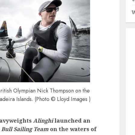
W
ritish Olympian Nick Thompson on the
adeira Islands. (Photo © Lloyd Images )
eavyweights
Alinghi
launched an
 Bull Sailing Team
on the waters of