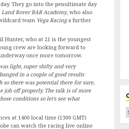
e day. They go into the penultimate day
r
Land Rover
BAR
Academy
, who also
 wildcard team
Vega Racing
a further
l Hunter, who at 21 is the youngest
 young crew are looking forward to
 underway once more tomorrow.
was light, super shifty and very
banged in a couple of good results
 so there was potential there for sure,
e job off properly. The talk is of more
ose conditions so let’s see what
C
ces at 1400 local time (1300
GMT
)
obe can watch the racing live online