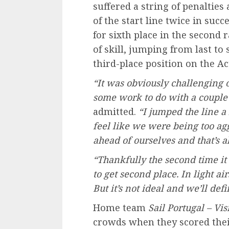
suffered a string of penalties
of the start line twice in suc
for sixth place in the second r
of skill, jumping from last to
third-place position on the Ac
“It was obviously challenging 
some work to do with a couple 
admitted.
“I jumped the line a 
feel like we were being too agg
ahead of ourselves and that’s all
“Thankfully the second time i
to get second place. In light ai
But it’s not ideal and we’ll def
Home team
Sail Portugal – Vi
crowds when they scored their 