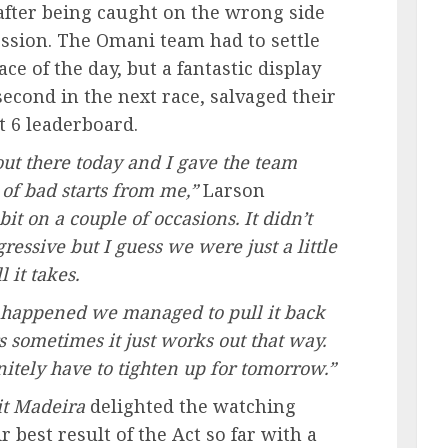
 after being caught on the wrong side
cession. The Omani team had to settle
ace of the day, but a fantastic display
 second in the next race, salvaged their
t 6 leaderboard.
out there today and I gave the team
of bad starts from me,”
Larson
bit on a couple of occasions. It didn’t
ressive but I guess we were just a little
 it takes.
t happened we managed to pull it back
rs sometimes it just works out that way.
initely have to tighten up for tomorrow.”
sit Madeira
delighted the watching
best result of the Act so far with a