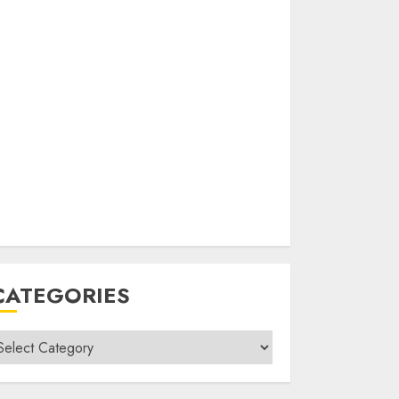
CATEGORIES
ategories