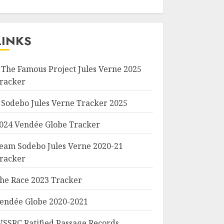
LINKS
 The Famous Project Jules Verne 2025
racker
 Sodebo Jules Verne Tracker 2025
024 Vendée Globe Tracker
eam Sodebo Jules Verne 2020-21
racker
he Race 2023 Tracker
endée Globe 2020-2021
SSRC Ratified Passage Records