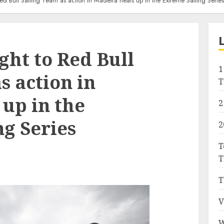
Red Bull Sailing Team as action in Madeira heats up in the Extreme Sailing Series
ight to Red Bull
1
s action in
T
up in the
2
g Series
2
T
T
T
V
W