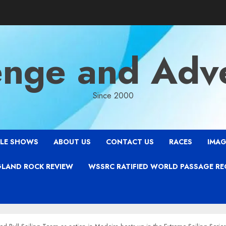
enge and Adv
Since 2000
LE SHOWS
ABOUT US
CONTACT US
RACES
IMAG
LAND ROCK REVIEW
WSSRC RATIFIED WORLD PASSAGE R