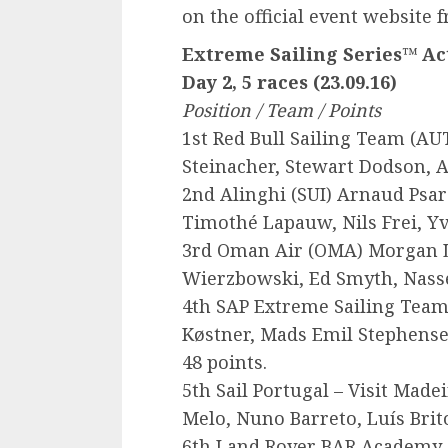
on the official event website 
Extreme Sailing Series™ Act
Day 2, 5 races (23.09.16)
Position / Team / Points
1st Red Bull Sailing Team (
AU
Steinacher, Stewart Dodson, A
2nd Alinghi (
SUI
) Arnaud Psar
Timothé Lapauw, Nils Frei, Yv
3rd Oman Air (
OMA
) Morgan 
Wierzbowski, Ed Smyth, Nasse
4th
SAP
Extreme Sailing Team
Køstner, Mads Emil Stephensen
48 points.
5th Sail Portugal – Visit Madei
Melo, Nuno Barreto, Luís Brit
6th Land Rover
BAR
Academy 