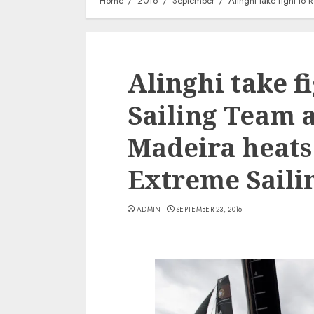
Home
2016
September
Alinghi take fight to 
Alinghi take f
Sailing Team a
Madeira heats 
Extreme Sailin
ADMIN
SEPTEMBER 23, 2016