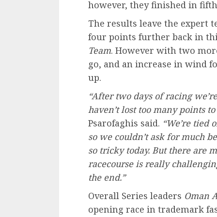
however, they finished in fift
The results leave the expert 
four points further back in th
Team
. However with two more 
go, and an increase in wind fo
up.
“After two days of racing we’r
haven’t lost too many points to
Psarofaghis said.
“We’re tied o
so we couldn’t ask for much bet
so tricky today. But there are
racecourse is really challenging,
the end.”
Overall Series leaders
Oman A
opening race in trademark fa