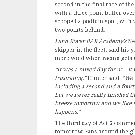
second in the final race of th
with a three point buffer ove
scooped a podium spot, with
two points behind.
Land Rover
BAR
Academy’s
Nei
skipper in the fleet, said his
more wind when racing gets
“It was a mixed day for us – it 
frustrating,”
Hunter said.
“We 
including a second and a fourth
but we never really finished th
breeze tomorrow and we like th
happens.”
The third day of Act 6 commen
tomorrow. Fans around the gl