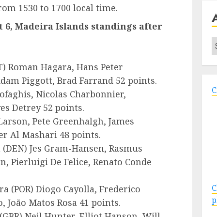
from 1530 to 1700 local time.
 6, Madeira Islands standings after
A
T
) Roman Hagara, Hans Peter
dam Piggott, Brad Farrand 52 points.
C
ofaghis, Nicolas Charbonnier,
es Detrey 52 points.
Larson, Pete Greenhalgh, James
r Al Mashari 48 points.
 (
DEN
) Jes Gram-Hansen, Rasmus
, Pierluigi De Felice, Renato Conde
C
ra (
POR
) Diogo Cayolla, Frederico
p
o, João Matos Rosa 41 points.
(
GBR
) Neil Hunter, Elliot Hanson, Will