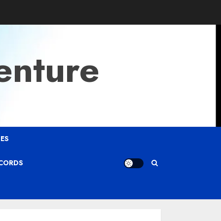
enture
ES
ECORDS