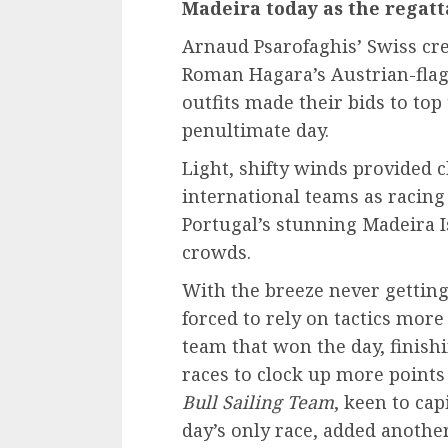
Madeira today as the regatt
Arnaud Psarofaghis’ Swiss c
Roman Hagara’s Austrian-fla
outfits made their bids to top 
penultimate day.
Light, shifty winds provided 
international teams as racing
Portugal’s stunning Madeira I
crowds.
With the breeze never getting
forced to rely on tactics more
team that won the day, finish
races to clock up more point
Bull Sailing Team
, keen to cap
day’s only race, added another 