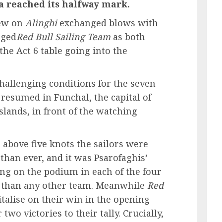
a reached its halfway mark.
rew on
Alinghi
exchanged blows with
gged
Red Bull Sailing Team
as both
the Act 6 table going into the
challenging conditions for the seven
 resumed in Funchal, the capital of
slands, in front of the watching
 above five knots the sailors were
 than ever, and it was Psarofaghis’
ing on the podium in each of the four
s than any other team. Meanwhile
Red
italise on their win in the opening
two victories to their tally. Crucially,