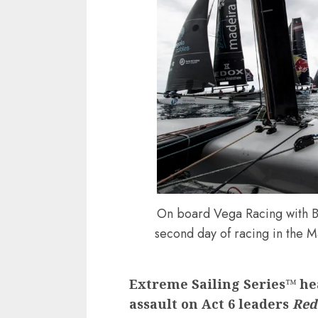
On board Vega Racing with B
second day of racing in the M
Extreme Sailing Series™ h
assault on Act 6 leaders
Red