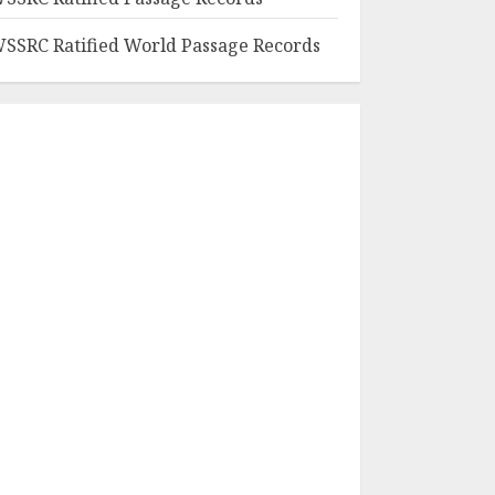
SSRC Ratified World Passage Records