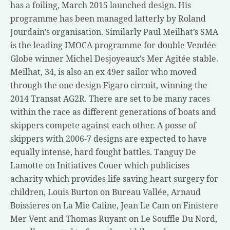
has a foiling, March 2015 launched design. His
programme has been managed latterly by Roland
Jourdain’s organisation. Similarly Paul Meilhat’s SMA
is the leading IMOCA programme for double Vendée
Globe winner Michel Desjoyeaux’s Mer Agitée stable.
Meilhat, 34, is also an ex 49er sailor who moved
through the one design Figaro circuit, winning the
2014 Transat AG2R. There are set to be many races
within the race as different generations of boats and
skippers compete against each other. A posse of
skippers with 2006-7 designs are expected to have
equally intense, hard fought battles. Tanguy De
Lamotte on Initiatives Couer which publicises
acharity which provides life saving heart surgery for
children, Louis Burton on Bureau Vallée, Arnaud
Boissieres on La Mie Caline, Jean Le Cam on Finistere
Mer Vent and Thomas Ruyant on Le Souffle Du Nord,