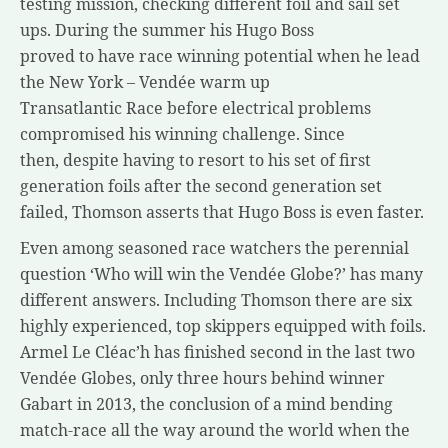
testing mission, checking different foil and sail set
ups. During the summer his Hugo Boss
proved to have race winning potential when he lead
the New York – Vendée warm up
Transatlantic Race before electrical problems
compromised his winning challenge. Since
then, despite having to resort to his set of first
generation foils after the second generation set
failed, Thomson asserts that Hugo Boss is even faster.
Even among seasoned race watchers the perennial
question ‘Who will win the Vendée Globe?’ has many
different answers. Including Thomson there are six
highly experienced, top skippers equipped with foils.
Armel Le Cléac’h has finished second in the last two
Vendée Globes, only three hours behind winner
Gabart in 2013, the conclusion of a mind bending
match-race all the way around the world when the