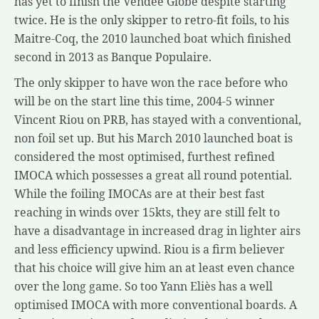
has yet to finish the Vendée Globe despite starting
twice. He is the only skipper to retro-fit foils, to his
Maitre-Coq, the 2010 launched boat which finished
second in 2013 as Banque Populaire.
The only skipper to have won the race before who
will be on the start line this time, 2004-5 winner
Vincent Riou on PRB, has stayed with a conventional,
non foil set up. But his March 2010 launched boat is
considered the most optimised, furthest refined
IMOCA which possesses a great all round potential.
While the foiling IMOCAs are at their best fast
reaching in winds over 15kts, they are still felt to
have a disadvantage in increased drag in lighter airs
and less efficiency upwind. Riou is a firm believer
that his choice will give him an at least even chance
over the long game. So too Yann Eliès has a well
optimised IMOCA with more conventional boards. A