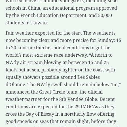
will reach over 1 million youngsters, including 3000
schools in China, an educational program approved
by the French Education Department, and 50,000
students in Taiwan.
Fair weather expected for the start The weather is
now becoming clear and more precise for Sunday: 15
to 20 knot northerlies, ideal conditions to get the
world’s most extreme race underway. “A north to
NW’ly air stream blowing at between 15 and 25
knots out at sea, probably lighter on the coast with
squally showers possible around Les Sables
d’Olonne. The NW’ly swell should remain below 1m,”
announced the Great Circle team, the official
weather partner for the 8th Vendée Globe. Decent
conditions are expected for the 29 IMOCAs as they
cross the Bay of Biscay in a northerly flow offering
good speeds on seas that remain slight, before they