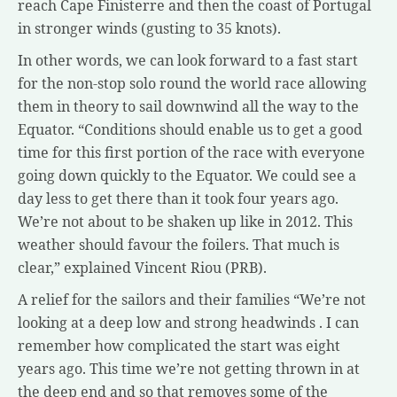
reach Cape Finisterre and then the coast of Portugal
in stronger winds (gusting to 35 knots).
In other words, we can look forward to a fast start
for the non-stop solo round the world race allowing
them in theory to sail downwind all the way to the
Equator. “Conditions should enable us to get a good
time for this first portion of the race with everyone
going down quickly to the Equator. We could see a
day less to get there than it took four years ago.
We’re not about to be shaken up like in 2012. This
weather should favour the foilers. That much is
clear,” explained Vincent Riou (PRB).
A relief for the sailors and their families “We’re not
looking at a deep low and strong headwinds . I can
remember how complicated the start was eight
years ago. This time we’re not getting thrown in at
the deep end and so that removes some of the