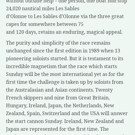
without outside help – one person, one boat non stop
24,020 nautical miles Les Sables
d’Olonne to Les Sables d’Olonne via the three great
capes for somewhere between 75
and 120 days, retains an enduring, magical appeal.
The purity and simplicity of the race remains
unchanged since the first edition in 1989 when 13
pioneering soloists started. But it is testament to its
incredible magnetism that the race which starts
Sunday will be the most international yet as for the
first time the challenge is taken up by soloists from
the Australasian and Asian continents. Twenty
French skippers and nine from Great Britain,
Hungary, Ireland, Japan, the Netherlands, New
Zealand, Spain, Switzerland and the USA will answer
the start cannon Sunday. Ireland, New Zealand and
Japan are represented for the first time. The