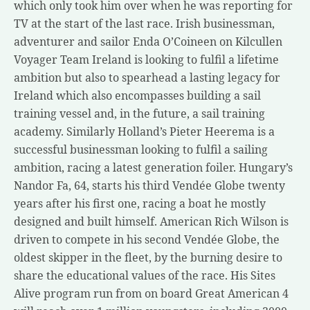
which only took him over when he was reporting for
TV at the start of the last race. Irish businessman,
adventurer and sailor Enda O’Coineen on Kilcullen
Voyager Team Ireland is looking to fulfil a lifetime
ambition but also to spearhead a lasting legacy for
Ireland which also encompasses building a sail
training vessel and, in the future, a sail training
academy. Similarly Holland’s Pieter Heerema is a
successful businessman looking to fulfil a sailing
ambition, racing a latest generation foiler. Hungary’s
Nandor Fa, 64, starts his third Vendée Globe twenty
years after his first one, racing a boat he mostly
designed and built himself. American Rich Wilson is
driven to compete in his second Vendée Globe, the
oldest skipper in the fleet, by the burning desire to
share the educational values of the race. His Sites
Alive program run from on board Great American 4