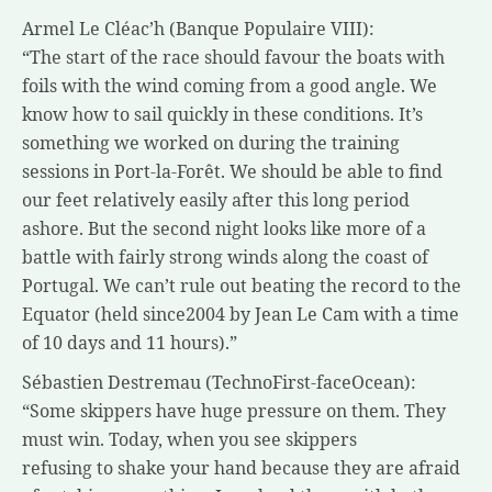
Armel Le Cléac’h (Banque Populaire VIII):
“The start of the race should favour the boats with
foils with the wind coming from a good angle. We
know how to sail quickly in these conditions. It’s
something we worked on during the training
sessions in Port-la-Forêt. We should be able to find
our feet relatively easily after this long period
ashore. But the second night looks like more of a
battle with fairly strong winds along the coast of
Portugal. We can’t rule out beating the record to the
Equator (held since2004 by Jean Le Cam with a time
of 10 days and 11 hours).”
Sébastien Destremau (TechnoFirst-faceOcean):
“Some skippers have huge pressure on them. They
must win. Today, when you see skippers
refusing to shake your hand because they are afraid