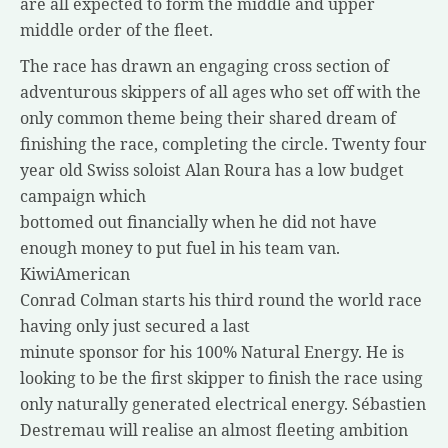
are all expected to form the middle and upper
middle order of the fleet.
The race has drawn an engaging cross section of
adventurous skippers of all ages who set off with the
only common theme being their shared dream of
finishing the race, completing the circle. Twenty four
year old Swiss soloist Alan Roura has a low budget
campaign which
bottomed out financially when he did not have
enough money to put fuel in his team van.
KiwiAmerican
Conrad Colman starts his third round the world race
having only just secured a last
minute sponsor for his 100% Natural Energy. He is
looking to be the first skipper to finish the race using
only naturally generated electrical energy. Sébastien
Destremau will realise an almost fleeting ambition