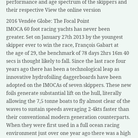
performance and age spectrum of the skippers and
their respective View the online version
2016 Vendée Globe: The Focal Point
IMOCA 60 foot racing yachts has never been
greater. Set on January 27th 2013 by the youngest
skipper ever to win the race, François Gabart at
the age of 29, the benchmark of 78 days 2hrs 16m 40
secs is thought likely to fall. Since the last race four
years ago there has been a technological leap as
innovative hydrofoiling daggerboards have been
adopted on the IMOCAs of seven skippers. These new
foils generate substantial lift on the hull, literally
allowing the 7,5 tonne boats to fly almost clear of the
waves to sustain speeds averaging 2-4kts faster than
their conventional modern generation counterparts.
When they were first used in a full ocean racing
environment just over one year ago there was a high