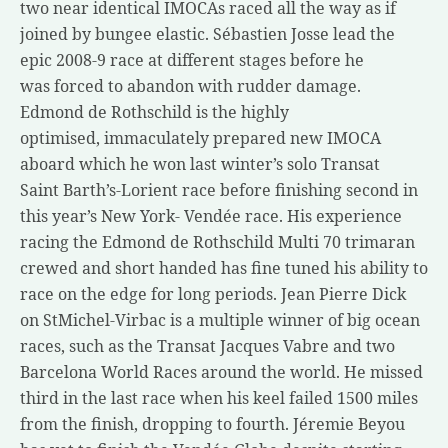
two near identical IMOCAs raced all the way as if
joined by bungee elastic. Sébastien Josse lead the
epic 2008-9 race at different stages before he
was forced to abandon with rudder damage.
Edmond de Rothschild is the highly
optimised, immaculately prepared new IMOCA
aboard which he won last winter’s solo Transat
Saint Barth’s-Lorient race before finishing second in
this year’s New York- Vendée race. His experience
racing the Edmond de Rothschild Multi 70 trimaran
crewed and short handed has fine tuned his ability to
race on the edge for long periods. Jean Pierre Dick
on StMichel-Virbac is a multiple winner of big ocean
races, such as the Transat Jacques Vabre and two
Barcelona World Races around the world. He missed
third in the last race when his keel failed 1500 miles
from the finish, dropping to fourth. Jéremie Beyou