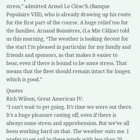
stress,” admitted Armel Le Cléac’h (Banque
Populaire VIII), who is already drawing up his route
for the first part of the course. A huge relief too for
the families. Arnaud Boissières, (La Mie Câline) told
us this morning, “The weather is looking decent for
the start I’m pleased in particular for my family and
friends and sponsors, as that makes it easier to
bear, even if there is bound to be some stress. That
means that the fleet should remain intact for longer,
which is good.”
Quotes
Rich Wilson, Great American IV:
“I can’t wait to get going. It’s time we were out there.
It’s a huge pleasure casting off, even if there is
always some stress and apprehension. But we’ve all
been working hard on that. The weather suits me. I
prefer to set sail in these winds with less than 20