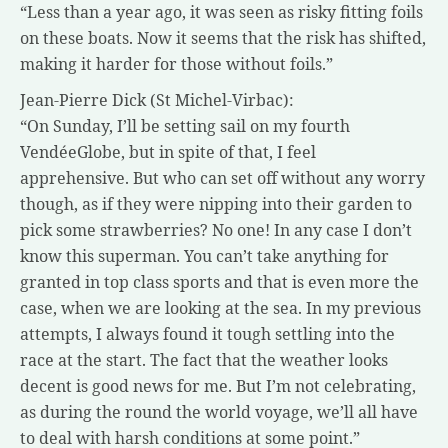
“Less than a year ago, it was seen as risky fitting foils
on these boats. Now it seems that the risk has shifted,
making it harder for those without foils.”
Jean-Pierre Dick (St Michel-Virbac):
“On Sunday, I’ll be setting sail on my fourth
VendéeGlobe, but in spite of that, I feel
apprehensive. But who can set off without any worry
though, as if they were nipping into their garden to
pick some strawberries? No one! In any case I don’t
know this superman. You can’t take anything for
granted in top class sports and that is even more the
case, when we are looking at the sea. In my previous
attempts, I always found it tough settling into the
race at the start. The fact that the weather looks
decent is good news for me. But I’m not celebrating,
as during the round the world voyage, we’ll all have
to deal with harsh conditions at some point.”