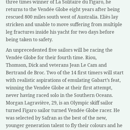
three times winner of La Solitaire du Figaro, he
returns to the Vendée Globe eight years after being
rescued 800 miles south west of Australia. Eliès lay
stricken and unable to move suffering from multiple
leg fractures inside his yacht for two days before
being taken to safety.
An unprecedented five sailors will be racing the
Vendée Globe for their fourth time. Riou,
Thomson, Dick and veterans Jean Le Cam and
Bertrand de Broc. Two of the 14 first timers will start
with realistic aspirations of emulating Gabart’s feat,
winning the Vendée Globe at their first attempt,
never having raced solo in the Southern Oceans.
Morgan Lagravière, 29, is an Olympic skiff sailor
turned Figaro sailor turned Vendée Globe racer. He
was selected by Safran as the best of the new,
younger generation talent to fly their colours and he