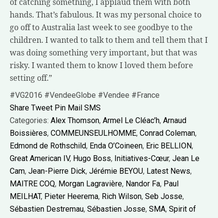
of catching something, I applaud them with both
hands. That’s fabulous. It was my personal choice to
go off to Australia last week to see goodbye to the
children. I wanted to talk to them and tell them that I
was doing something very important, but that was
risky. I wanted them to know I loved them before
setting off.”
#VG2016 #VendeeGlobe #Vendee #France
Share
Tweet
Pin
Mail
SMS
Categories:
Alex Thomson
,
Armel Le Cléac’h
,
Arnaud
Boissières
,
COMMEUNSEULHOMME
,
Conrad Coleman
,
Edmond de Rothschild
,
Enda O’Coineen
,
Eric BELLION
,
Great American IV
,
Hugo Boss
,
Initiatives-Cœur
,
Jean Le
Cam
,
Jean-Pierre Dick
,
Jérémie BEYOU
,
Latest News
,
MAITRE COQ
,
Morgan Lagravière
,
Nandor Fa
,
Paul
MEILHAT
,
Pieter Heerema
,
Rich Wilson
,
Seb Josse
,
Sébastien Destremau
,
Sébastien Josse
,
SMA
,
Spirit of