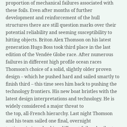
proportion of mechanical failures associated with
these foils. Even after months of further
development and reinforcement of the hull
structures there are still question marks over their
potential reliability and seeming susceptibility to
hitting objects. Briton Alex Thomson on his latest
generation Hugo Boss took third place in the last
edition of the Vendée Globe race. After numerous
failures in different high profile ocean races
Thomson’s choice of a solid, slightly older proven
design – which he pushed hard and sailed smartly to
finish third – this time sees him back to pushing the
technology frontiers. His new boat bristles with the
latest design interpretations and technology. He is
widely considered a major threat to
the top, all-French hierarchy. Last night Thomson
and his team sailed one final, overnight