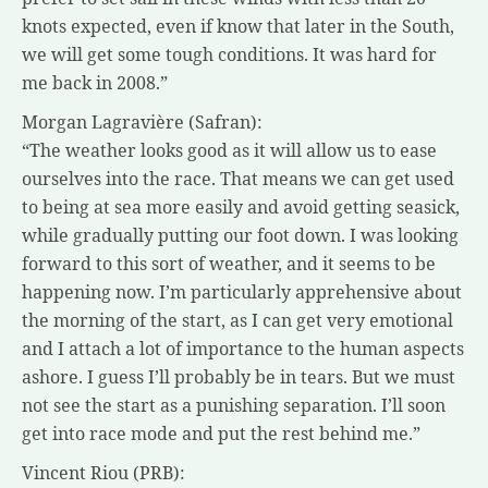
knots expected, even if know that later in the South,
we will get some tough conditions. It was hard for
me back in 2008.”
Morgan Lagravière (Safran):
“The weather looks good as it will allow us to ease
ourselves into the race. That means we can get used
to being at sea more easily and avoid getting seasick,
while gradually putting our foot down. I was looking
forward to this sort of weather, and it seems to be
happening now. I’m particularly apprehensive about
the morning of the start, as I can get very emotional
and I attach a lot of importance to the human aspects
ashore. I guess I’ll probably be in tears. But we must
not see the start as a punishing separation. I’ll soon
get into race mode and put the rest behind me.”
Vincent Riou (PRB):