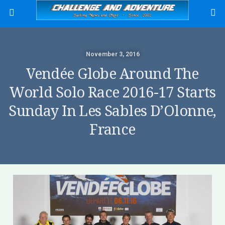
November 3, 2016
Vendée Globe Around The
World Solo Race 2016-17 Starts
Sunday In Les Sables D’Olonne,
France