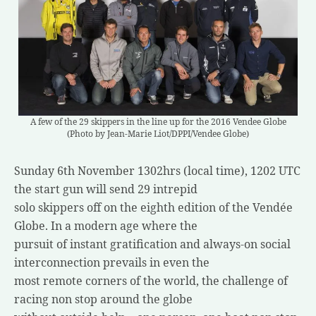
A few of the 29 skippers in the line up for the 2016 Vendee Globe
(Photo by Jean-Marie Liot/DPPI/Vendee Globe)
Sunday 6th November 1302hrs (local time), 1202 UTC
the start gun will send 29 intrepid
solo skippers off on the eighth edition of the Vendée
Globe. In a modern age where the
pursuit of instant gratification and always-on social
interconnection prevails in even the
most remote corners of the world, the challenge of
racing non stop around the globe