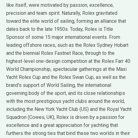
like itself, were motivated by passion, excellence,
precision and team spirit. Naturally, Rolex gravitated
toward the elite world of sailing, forming an alliance that
dates back to the late 1950s. Today, Rolex is Title
Sponsor of some 15 major international events. From
leading offshore races, such as the Rolex Sydney Hobart
and the biennial Rolex Fastnet Race, through to the
highest-level one-design competition at the Rolex Farr 40
World Championship, spectacular gatherings at the Maxi
Yacht Rolex Cup and the Rolex Swan Cup, as well as the
brand’s support of World Sailing, the international
governing body of the sport, and its close relationships
with the most prestigious yacht clubs around the world,
including the New York Yacht Club (US) and the Royal Yacht
Squadron (Cowes, UK), Rolex is driven by a passion for
excellence and a great appreciation for yachting that
furthers the strong ties that bind these two worlds in their