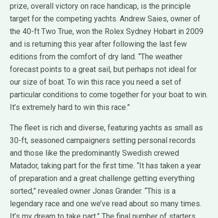
prize, overall victory on race handicap, is the principle
target for the competing yachts. Andrew Saies, owner of
the 40-ft Two True, won the Rolex Sydney Hobart in 2009
and is returning this year after following the last few
editions from the comfort of dry land. “The weather
forecast points to a great sail, but perhaps not ideal for
our size of boat. To win this race you need a set of
particular conditions to come together for your boat to win.
It’s extremely hard to win this race.”
The fleet is rich and diverse, featuring yachts as small as
30-ft, seasoned campaigners setting personal records
and those like the predominantly Swedish crewed
Matador, taking part for the first time. “It has taken a year
of preparation and a great challenge getting everything
sorted,” revealed owner Jonas Grander. “This is a
legendary race and one we’ve read about so many times.
It’s my dream to take part.” The final number of starters