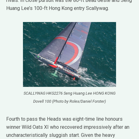
rivals. In close pursuit was the 80-ft Beau Geste and Seng
Huang Lee’s 100-ft Hong Kong entry Scallywag.
SCALLYWAG HKG2276 Seng Huang Lee HONG KONG
Dovell 100 (Photo by Rolex/Daniel Forster)
Fourth to pass the Heads was eight-time line honours
winner Wild Oats XI who recovered impressively after an
uncharacteristically sluggish start. Given the heavy