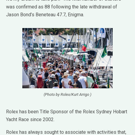
was confirmed as 88 following the late withdrawal of
Jason Bond’s Beneteau 47.7, Enigma.
(Photo by Rolex/Kurt Arrigo )
Rolex has been Title Sponsor of the Rolex Sydney Hobart
Yacht Race since 2002.
Rolex has always sought to associate with activities that,