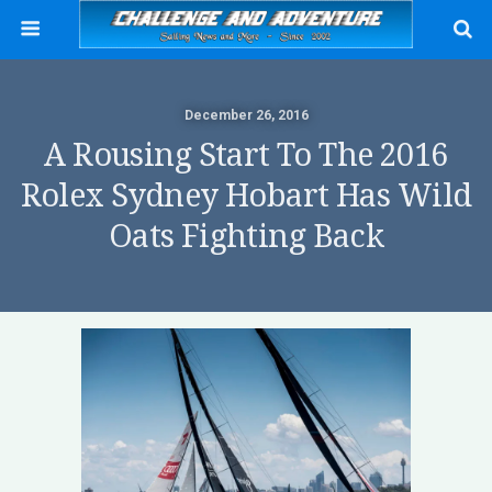
December 26, 2016
A Rousing Start To The 2016
Rolex Sydney Hobart Has Wild
Oats Fighting Back