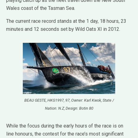
playing catch up as the fleet travel down the New South
Wales coast of the Tasman Sea.
The current race record stands at the 1 day, 18 hours, 23
minutes and 12 seconds set by Wild Oats XI in 2012.
BEAU GESTE, HKG1997, 97, Owner: Karl Kwok, State /
Nation: N.Z, Design: Botin 80
While the focus during the early hours of the race is on
line honours, the contest for the race’s most significant