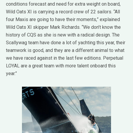
conditions forecast and need for extra weight on board,
Wild Oats XI is carrying a record crew of 22 sailors. “All
four Maxis are going to have their moments,” explained
Wild Oats XI skipper Mark Richards. “We don’t know the
history of CQS as she is new with a radical design. The
Scallywag team have done a lot of yachting this year, their
teamwork is good, and they are a different animal to what
we have raced against in the last few editions. Perpetual
LOYAL are a great team with more talent onboard this
year.”