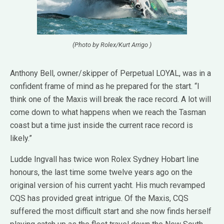
(Photo by Rolex/Kurt Arrigo )
Anthony Bell, owner/skipper of Perpetual LOYAL, was in a
confident frame of mind as he prepared for the start. “I
think one of the Maxis will break the race record. A lot will
come down to what happens when we reach the Tasman
coast but a time just inside the current race record is
likely.”
Ludde Ingvall has twice won Rolex Sydney Hobart line
honours, the last time some twelve years ago on the
original version of his current yacht. His much revamped
CQS has provided great intrigue. Of the Maxis, CQS
suffered the most difficult start and she now finds herself