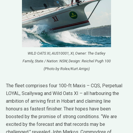
WILD OATS XI, AUS10001, XI, Owner: The Oatley
Family, State / Nation: NSW, Design: Reichel Pugh 100
(Photo by Rolex/Kurt Arrigo)
The fleet comprises four 100-ft Maxis – CQS, Perpetual
LOYAL, Scallywag and Wild Oats XI – all harbouring the
ambition of arriving first in Hobart and claiming line
honours as fastest finisher. Their hopes have been
boosted by the promise of strong conditions. “We are
excited by the forecast and that records may be
challenged,” revealed John Markos, Commodore of