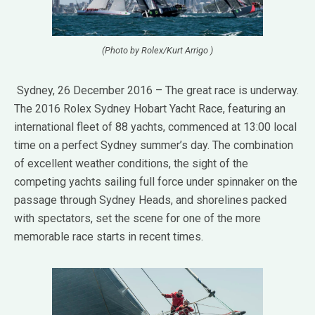
(Photo by Rolex/Kurt Arrigo )
Sydney, 26 December 2016 – The great race is underway.
The 2016 Rolex Sydney Hobart Yacht Race, featuring an
international fleet of 88 yachts, commenced at 13:00 local
time on a perfect Sydney summer’s day. The combination
of excellent weather conditions, the sight of the
competing yachts sailing full force under spinnaker on the
passage through Sydney Heads, and shorelines packed
with spectators, set the scene for one of the more
memorable race starts in recent times.