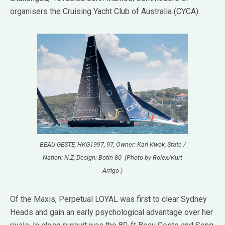
organisers the Cruising Yacht Club of Australia (CYCA).
BEAU GESTE, HKG1997, 97, Owner: Karl Kwok, State /
Nation: N.Z, Design: Botin 80 (Photo by Rolex/Kurt
Arrigo )
Of the Maxis, Perpetual LOYAL was first to clear Sydney
Heads and gain an early psychological advantage over her