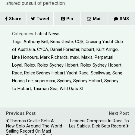
shared pursuit of perfection.
Share
Tweet
Pin
Mail
SMS
Categories:
Latest News
Tags:
Anthony Bell
,
Beau Geste
,
CQS
,
Cruising Yacht Club
of Australia
,
CYCA
,
Daniel Forester
,
hobart
,
Kurt Arrigo
,
Line Honours
,
Mark Richards
,
maxi
,
Maxis
,
Perpetual
Loyal
,
Rolex
,
Rolex Sydney Hobart
,
Rolex Sydney Hobart
Race
,
Rolex Sydney Hobart Yacht Race
,
Scallywag
,
Seng
Huang Lee
,
supermaxi
,
Sydney
,
Sydney Hobart
,
Sydney
to Hobart
,
Tasman Sea
,
Wild Oats XI
Previous Post
Next Post
Thomas Coville Sets A
Leaders Compress In Race To
New Solo Around The World
Les Sables; Dick Sets Record
Sailing Record On Maxi