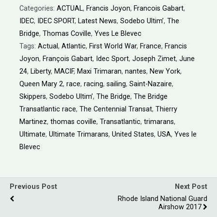
Categories:
ACTUAL
,
Francis Joyon
,
Francois Gabart
,
IDEC
,
IDEC SPORT
,
Latest News
,
Sodebo Ultim’
,
The
Bridge
,
Thomas Coville
,
Yves Le Blevec
Tags:
Actual
,
Atlantic
,
First World War
,
France
,
Francis
Joyon
,
François Gabart
,
Idec Sport
,
Joseph Zimet
,
June
24
,
Liberty
,
MACIF
,
Maxi Trimaran
,
nantes
,
New York
,
Queen Mary 2
,
race
,
racing
,
sailing
,
Saint-Nazaire
,
Skippers
,
Sodebo Ultim’
,
The Bridge
,
The Bridge
Transatlantic race
,
The Centennial Transat
,
Thierry
Martinez
,
thomas coville
,
Transatlantic
,
trimarans
,
Ultimate
,
Ultimate Trimarans
,
United States
,
USA
,
Yves le
Blevec
Previous Post
Next Post
Rhode Island National Guard
Airshow 2017