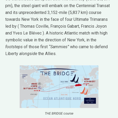
pm), the steel giant will embark on the Centennial Transat
and its unprecedented 3,152-mile (5,837 km) course
towards New York in the face of four Ultimate Trimarans
led by ( Thomas Coville, François Gabart, Francis Joyon
and Yves Le Blévec ). A historic Atlantic match with high
symbolic value in the direction of New York, in the
footsteps
of those first
“Sammies”
who came to defend
Liberty
alongside
the Allies.
THE BRIDGE course