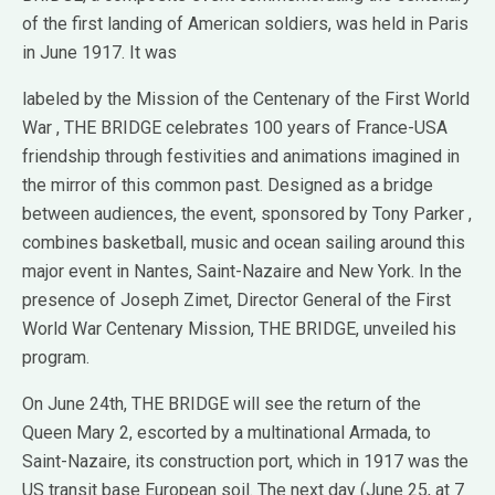
of the first landing of American soldiers, was held in Paris
in June 1917. It was
labeled by the Mission of the Centenary of the First World
War , THE BRIDGE celebrates 100 years of France-USA
friendship through festivities and animations imagined in
the mirror of this common past. Designed as a bridge
between audiences, the event, sponsored by Tony Parker ,
combines basketball, music and ocean sailing around this
major event in Nantes, Saint-Nazaire and New York. In the
presence of Joseph Zimet, Director General of the First
World War Centenary Mission, THE BRIDGE, unveiled his
program.
On June 24th, THE BRIDGE will see the return of the
Queen Mary 2, escorted by a multinational Armada, to
Saint-Nazaire, its construction port, which in 1917 was the
US transit base European soil. The next day (June 25, at 7