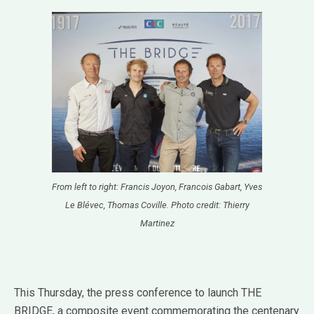
From left to right: Francis Joyon, Francois Gabart, Yves
Le Blévec, Thomas Coville. Photo credit: Thierry
Martinez
This Thursday, the press conference to launch THE
BRIDGE, a composite event commemorating the centenary