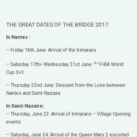
THE GREAT DATES OF THE BRIDGE 2017
In Nantes :
– Friday 16th June: Arrival of the trimarans
4th
– Saturday 17th> Wednesday 21st June:
FIBA World
Cup 3×3
– Thursday 22nd June: Descent from the Loire between
Nantes and Saint-Nazaire
In Saint-Nazaire:
– Thursday, June 22: Arrival of trimarans – Village Opening
events
– Saturday, June 24: Arrival of the Queen Mary 2 escorted