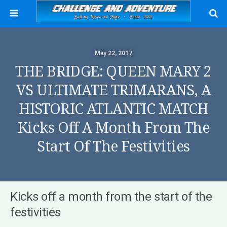
May 22, 2017
THE BRIDGE: QUEEN MARY 2
VS ULTIMATE TRIMARANS, A
HISTORIC ATLANTIC MATCH
Kicks Off A Month From The
Start Of The Festivities
Kicks off a month from the start of the
festivities