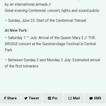
by an international armada //
Great evening Centennial: concert, lights and sound public
– Sunday, June 25: Start of the Centennial Transat
At New York :
st
– Saturday 1
July: Arrival of the Queen Mary 2 // THE
BRIDGE concert at the Summerstage Festival in Central
Park
– Between Sunday 2 and Monday 3 July: Estimated arrival
of the first trimarans
Share
Tweet
Pin
Mail
SMS