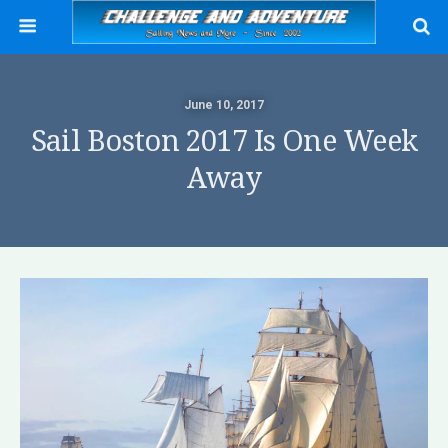
June 10, 2017
Sail Boston 2017 Is One Week
Away