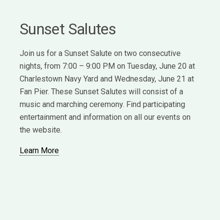
Sunset Salutes
Join us for a Sunset Salute on two consecutive
nights, from 7:00 – 9:00 PM on Tuesday, June 20 at
Charlestown Navy Yard and Wednesday, June 21 at
Fan Pier. These Sunset Salutes will consist of a
music and marching ceremony. Find participating
entertainment and information on all our events on
the website.
Learn More