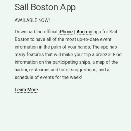
Sail Boston App
AVAILABLE NOW!
Download the official
iPhone
|
Android
app for Sail
Boston to have all of the most up-to-date event
information in the palm of your hands. The app has
many features that will make your trip a breeze! Find
information on the participating ships, a map of the
harbor, restaurant and hotel suggestions, and a
schedule of events for the week!
Learn More