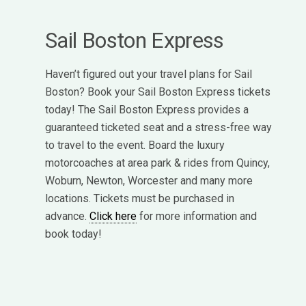
Sail Boston Express
Haven’t figured out your travel plans for Sail
Boston? Book your Sail Boston Express tickets
today! The Sail Boston Express provides a
guaranteed ticketed seat and a stress-free way
to travel to the event. Board the luxury
motorcoaches at area park & rides from Quincy,
Woburn, Newton, Worcester and many more
locations. Tickets must be purchased in
advance.
Click here
for more information and
book today!