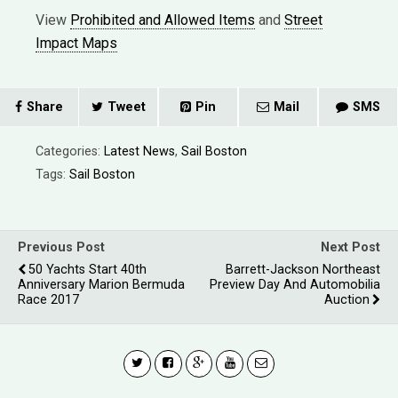
View
Prohibited and Allowed Items
and
Street
Impact Maps
Share
Tweet
Pin
Mail
SMS
Categories:
Latest News
,
Sail Boston
Tags:
Sail Boston
Previous Post
Next Post
50 Yachts Start 40th
Barrett-Jackson Northeast
Anniversary Marion Bermuda
Preview Day And Automobilia
Race 2017
Auction