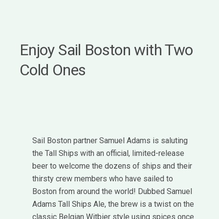
Enjoy Sail Boston with Two
Cold Ones
Sail Boston partner Samuel Adams is saluting
the Tall Ships with an official, limited-release
beer to welcome the dozens of ships and their
thirsty crew members who have sailed to
Boston from around the world! Dubbed Samuel
Adams Tall Ships Ale, the brew is a twist on the
classic Belgian Witbier style using spices once