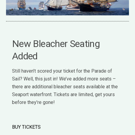
New Bleacher Seating
Added
Still haven’t scored your ticket for the Parade of
Sail? Well, this just in! We’ve added more seats –
there are additional bleacher seats available at the
Seaport waterfront. Tickets are limited, get yours
before they’re gone!
BUY TICKETS