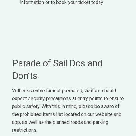
information or to book your ticket today!
Parade of Sail Dos and
Don’ts
With a sizeable turnout predicted, visitors should
expect security precautions at entry points to ensure
public safety. With this in mind, please be aware of
the prohibited items list located on our website and
app, as well as the planned roads and parking
restrictions.