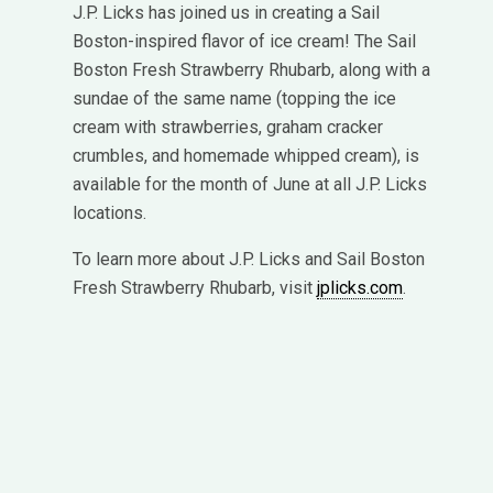
J.P. Licks has joined us in creating a Sail
Boston-inspired flavor of ice cream! The Sail
Boston Fresh Strawberry Rhubarb, along with a
sundae of the same name (topping the ice
cream with strawberries, graham cracker
crumbles, and homemade whipped cream), is
available for the month of June at all J.P. Licks
locations.
To learn more about J.P. Licks and Sail Boston
Fresh Strawberry Rhubarb, visit
jplicks.com
.