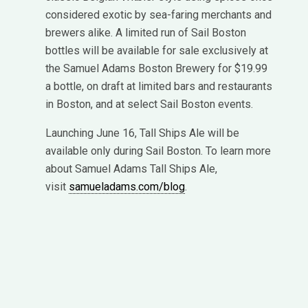
considered exotic by sea-faring merchants and
brewers alike. A limited run of Sail Boston
bottles will be available for sale exclusively at
the Samuel Adams Boston Brewery for $19.99
a bottle, on draft at limited bars and restaurants
in Boston, and at select Sail Boston events.
Launching June 16, Tall Ships Ale will be
available only during Sail Boston. To learn more
about Samuel Adams Tall Ships Ale,
visit
samueladams.com/blog
.