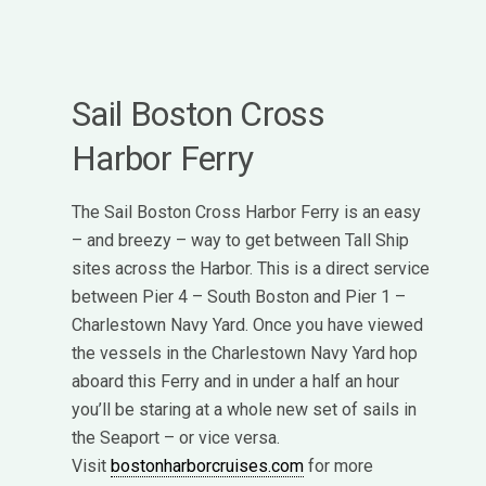
Sail Boston Cross
Harbor Ferry
The Sail Boston Cross Harbor Ferry is an easy
– and breezy – way to get between Tall Ship
sites across the Harbor. This is a direct service
between Pier 4 – South Boston and Pier 1 –
Charlestown Navy Yard. Once you have viewed
the vessels in the Charlestown Navy Yard hop
aboard this Ferry and in under a half an hour
you’ll be staring at a whole new set of sails in
the Seaport – or vice versa.
Visit
bostonharborcruises.com
for more