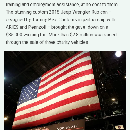
training and employment assistance, at no cost to them.
The stunning custom 2018 Jeep Wrangler Rubicon –
designed by Tommy Pike Customs in partnership with
ARIES and Pennzoil – brought the gavel down on a
$85,000 winning bid. More than $2.8 million was raised
through the sale of three charity vehicles.