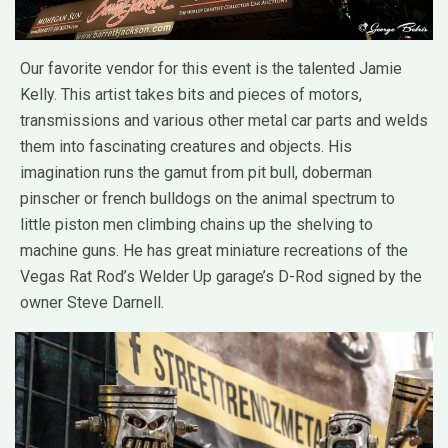
Our favorite vendor for this event is the talented Jamie
Kelly. This artist takes bits and pieces of motors,
transmissions and various other metal car parts and welds
them into fascinating creatures and objects. His
imagination runs the gamut from pit bull, doberman
pinscher or french bulldogs on the animal spectrum to
little piston men climbing chains up the shelving to
machine guns. He has great miniature recreations of the
Vegas Rat Rod’s Welder Up garage’s D-Rod signed by the
owner Steve Darnell.