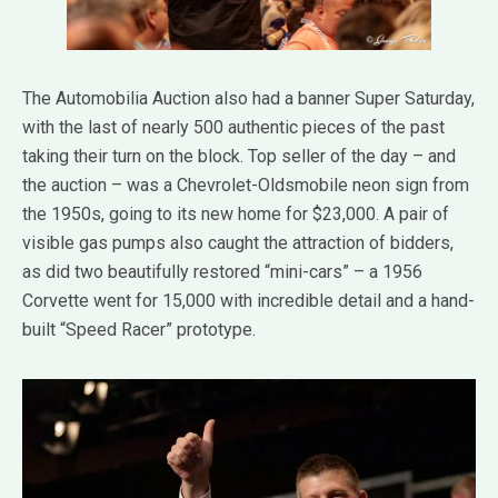
The Automobilia Auction also had a banner Super Saturday,
with the last of nearly 500 authentic pieces of the past
taking their turn on the block. Top seller of the day – and
the auction – was a Chevrolet-Oldsmobile neon sign from
the 1950s, going to its new home for $23,000. A pair of
visible gas pumps also caught the attraction of bidders,
as did two beautifully restored “mini-cars” – a 1956
Corvette went for 15,000 with incredible detail and a hand-
built “Speed Racer” prototype.