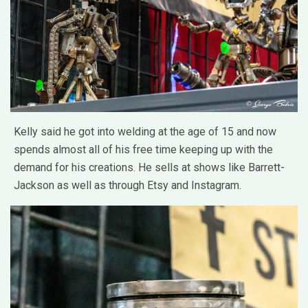
Kelly said he got into welding at the age of 15 and now
spends almost all of his free time keeping up with the
demand for his creations. He sells at shows like Barrett-
Jackson as well as through Etsy and Instagram.