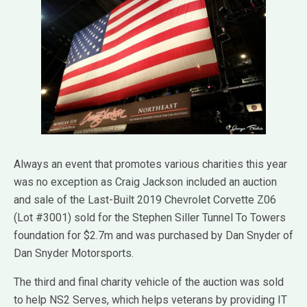
Always an event that promotes various charities this year
was no exception as Craig Jackson included an auction
and sale of the Last-Built 2019 Chevrolet Corvette Z06
(Lot #3001) sold for the Stephen Siller Tunnel To Towers
foundation for $2.7m and was purchased by Dan Snyder of
Dan Snyder Motorsports.
The third and final charity vehicle of the auction was sold
to help NS2 Serves, which helps veterans by providing IT