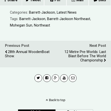
Share
Tweet
Pin
Mail
SMS
Categories:
Barrett-Jackson
,
Latest News
Tags:
Barrett-Jackson
,
Barrett-Jackson Northeast
,
Mohegan Sun
,
Northeast
Previous Post
Next Post
28th Annual WoodenBoat
12 Metre Pre-Worlds: Last
Show.
Blast Before The World
Championship
Back to top