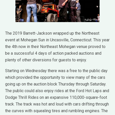
The 2019 Barrett-Jackson wrapped up the Northeast
event at Mohegan Sun in Uncasville, Connecticut. This year
the 4th now in their Northeast Mohegan venue proved to
be a successful 4 days of action packed auctions and
plenty of other diversions for guests to enjoy.
Starting on Wednesday there was a free to the public day
which provided the opportunity to view many of the cars
going up on the auction block Thursday through Saturday.
The public could also enjoy rides at the Ford Hot Laps and
Dodge Thrill Rides on an expansive 110,000-square-foot
track. The track was hot and loud with cars drifting through
the curves with squealing tires and rumbling engines. The