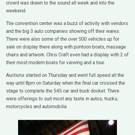
crowd was drawn to the sound all week and into the
weekend.
The convention center was a buzz of activity with vendors
and the big 3 auto companies showing off their wares.
There were also some of the over 500 vehicles up for
sale on display there along with pontoon boats, massage
chairs and artwork. Chris Craft even had a display with 2 of
their most modern boats for viewing and a tour.
Auctions started on Thursday and went full speed all the
way until 8pm on Saturday when the final car crossed the
stage to complete the 545 car and truck docket. There
were offerings to suit most any taste in autos, trucks,
motorcycles and automobilia