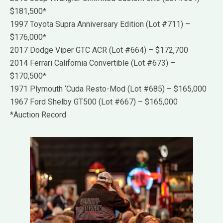
$181,500*
1997 Toyota Supra Anniversary Edition (Lot #711) –
$176,000*
2017 Dodge Viper GTC ACR (Lot #664) – $172,700
2014 Ferrari California Convertible (Lot #673) –
$170,500*
1971 Plymouth ‘Cuda Resto-Mod (Lot #685) – $165,000
1967 Ford Shelby GT500 (Lot #667) – $165,000
*Auction Record