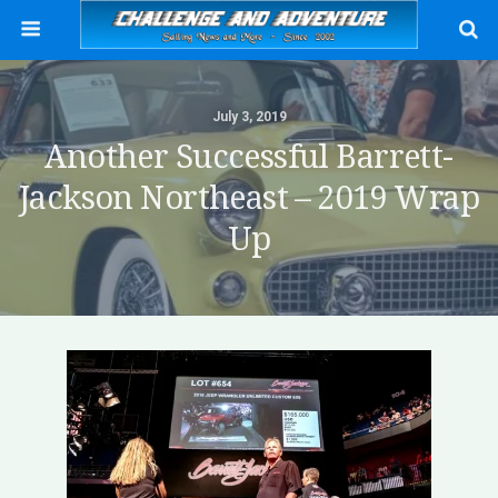
July 3, 2019
Another Successful Barrett-
Jackson Northeast – 2019 Wrap
Up