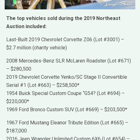
The top vehicles sold during the 2019 Northeast
Auction included:
Last-Built 2019 Chevrolet Corvette Z06 (Lot #3001) –
$2.7 million (charity vehicle)
2008 Mercedes-Benz SLR McLaren Roadster (Lot #671)
– $280,500
2019 Chevrolet Corvette Yenko/SC Stage II Convertible
Serial #1 (Lot #663) – $258,500*
1954 Buick Special Custom Coupe “G54? (Lot #694) –
$220,000*
1969 Ford Bronco Custom SUV (Lot #669) – $203,500*
1967 Ford Mustang Eleanor Tribute Edition (Lot #665) –
$187,000
2016 Jeep Wrangler Unlimited Custom 6X6 (Lot #654) –