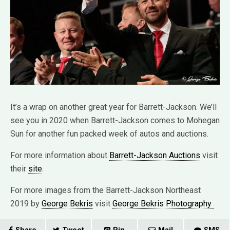
It’s a wrap on another great year for Barrett-Jackson. We’ll
see you in 2020 when Barrett-Jackson comes to Mohegan
Sun for another fun packed week of autos and auctions.
For more information about
Barrett-Jackson Auctions
visit
their
site
.
For more images from the Barrett-Jackson Northeast
2019 by
George Bekris
visit
George Bekris Photography