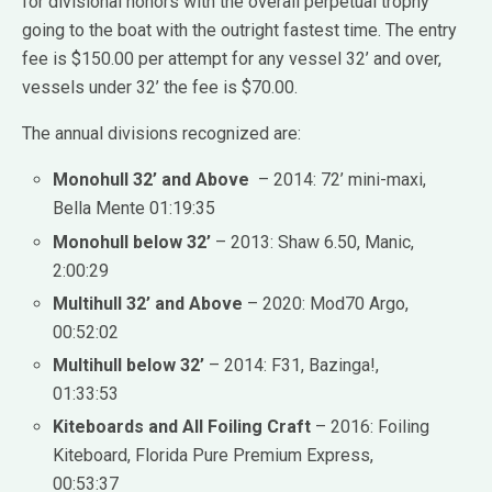
for divisional honors with the overall perpetual trophy
going to the boat with the outright fastest time. The entry
fee is $150.00 per attempt for any vessel 32’ and over,
vessels under 32’ the fee is $70.00.
The annual divisions recognized are:
Monohull 32’ and Above
– 2014: 72’ mini-maxi,
Bella Mente 01:19:35
Monohull below 32’
– 2013: Shaw 6.50, Manic,
2:00:29
Multihull 32’ and Above
– 2020: Mod70 Argo,
00:52:02
Multihull below 32’
– 2014: F31, Bazinga!,
01:33:53
Kiteboards and All Foiling Craft
– 2016: Foiling
Kiteboard, Florida Pure Premium Express,
00:53:37