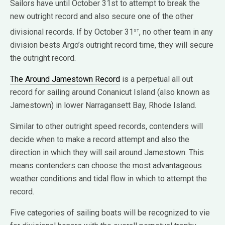
Sailors have until October 31st to attempt to break the
new outright record and also secure one of the other
st
divisional records. If by October 31
, no other team in any
division bests Argo’s outright record time, they will secure
the outright record.
The Around Jamestown Record
is a perpetual all out
record for sailing around Conanicut Island (also known as
Jamestown) in lower Narragansett Bay, Rhode Island.
Similar to other outright speed records, contenders will
decide when to make a record attempt and also the
direction in which they will sail around Jamestown. This
means contenders can choose the most advantageous
weather conditions and tidal flow in which to attempt the
record.
Five categories of sailing boats will be recognized to vie