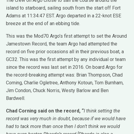
The crew on Argo chose to sail the course around the
island to starboard, sailing south from the start off Fort
Adams at 11:34:47 EST. Argo departed in a 22-knot ESE
breeze at the end of an ebbing tide.
This was the Mod70 Argo’s first attempt to set the Around
Jamestown Record, the team Argo had attempted the
record on five prior occasions all in their previous boat, a
GC32. This was the first attempt by any individual or team
since the record was last set in 2016. On board Argo for
the record-breaking attempt was: Brian Thompson, Chad
Corning, Charlie Ogletree, Anthony Kotoun, Tom Burnham,
Jim Condon, Chuck Norris, Westy Barlow and Ben
Bardwell.
Chad Corning said on the record, “
I think setting the
record was very much in doubt, because if we would have
had to tack more than once then I don’t think we would