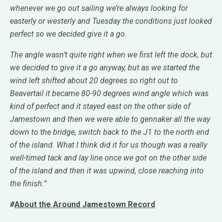
whenever we go out sailing we’re always looking for
easterly or westerly and Tuesday the conditions just looked
perfect so we decided give it a go.
The angle wasn’t quite right when we first left the dock, but
we decided to give it a go anyway, but as we started the
wind left shifted about 20 degrees so right out to
Beavertail it became 80-90 degrees wind angle which was
kind of perfect and it stayed east on the other side of
Jamestown and then we were able to gennaker all the way
down to the bridge, switch back to the J1 to the north end
of the island. What I think did it for us though was a really
well-timed tack and lay line once we got on the other side
of the island and then it was upwind, close reaching into
the finish.”
#
About the Around Jamestown Record