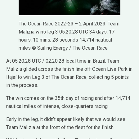
The Ocean Race 2022-23 – 2 April 2023. Team
Malizia wins leg 3 05:20:28 UTC 34 days, 17
hours, 10 mins, 28 seconds 14,714 nautical
miles © Sailing Energy / The Ocean Race
At 05:20:28 UTC / 02:20:28 local time in Brazil, Team
Malizia glided across the finish line off Ocean Live Park in
Itajaí to win Leg 3 of The Ocean Race, collecting 5 points
in the process.
The win comes on the 35th day of racing and after 14,714
nautical miles of intense, close-quarters racing.
Early in the leg, it didn’t appear likely that we would see
Team Malizia at the front of the fleet for the finish.