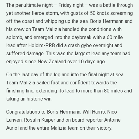
The penultimate night – Friday night – was a battle through
yet another fierce storm, with gusts of 50 knots screaming
off the coast and whipping up the sea. Boris Herrmann and
his crew on Team Malizia handled the conditions with
aplomb, and emerged into the daybreak with a 60 mile
lead after Holcim-PRB did a crash gybe overnight and
suffered damage. This was the largest lead any team had
enjoyed since New Zealand over 10 days ago.
On the last day of the leg and into the final night at sea
Team Malizia sailed fast and confident towards the
finishing line, extending its lead to more than 80 miles and
taking an historic win.
Congratulations to Boris Herrmann, Will Harris, Nico
Lunven, Rosalin Kuiper and on board reporter Antoine
Auriol and the entire Malizia team on their victory.