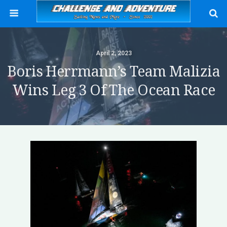
April 2, 2023
Boris Herrmann’s Team Malizia
Wins Leg 3 Of The Ocean Race