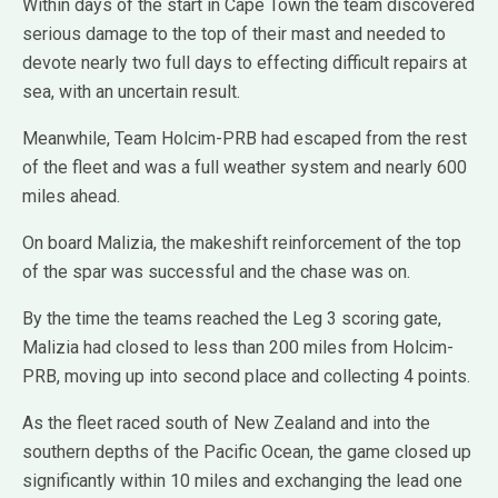
Within days of the start in Cape Town the team discovered
serious damage to the top of their mast and needed to
devote nearly two full days to effecting difficult repairs at
sea, with an uncertain result.
Meanwhile, Team Holcim-PRB had escaped from the rest
of the fleet and was a full weather system and nearly 600
miles ahead.
On board Malizia, the makeshift reinforcement of the top
of the spar was successful and the chase was on.
By the time the teams reached the Leg 3 scoring gate,
Malizia had closed to less than 200 miles from Holcim-
PRB, moving up into second place and collecting 4 points.
As the fleet raced south of New Zealand and into the
southern depths of the Pacific Ocean, the game closed up
significantly within 10 miles and exchanging the lead one