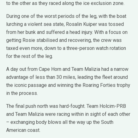
to the other as they raced along the ice exclusion zone.
During one of the worst periods of the leg, with the boat
lurching a violent sea state, Rosalin Kuiper was tossed
from her bunk and suffered a head injury. With a focus on
getting Rosie stabilised and recovering, the crew was
taxed even more, down to a three-person watch rotation
for the rest of the leg.
A day out from Cape Horn and Team Malizia had a narrow
advantage of less than 30 miles, leading the fleet around
the iconic passage and winning the Roaring Forties trophy
in the process.
The final push north was hard-fought. Team Holcim-PRB
and Team Malizia were racing within in sight of each other
– exchanging body blows all the way up the South
American coast.