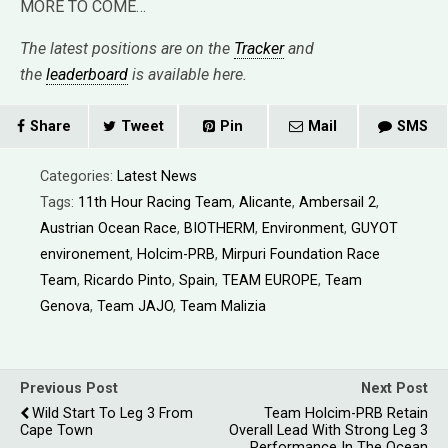
MORE TO COME…
The latest positions are on the
Tracker
and
the
leaderboard
is available here.
Share
Tweet
Pin
Mail
SMS
Categories:
Latest News
Tags:
11th Hour Racing Team
,
Alicante
,
Ambersail 2
,
Austrian Ocean Race
,
BIOTHERM
,
Environment
,
GUYOT
environement
,
Holcim-PRB
,
Mirpuri Foundation Race
Team
,
Ricardo Pinto
,
Spain
,
TEAM EUROPE
,
Team
Genova
,
Team JAJO
,
Team Malizia
Previous Post
Next Post
Wild Start To Leg 3 From
Team Holcim-PRB Retain
Cape Town
Overall Lead With Strong Leg 3
Performance In The Ocean