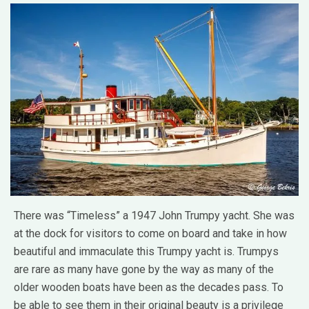
There was “Timeless” a 1947 John Trumpy yacht. She was
at the dock for visitors to come on board and take in how
beautiful and immaculate this Trumpy yacht is. Trumpys
are rare as many have gone by the way as many of the
older wooden boats have been as the decades pass. To
be able to see them in their original beauty is a privilege