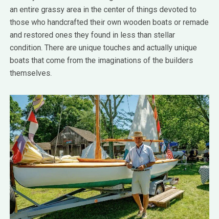
an entire grassy area in the center of things devoted to
those who handcrafted their own wooden boats or remade
and restored ones they found in less than stellar
condition. There are unique touches and actually unique
boats that come from the imaginations of the builders
themselves.