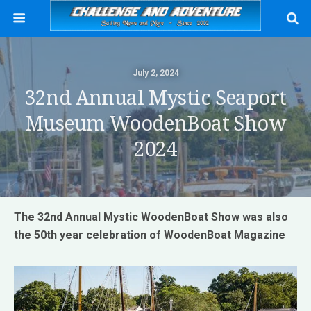
July 2, 2024
32nd Annual Mystic Seaport
Museum WoodenBoat Show
2024
The 32nd Annual Mystic WoodenBoat Show was also
the 50th year celebration of WoodenBoat Magazine