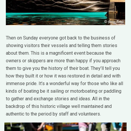
Then on Sunday everyone got back to the business of
showing visitors their vessels and telling them stories
about them. This is a magnificent event because the
owners or skippers are more than happy if you approach
them to give you the history of their boat. They’ll tell you
how they built it or how it was restored in detail and with
immense pride. It’s a wonderful way for those who like all
kinds of boating be it sailing or motorboating or paddling
to gather and exchange stories and ideas. All in the
backdrop of this historic village well maintained and
authentic to the period by staff and volunteers.