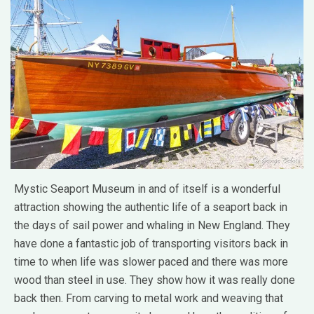
Mystic Seaport Museum in and of itself is a wonderful
attraction showing the authentic life of a seaport back in
the days of sail power and whaling in New England. They
have done a fantastic job of transporting visitors back in
time to when life was slower paced and there was more
wood than steel in use. They show how it was really done
back then. From carving to metal work and weaving that