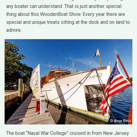
any boater can understand. That is just another special
thing about this WoodenBoat Show. Every year there are
special and unique treats sitting at the dock and on land to
admire.
The boat “Naval War College” cruised in from New Jersey