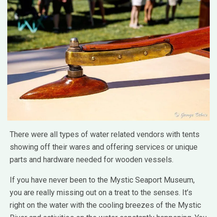
There were all types of water related vendors with tents
showing off their wares and offering services or unique
parts and hardware needed for wooden vessels.
If you have never been to the Mystic Seaport Museum,
you are really missing out on a treat to the senses. It’s
right on the water with the cooling breezes of the Mystic