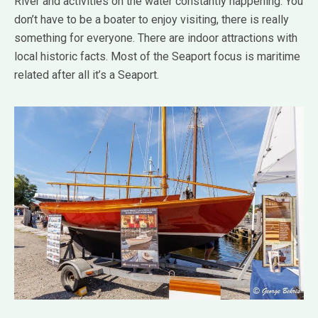
River and activities on the water constantly happening. You
don’t have to be a boater to enjoy visiting, there is really
something for everyone. There are indoor attractions with
local historic facts. Most of the Seaport focus is maritime
related after all it’s a Seaport.