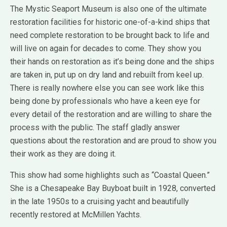
The Mystic Seaport Museum is also one of the ultimate
restoration facilities for historic one-of-a-kind ships that
need complete restoration to be brought back to life and
will live on again for decades to come. They show you
their hands on restoration as it’s being done and the ships
are taken in, put up on dry land and rebuilt from keel up.
There is really nowhere else you can see work like this
being done by professionals who have a keen eye for
every detail of the restoration and are willing to share the
process with the public. The staff gladly answer
questions about the restoration and are proud to show you
their work as they are doing it.
This show had some highlights such as “Coastal Queen.”
She is a Chesapeake Bay Buyboat built in 1928, converted
in the late 1950s to a cruising yacht and beautifully
recently restored at McMillen Yachts.