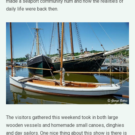
made a seaport community hum and how the realities of
daily life were back then.
The visitors gathered this weekend took in both large
wooden vessels and homemade small canoes, dinghies
and day sailors. One nice thing about this show is there is