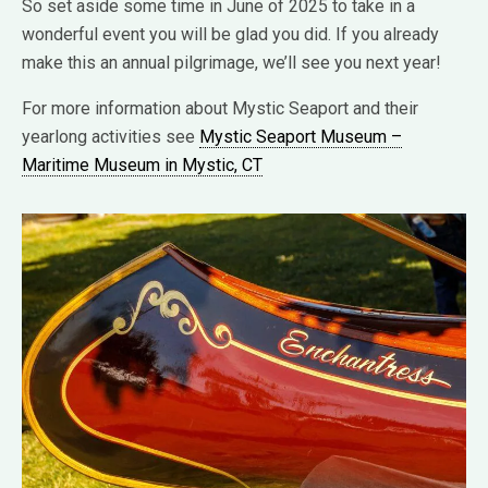
So set aside some time in June of 2025 to take in a
wonderful event you will be glad you did. If you already
make this an annual pilgrimage, we’ll see you next year!
For more information about Mystic Seaport and their
yearlong activities see
Mystic Seaport Museum –
Maritime Museum in Mystic, CT