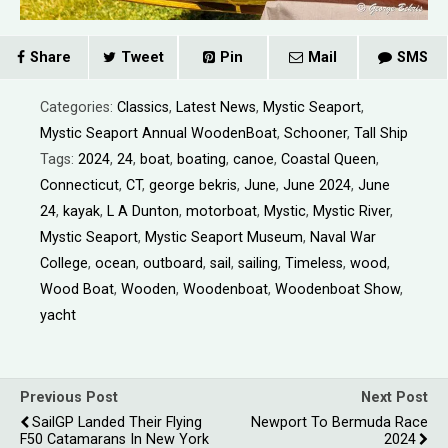
Share
Tweet
Pin
Mail
SMS
Categories:
Classics
,
Latest News
,
Mystic Seaport
,
Mystic Seaport Annual WoodenBoat
,
Schooner
,
Tall Ship
Tags:
2024
,
24
,
boat
,
boating
,
canoe
,
Coastal Queen
,
Connecticut
,
CT
,
george bekris
,
June
,
June 2024
,
June
24
,
kayak
,
L A Dunton
,
motorboat
,
Mystic
,
Mystic River
,
Mystic Seaport
,
Mystic Seaport Museum
,
Naval War
College
,
ocean
,
outboard
,
sail
,
sailing
,
Timeless
,
wood
,
Wood Boat
,
Wooden
,
Woodenboat
,
Woodenboat Show
,
yacht
Previous Post
Next Post
SailGP Landed Their Flying
Newport To Bermuda Race
F50 Catamarans In New York
2024