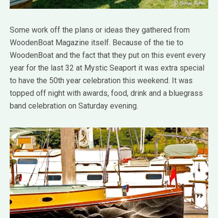
Some work off the plans or ideas they gathered from
WoodenBoat Magazine itself. Because of the tie to
WoodenBoat and the fact that they put on this event every
year for the last 32 at Mystic Seaport it was extra special
to have the 50th year celebration this weekend. It was
topped off night with awards, food, drink and a bluegrass
band celebration on Saturday evening.