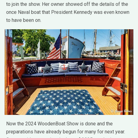
to join the show. Her owner showed off the details of the
once Naval boat that President Kennedy was even known
to have been on.
Now the 2024 WoodenBoat Show is done and the
preparations have already begun for many for next year.