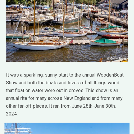
It was a sparkling, sunny start to the annual WoodenBoat
Show and both the boats and lovers of all things wood
that float on water were out in droves. This show is an
annual rite for many across New England and from many
other far-off places. It ran from June 28th-June 30th,
2024.