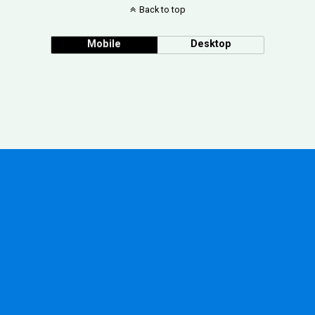
Back to top
Mobile
Desktop