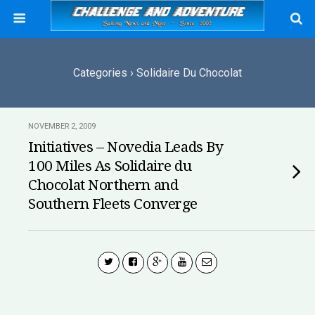
Categories ›
Solidaire Du Chocolat
NOVEMBER 2, 2009
Initiatives – Novedia Leads By
100 Miles As Solidaire du
Chocolat Northern and
Southern Fleets Converge