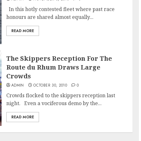
In this hotly contested fleet where past race
honours are shared almost equally...
READ MORE
The Skippers Reception For The
Route du Rhum Draws Large
Crowds
ADMIN
OCTOBER 30, 2010
0
Crowds flocked to the skippers reception last
night. Even a vociferous demo by the...
READ MORE