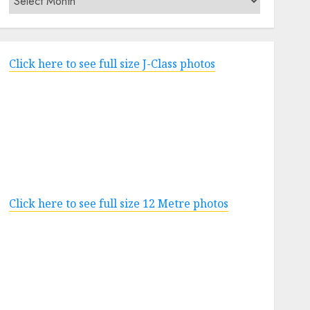
Click here to see full size J-Class photos
Click here to see full size 12 Metre photos