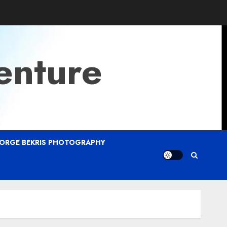
enture
ORGE BEKRIS PHOTOGRAPHY