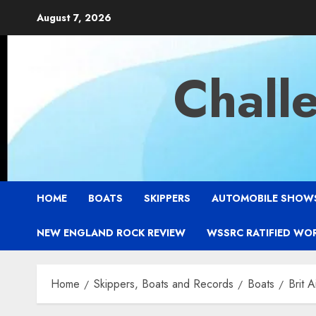
Skip
August 7, 2026
to
content
Chall
HOME
BOATS
SKIPPERS
AUTOMOBILE SHOW
NEW ENGLAND ROCK REVIEW
WSSRC RATIFIED WO
Home
Skippers, Boats and Records
Boats
Brit A