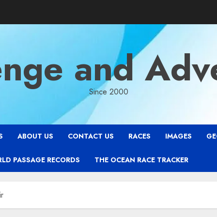
enge and Adv
Since 2000
S
ABOUT US
CONTACT US
RACES
IMAGES
GE
RLD PASSAGE RECORDS
THE OCEAN RACE TRACKER
ir