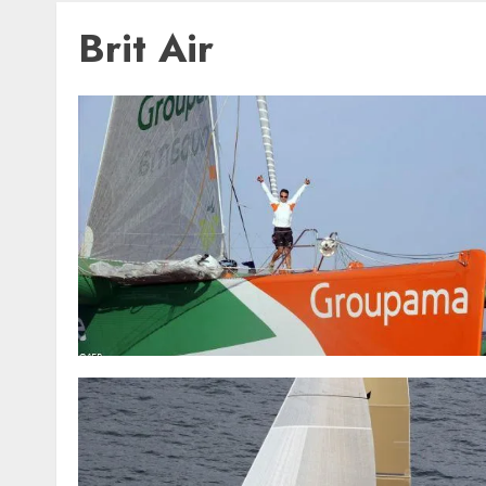
Brit Air