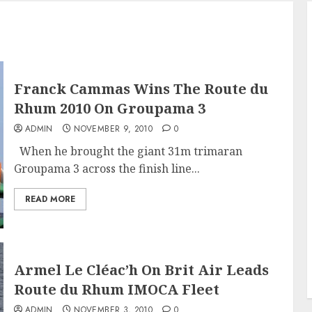
Franck Cammas Wins The Route du
Rhum 2010 On Groupama 3
ADMIN
NOVEMBER 9, 2010
0
When he brought the giant 31m trimaran
Groupama 3 across the finish line...
READ MORE
Armel Le Cléac’h On Brit Air Leads
Route du Rhum IMOCA Fleet
ADMIN
NOVEMBER 3, 2010
0