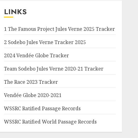
LINKS
1 The Famous Project Jules Verne 2025 Tracker
2 Sodebo Jules Verne Tracker 2025
2024 Vendée Globe Tracker
Team Sodebo Jules Verne 2020-21 Tracker
The Race 2023 Tracker
Vendée Globe 2020-2021
WSSRC Ratified Passage Records
WSSRC Ratified World Passage Records