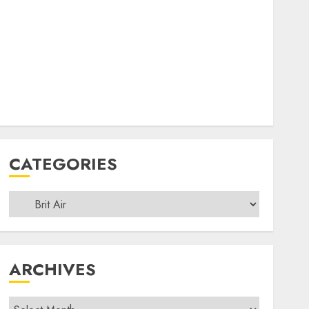
CATEGORIES
Categories
ARCHIVES
Archives