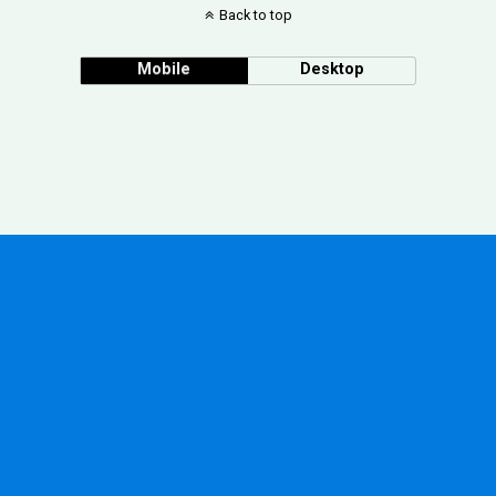
Back to top
Mobile
Desktop