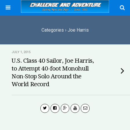
Categories ›
Joe Harris
JULY 1, 2015
U.S. Class 40 Sailor, Joe Harris,
to Attempt 40-foot Monohull
Non-Stop Solo Around the
World Record