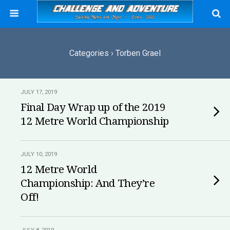
Categories ›
Torben Grael
JULY 17, 2019
Final Day Wrap up of the 2019
12 Metre World Championship
JULY 10, 2019
12 Metre World
Championship: And They’re
Off!