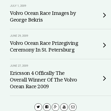
JULY 1, 2009
Volvo Ocean Race Images by
George Bekris
JUNE 29, 2009
Volvo Ocean Race Prizegiving
Ceremony In St. Petersburg
JUNE 27, 2009
Ericsson 4 Offically The
Overall Winner Of The Volvo
Ocean Race 2009