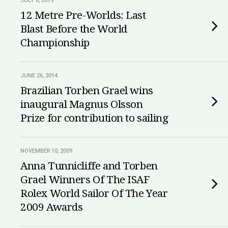
JULY 8, 2019
12 Metre Pre-Worlds: Last
Blast Before the World
Championship
JUNE 26, 2014
Brazilian Torben Grael wins
inaugural Magnus Olsson
Prize for contribution to sailing
NOVEMBER 10, 2009
Anna Tunnicliffe and Torben
Grael Winners Of The ISAF
Rolex World Sailor Of The Year
2009 Awards