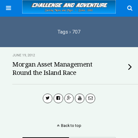
Tags › 707
JUNE 19, 2012
Morgan Asset Management
Round the Island Race
Back to top