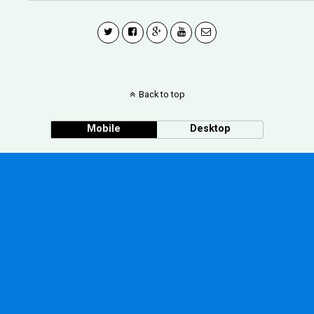
Back to top
Mobile
Desktop