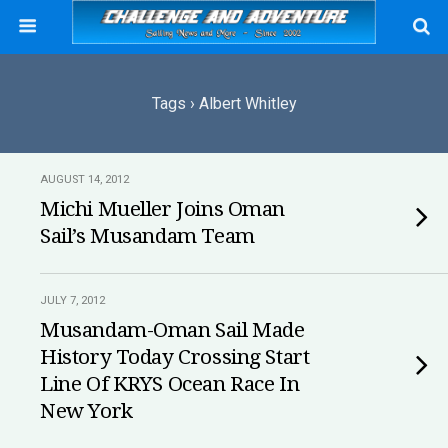
Tags › Albert Whitley
AUGUST 14, 2012
Michi Mueller Joins Oman
Sail’s Musandam Team
JULY 7, 2012
Musandam-Oman Sail Made
History Today Crossing Start
Line Of KRYS Ocean Race In
New York