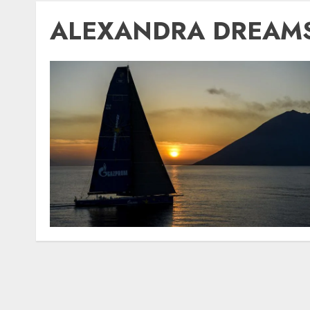
ALEXANDRA DREAM