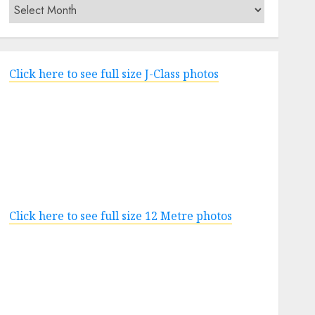
Archives
Click here to see full size J-Class photos
Click here to see full size 12 Metre photos