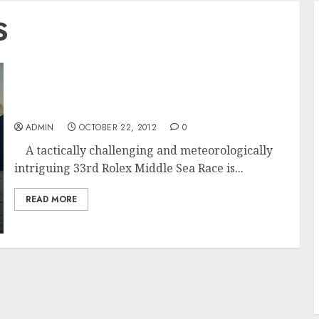
S
Esimit Europa 2 Leads In The Fleet In The
33rd Rolex Middle Sea Race
ADMIN
OCTOBER 22, 2012
0
A tactically challenging and meteorologically
intriguing 33rd Rolex Middle Sea Race is...
READ MORE