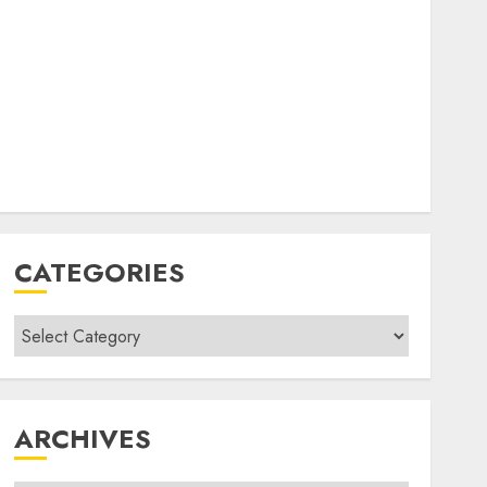
CATEGORIES
Categories
ARCHIVES