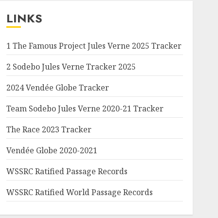
LINKS
1 The Famous Project Jules Verne 2025 Tracker
2 Sodebo Jules Verne Tracker 2025
2024 Vendée Globe Tracker
Team Sodebo Jules Verne 2020-21 Tracker
The Race 2023 Tracker
Vendée Globe 2020-2021
WSSRC Ratified Passage Records
WSSRC Ratified World Passage Records