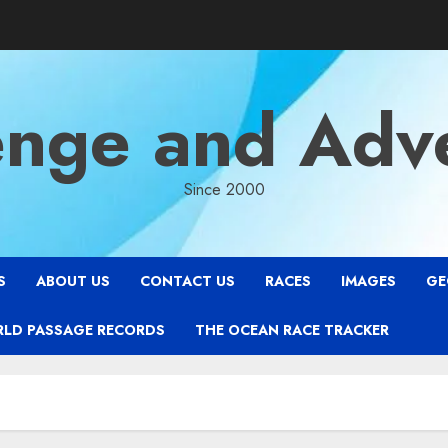
enge and Adv
Since 2000
S
ABOUT US
CONTACT US
RACES
IMAGES
GE
RLD PASSAGE RECORDS
THE OCEAN RACE TRACKER