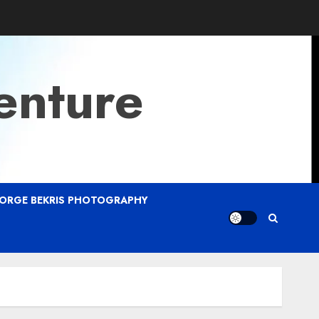
enture
ORGE BEKRIS PHOTOGRAPHY