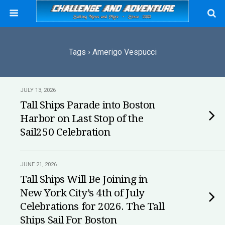
Tags › Amerigo Vespucci
JULY 13, 2026
Tall Ships Parade into Boston
Harbor on Last Stop of the
Sail250 Celebration
JUNE 21, 2026
Tall Ships Will Be Joining in
New York City’s 4th of July
Celebrations for 2026. The Tall
Ships Sail For Boston