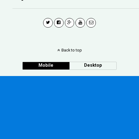
Back to top
Mobile
Desktop