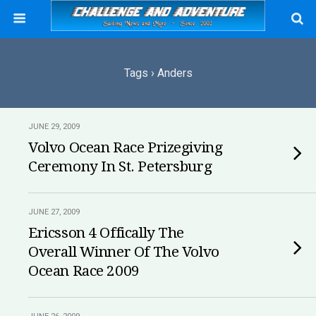
Tags › Anders
JUNE 29, 2009
Volvo Ocean Race Prizegiving
Ceremony In St. Petersburg
JUNE 27, 2009
Ericsson 4 Offically The
Overall Winner Of The Volvo
Ocean Race 2009