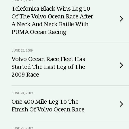
JUNE 26, 2009
Telefonica Black Wins Leg 10
Of The Volvo Ocean Race After
A Neck And Neck Battle With
PUMA Ocean Racing
JUNE 25, 2009
Volvo Ocean Race Fleet Has
Started The Last Leg of The
2009 Race
JUNE 24, 2009
One 400 Mile Leg To The
Finish Of Volvo Ocean Race
JUNE 22, 2009