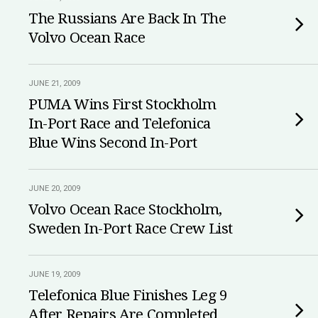
The Russians Are Back In The
Volvo Ocean Race
JUNE 21, 2009
PUMA Wins First Stockholm
In-Port Race and Telefonica
Blue Wins Second In-Port
JUNE 20, 2009
Volvo Ocean Race Stockholm,
Sweden In-Port Race Crew List
JUNE 19, 2009
Telefonica Blue Finishes Leg 9
After Repairs Are Completed