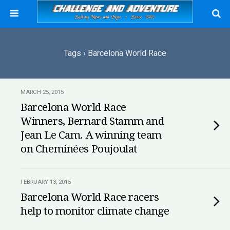
Tags › Barcelona World Race
MARCH 25, 2015
Barcelona World Race
Winners, Bernard Stamm and
Jean Le Cam. A winning team
on Cheminées Poujoulat
FEBRUARY 13, 2015
Barcelona World Race racers
help to monitor climate change