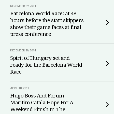
DECEMBER 29, 2014
Barcelona World Race: at 48
hours before the start skippers
show their game faces at final
press conference
DECEMBER 29, 2014
Spirit of Hungary set and
ready for the Barcelona World
Race
APRIL 18, 2011
Hugo Boss And Forum
Maritim Catala Hope For A
Weekend Finish In The