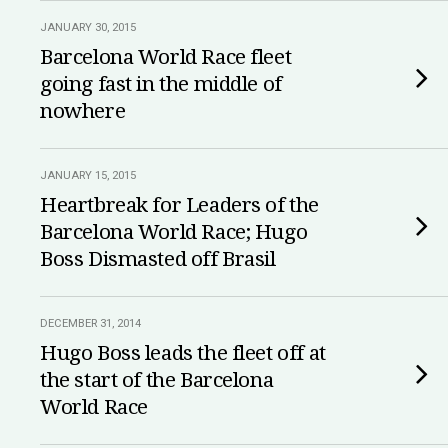
JANUARY 30, 2015
Barcelona World Race fleet
going fast in the middle of
nowhere
JANUARY 15, 2015
Heartbreak for Leaders of the
Barcelona World Race; Hugo
Boss Dismasted off Brasil
DECEMBER 31, 2014
Hugo Boss leads the fleet off at
the start of the Barcelona
World Race