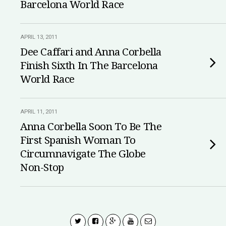
Barcelona World Race
APRIL 13, 2011
Dee Caffari and Anna Corbella
Finish Sixth In The Barcelona
World Race
APRIL 11, 2011
Anna Corbella Soon To Be The
First Spanish Woman To
Circumnavigate The Globe
Non-Stop