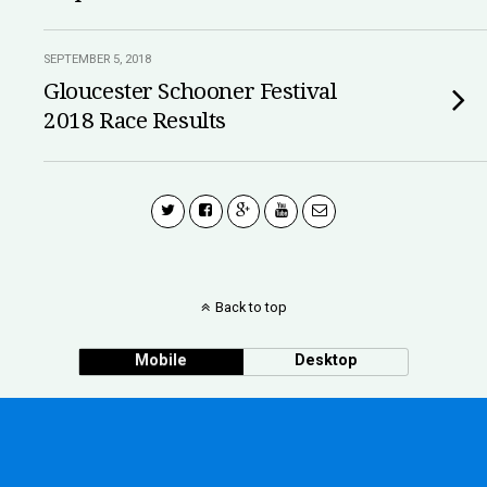
SEPTEMBER 5, 2018
Gloucester Schooner Festival
2018 Race Results
Back to top
Mobile
Desktop