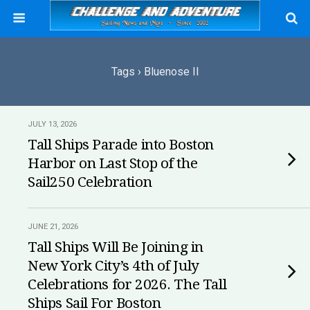
Tags › Bluenose II
JULY 13, 2026
Tall Ships Parade into Boston
Harbor on Last Stop of the
Sail250 Celebration
JUNE 21, 2026
Tall Ships Will Be Joining in
New York City’s 4th of July
Celebrations for 2026. The Tall
Ships Sail For Boston