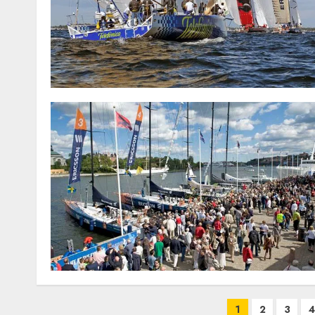
Posts
1
2
3
4