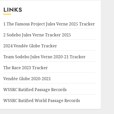
LINKS
1 The Famous Project Jules Verne 2025 Tracker
2 Sodebo Jules Verne Tracker 2025
2024 Vendée Globe Tracker
Team Sodebo Jules Verne 2020-21 Tracker
The Race 2023 Tracker
Vendée Globe 2020-2021
WSSRC Ratified Passage Records
WSSRC Ratified World Passage Records