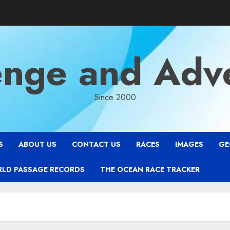
enge and Adv
Since 2000
S
ABOUT US
CONTACT US
RACES
IMAGES
GE
RLD PASSAGE RECORDS
THE OCEAN RACE TRACKER