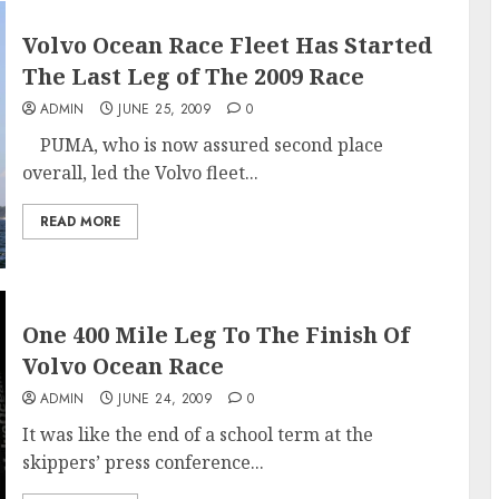
Volvo Ocean Race Fleet Has Started
The Last Leg of The 2009 Race
ADMIN
JUNE 25, 2009
0
PUMA, who is now assured second place
overall, led the Volvo fleet...
READ MORE
One 400 Mile Leg To The Finish Of
Volvo Ocean Race
ADMIN
JUNE 24, 2009
0
It was like the end of a school term at the
skippers’ press conference...