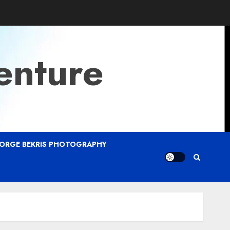
enture
ORGE BEKRIS PHOTOGRAPHY