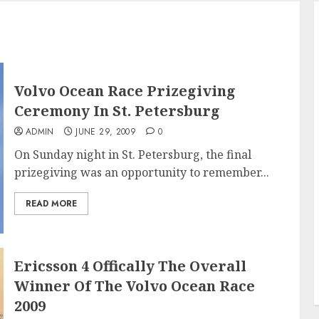
Volvo Ocean Race Prizegiving
Ceremony In St. Petersburg
ADMIN
JUNE 29, 2009
0
On Sunday night in St. Petersburg, the final
prizegiving was an opportunity to remember...
READ MORE
Ericsson 4 Offically The Overall
Winner Of The Volvo Ocean Race
2009