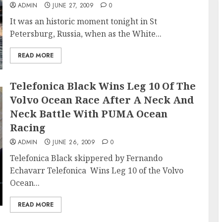
ADMIN
JUNE 27, 2009
0
It was an historic moment tonight in St
Petersburg, Russia, when as the White...
READ MORE
Telefonica Black Wins Leg 10 Of The
Volvo Ocean Race After A Neck And
Neck Battle With PUMA Ocean
Racing
ADMIN
JUNE 26, 2009
0
Telefonica Black skippered by Fernando
Echavarr Telefonica Wins Leg 10 of the Volvo
Ocean...
READ MORE