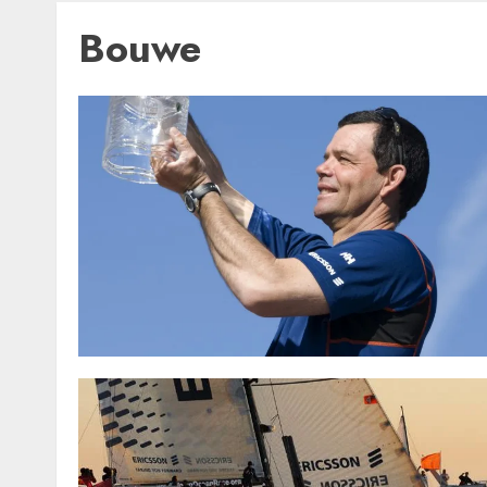
Bouwe