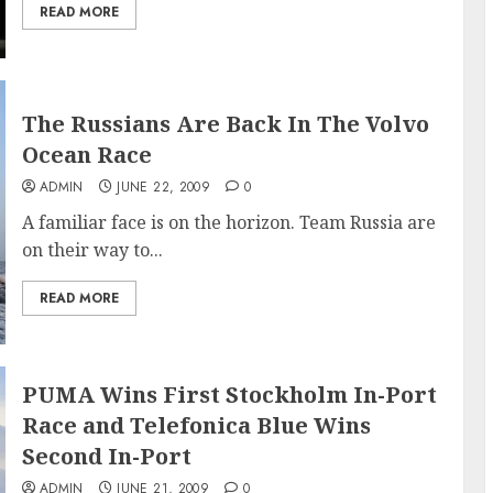
READ MORE
The Russians Are Back In The Volvo
Ocean Race
ADMIN
JUNE 22, 2009
0
A familiar face is on the horizon. Team Russia are
on their way to...
READ MORE
PUMA Wins First Stockholm In-Port
Race and Telefonica Blue Wins
Second In-Port
ADMIN
JUNE 21, 2009
0