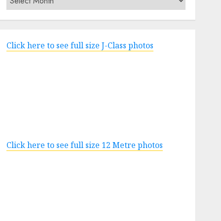
Click here to see full size J-Class photos
Click here to see full size 12 Metre photos