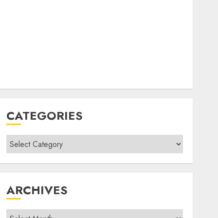
CATEGORIES
Categories
ARCHIVES
Archives