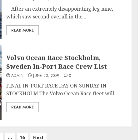
After an extremely disappointing leg nine,
which saw second overall in the...
READ MORE
Volvo Ocean Race Stockholm,
Sweden In-Port Race Crew List
ADMIN
JUNE 20, 2009
0
FINAL IN-PORT RACE DAY ON SUNDAY IN
STOCKHOLM The Volvo Ocean Race fleet will...
READ MORE
…
16
Next