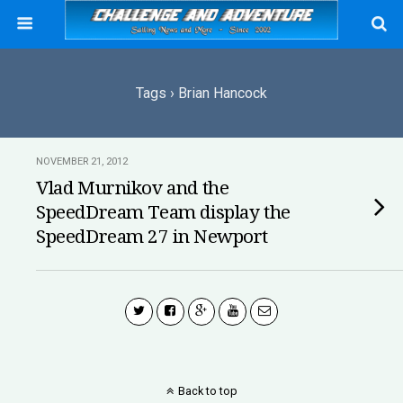
Tags › Brian Hancock
NOVEMBER 21, 2012
Vlad Murnikov and the
SpeedDream Team display the
SpeedDream 27 in Newport
Back to top