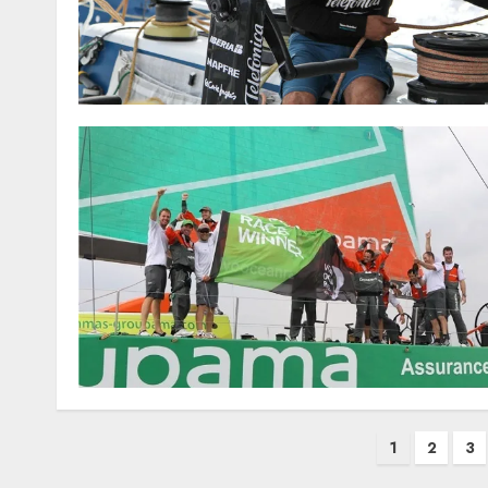
Posts
1
2
3
pagination