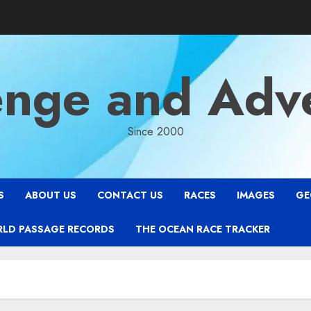
enge and Adv
Since 2000
S
ABOUT US
CONTACT US
RACES
IMAGES
GE
RLD PASSAGE RECORDS
THE OCEAN RACE TRACKER