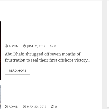
Ian Walker and Crew Take A Long Faught For
Leg Win On Abu Dhabi In The Volvo Ocean
Race
ADMIN
JUNE 2, 2012
0
Abu Dhabi shrugged off seven months of
frustration to seal their first offshore victory...
READ MORE
Abu Dhabi Pulls Out A Win In The Volvo
Ocean Race Miami In-Port Race
ADMIN
MAY 20, 2012
0