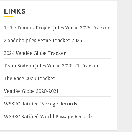
LINKS
1 The Famous Project Jules Verne 2025 Tracker
2 Sodebo Jules Verne Tracker 2025
2024 Vendée Globe Tracker
Team Sodebo Jules Verne 2020-21 Tracker
The Race 2023 Tracker
Vendée Globe 2020-2021
WSSRC Ratified Passage Records
WSSRC Ratified World Passage Records