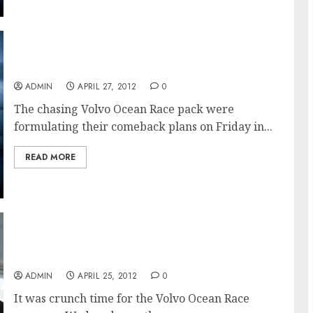
PUMA Retains Lead Into The Trade Winds
ADMIN
APRIL 27, 2012
0
The chasing Volvo Ocean Race pack were
formulating their comeback plans on Friday in...
READ MORE
Drag Race To The Trades In The Volvo Ocean
Race
ADMIN
APRIL 25, 2012
0
It was crunch time for the Volvo Ocean Race