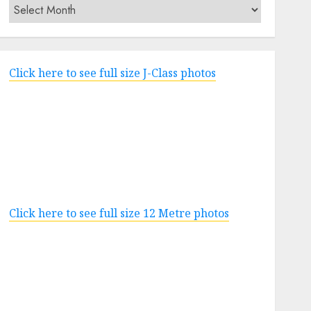
Archives
Click here to see full size J-Class photos
Click here to see full size 12 Metre photos