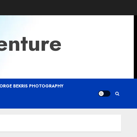
enture
ORGE BEKRIS PHOTOGRAPHY