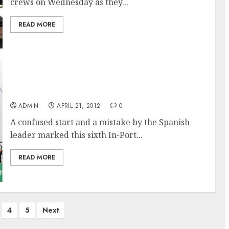
crews on Wednesday as they...
READ MORE
Groupama Wins Itajai, Brazil In-Port Race in
the Volvo Ocean Race
ADMIN
APRIL 21, 2012
0
A confused start and a mistake by the Spanish
leader marked this sixth In-Port...
READ MORE
4
5
Next