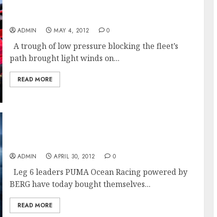
CAMPER Goes West As Weather Trough Splits
The Leaders
ADMIN
MAY 4, 2012
0
A trough of low pressure blocking the fleet’s
path brought light winds on...
READ MORE
PUMA Extends Lead After Crossing The
Equator In Volvo Ocean Race
ADMIN
APRIL 30, 2012
0
Leg 6 leaders PUMA Ocean Racing powered by
BERG have today bought themselves...
READ MORE