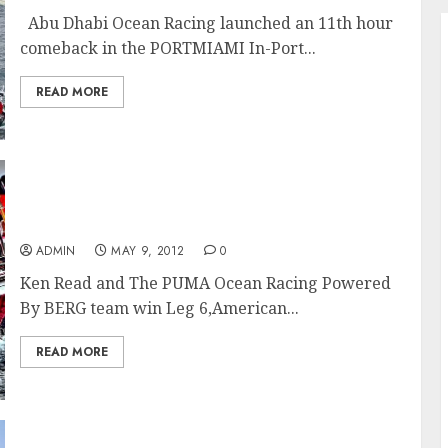
Abu Dhabi Ocean Racing launched an 11th hour
comeback in the PORTMIAMI In-Port...
READ MORE
Ken Read and PUMA Ocean Racing Team Win
Leg 6 Of Volvo Ocean Race In Miami
ADMIN
MAY 9, 2012
0
Ken Read and The PUMA Ocean Racing Powered
By BERG team win Leg 6,American...
READ MORE