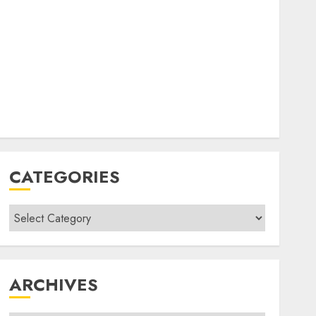
CATEGORIES
Categories
ARCHIVES