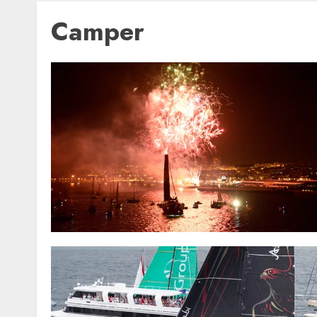
Camper