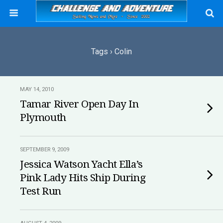
Tags › Colin
MAY 14, 2010
Tamar River Open Day In
Plymouth
SEPTEMBER 9, 2009
Jessica Watson Yacht Ella’s
Pink Lady Hits Ship During
Test Run