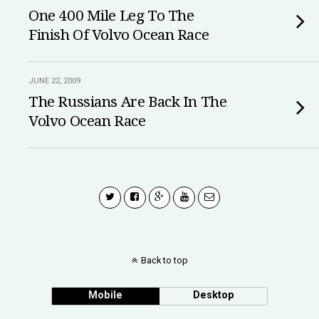
One 400 Mile Leg To The
Finish Of Volvo Ocean Race
JUNE 22, 2009
The Russians Are Back In The
Volvo Ocean Race
Back to top
Mobile
Desktop