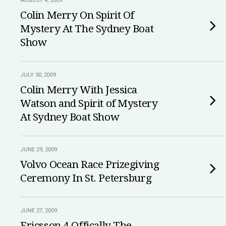
AUGUST 4, 2009
Colin Merry On Spirit Of
Mystery At The Sydney Boat
Show
JULY 30, 2009
Colin Merry With Jessica
Watson and Spirit of Mystery
At Sydney Boat Show
JUNE 29, 2009
Volvo Ocean Race Prizegiving
Ceremony In St. Petersburg
JUNE 27, 2009
Ericsson 4 Offically The