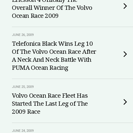
Overall Winner Of The Volvo
Ocean Race 2009
JUNE 26, 2009
Telefonica Black Wins Leg 10
Of The Volvo Ocean Race After
A Neck And Neck Battle With
PUMA Ocean Racing
JUNE 25, 2009
Volvo Ocean Race Fleet Has
Started The Last Leg of The
2009 Race
JUNE 24, 2009