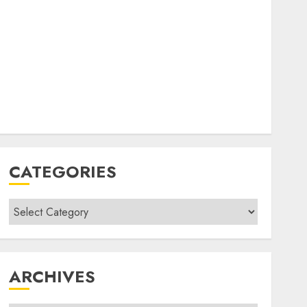
CATEGORIES
Categories
ARCHIVES