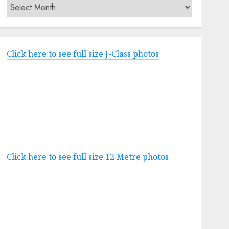
Archives
Click here to see full size J-Class photos
Click here to see full size 12 Metre photos