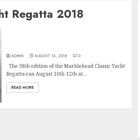
cht Regatta 2018
Panerai Marblehead Corinthian Classic Yacht
Regatta 2018
ADMIN
AUGUST 14, 2018
0
The 38th edition of the Marblehead Classic Yacht
Regatta ran August 10th-12th at...
READ MORE