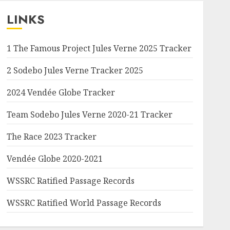
LINKS
1 The Famous Project Jules Verne 2025 Tracker
2 Sodebo Jules Verne Tracker 2025
2024 Vendée Globe Tracker
Team Sodebo Jules Verne 2020-21 Tracker
The Race 2023 Tracker
Vendée Globe 2020-2021
WSSRC Ratified Passage Records
WSSRC Ratified World Passage Records