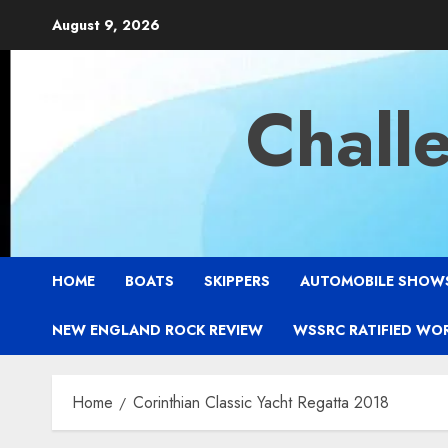
Skip
August 9, 2026
to
content
Chall
HOME
BOATS
SKIPPERS
AUTOMOBILE SHOW
NEW ENGLAND ROCK REVIEW
WSSRC RATIFIED WO
Home
Corinthian Classic Yacht Regatta 2018