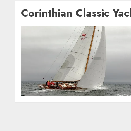
Corinthian Classic Ya