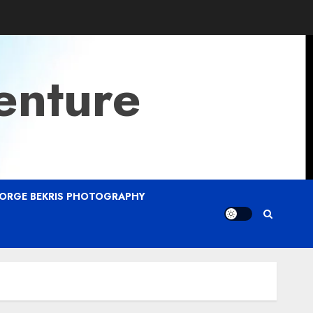
enture
ORGE BEKRIS PHOTOGRAPHY