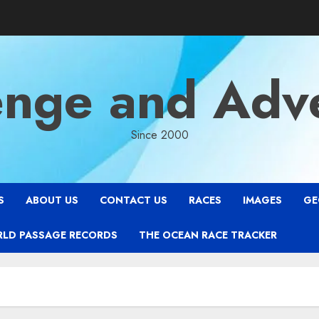
enge and Adv
Since 2000
S
ABOUT US
CONTACT US
RACES
IMAGES
GE
RLD PASSAGE RECORDS
THE OCEAN RACE TRACKER