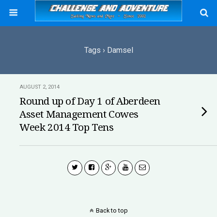
Tags › Damsel
AUGUST 2, 2014
Round up of Day 1 of Aberdeen
Asset Management Cowes
Week 2014 Top Tens
Back to top