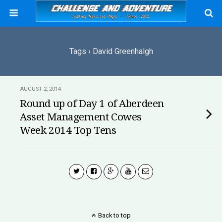
Tags › David Greenhalgh
AUGUST 2, 2014
Round up of Day 1 of Aberdeen
Asset Management Cowes
Week 2014 Top Tens
Back to top