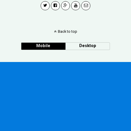
Back to top
Mobile
Desktop