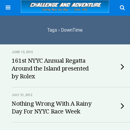
Tags › DownTime
JUNE 13, 2015
161st NYYC Annual Regatta
Around the Island presented
by Rolex
JULY 21, 2012
Nothing Wrong With A Rainy
Day For NYYC Race Week