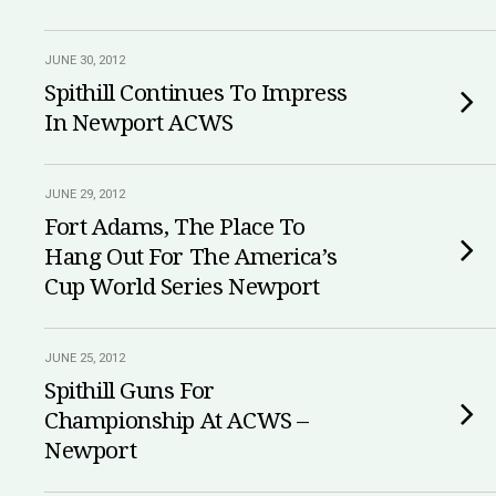
JUNE 30, 2012
Spithill Continues To Impress
In Newport ACWS
JUNE 29, 2012
Fort Adams, The Place To
Hang Out For The America’s
Cup World Series Newport
JUNE 25, 2012
Spithill Guns For
Championship At ACWS –
Newport