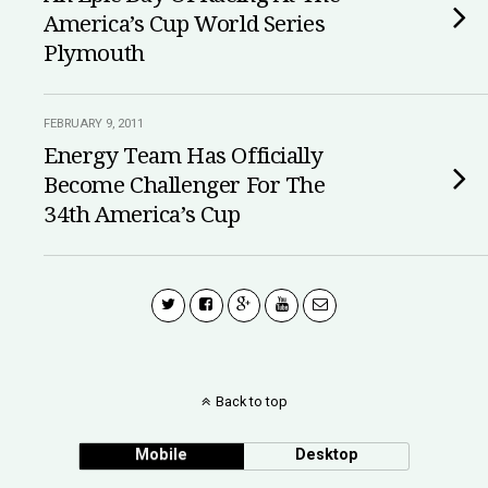
America’s Cup World Series
Plymouth
FEBRUARY 9, 2011
Energy Team Has Officially
Become Challenger For The
34th America’s Cup
Back to top
Mobile
Desktop