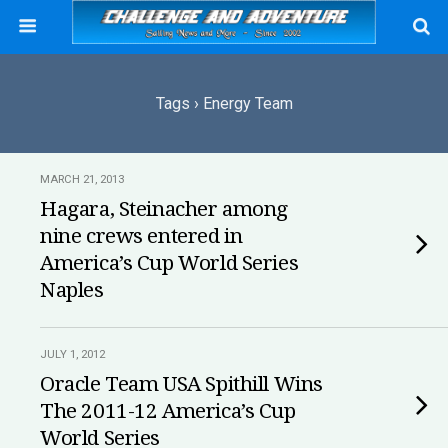
Tags › Energy Team
MARCH 21, 2013
Hagara, Steinacher among
nine crews entered in
America’s Cup World Series
Naples
JULY 1, 2012
Oracle Team USA Spithill Wins
The 2011-12 America’s Cup
World Series