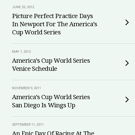
JUNE 25, 2012
Picture Perfect Practice Days
In Newport For The America’s
Cup World Series
MAY 1, 2012
America’s Cup World Series
Venice Schedule
NOVEMBER 9, 2011
America’s Cup World Series
San Diego Is Wings Up
SEPTEMBER 11, 2011
An Epic Day Of Racing At The