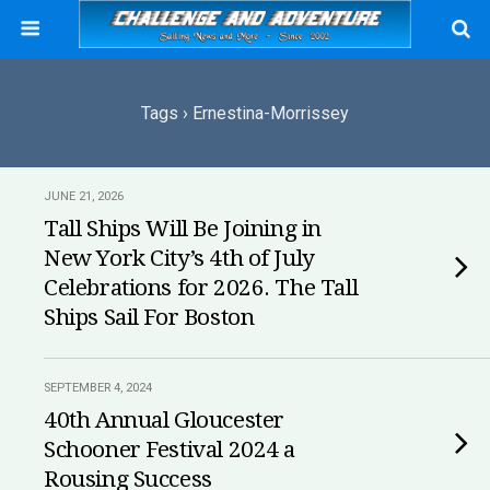
Tags › Ernestina-Morrissey
JUNE 21, 2026
Tall Ships Will Be Joining in
New York City’s 4th of July
Celebrations for 2026. The Tall
Ships Sail For Boston
SEPTEMBER 4, 2024
40th Annual Gloucester
Schooner Festival 2024 a
Rousing Success