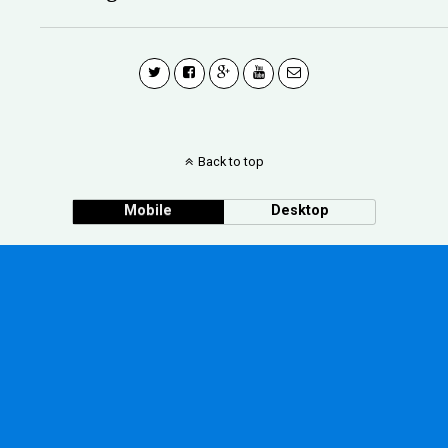
Back to top
Mobile
Desktop