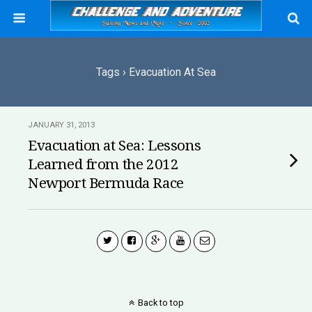
Tags › Evacuation At Sea
JANUARY 31, 2013
Evacuation at Sea: Lessons
Learned from the 2012
Newport Bermuda Race
Back to top