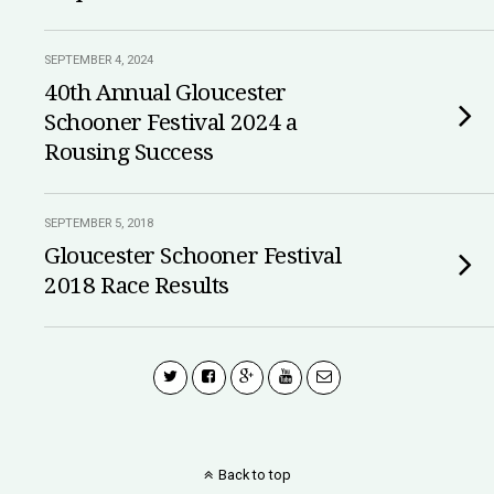
SEPTEMBER 4, 2024
40th Annual Gloucester
Schooner Festival 2024 a
Rousing Success
SEPTEMBER 5, 2018
Gloucester Schooner Festival
2018 Race Results
Back to top