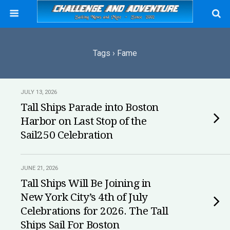
Tags › Fame
JULY 13, 2026
Tall Ships Parade into Boston
Harbor on Last Stop of the
Sail250 Celebration
JUNE 21, 2026
Tall Ships Will Be Joining in
New York City’s 4th of July
Celebrations for 2026. The Tall
Ships Sail For Boston