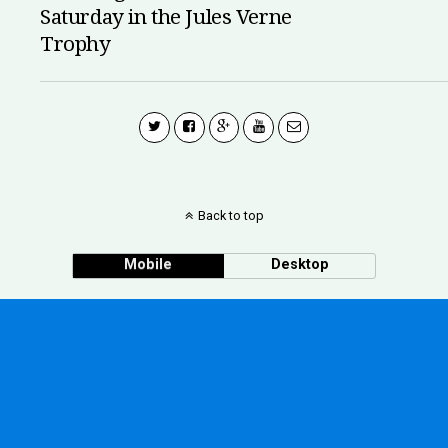
Saturday in the Jules Verne
Trophy
Back to top
Mobile
Desktop