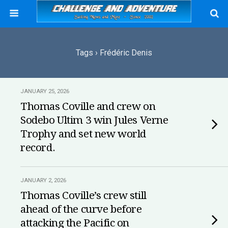
Tags › Frédéric Denis
JANUARY 25, 2026
Thomas Coville and crew on
Sodebo Ultim 3 win Jules Verne
Trophy and set new world
record.
JANUARY 2, 2026
Thomas Coville’s crew still
ahead of the curve before
attacking the Pacific on