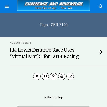
Tags › GBR 7190
AUGUST 13, 2014
Ida Lewis Distance Race Uses
“Virtual Mark” for 2014 Racing
Back to top