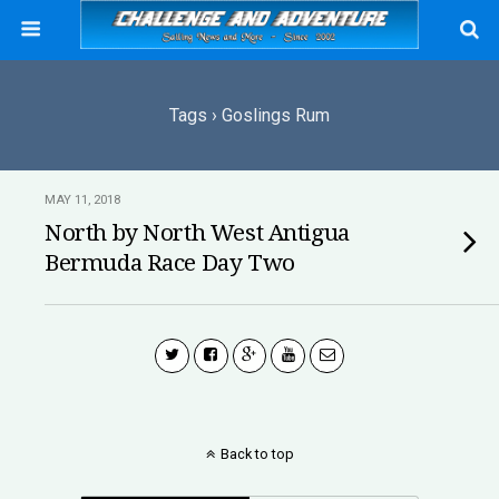
Tags › Goslings Rum
MAY 11, 2018
North by North West Antigua
Bermuda Race Day Two
Back to top