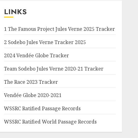
LINKS
1 The Famous Project Jules Verne 2025 Tracker
2 Sodebo Jules Verne Tracker 2025
2024 Vendée Globe Tracker
Team Sodebo Jules Verne 2020-21 Tracker
The Race 2023 Tracker
Vendée Globe 2020-2021
WSSRC Ratified Passage Records
WSSRC Ratified World Passage Records