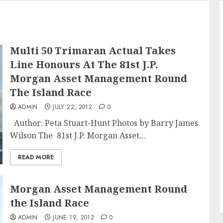
Multi 50 Trimaran Actual Takes
Line Honours At The 81st J.P.
Morgan Asset Management Round
The Island Race
ADMIN
JULY 22, 2012
0
Author: Peta Stuart-Hunt Photos by Barry James
Wilson The 81st J.P. Morgan Asset...
READ MORE
Morgan Asset Management Round
the Island Race
ADMIN
JUNE 19, 2012
0