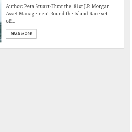
Author: Peta Stuart-Hunt the 81st J.P. Morgan
Asset Management Round the Island Race set
off...
READ MORE