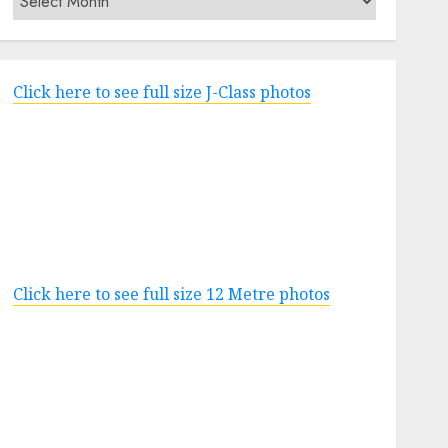
Click here to see full size J-Class photos
Click here to see full size 12 Metre photos