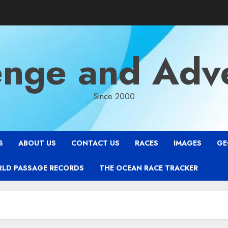
enge and Adv
Since 2000
S
ABOUT US
CONTACT US
RACES
IMAGES
GE
RLD PASSAGE RECORDS
THE OCEAN RACE TRACKER