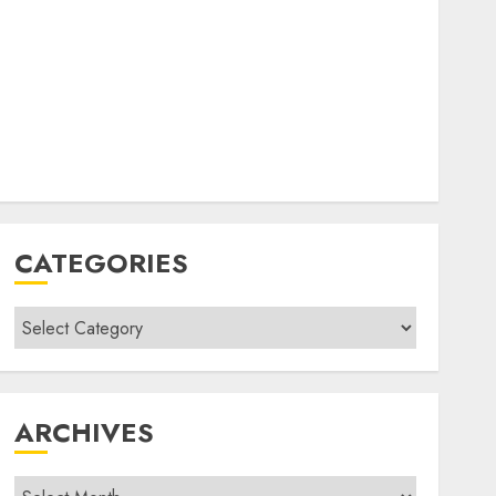
CATEGORIES
Categories
ARCHIVES
Archives