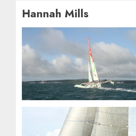
Hannah Mills