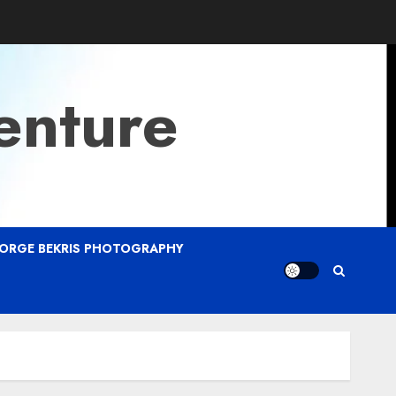
enture
ORGE BEKRIS PHOTOGRAPHY