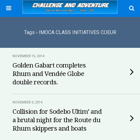
Tags › IMOCA CLASS INITIATIVES COEUR
NOVEMBER 16, 2014
Golden Gabart completes
Rhum and Vendée Globe
double records.
NOVEMBER 3, 2014
Collision for Sodebo Ultim’ and
a brutal night for the Route du
Rhum skippers and boats