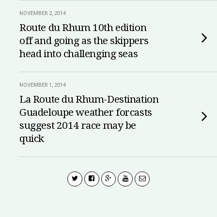
NOVEMBER 2, 2014
Route du Rhum 10th edition
off and going as the skippers
head into challenging seas
NOVEMBER 1, 2014
La Route du Rhum-Destination
Guadeloupe weather forcasts
suggest 2014 race may be
quick