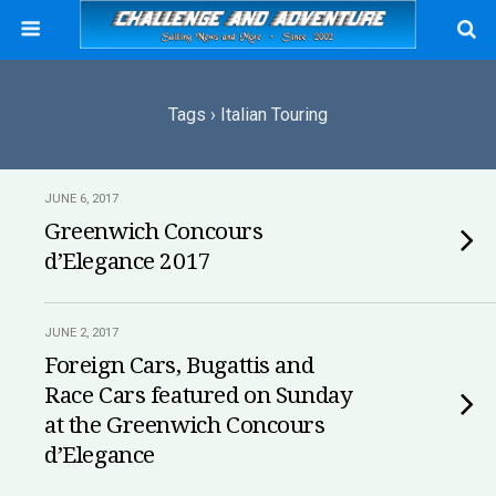
Tags › Italian Touring
JUNE 6, 2017
Greenwich Concours
d’Elegance 2017
JUNE 2, 2017
Foreign Cars, Bugattis and
Race Cars featured on Sunday
at the Greenwich Concours
d’Elegance