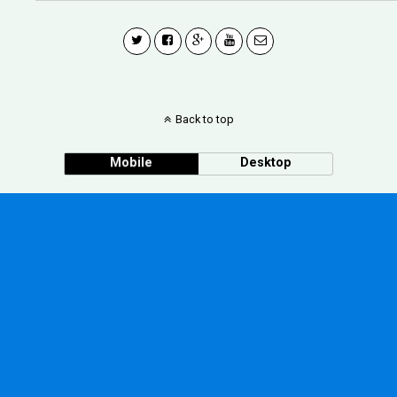
Back to top
Mobile
Desktop