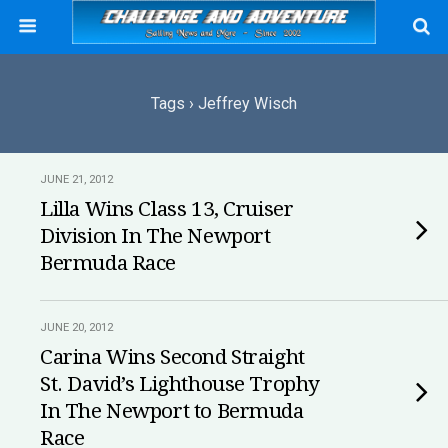
Tags › Jeffrey Wisch
JUNE 21, 2012
Lilla Wins Class 13, Cruiser
Division In The Newport
Bermuda Race
JUNE 20, 2012
Carina Wins Second Straight
St. David’s Lighthouse Trophy
In The Newport to Bermuda
Race