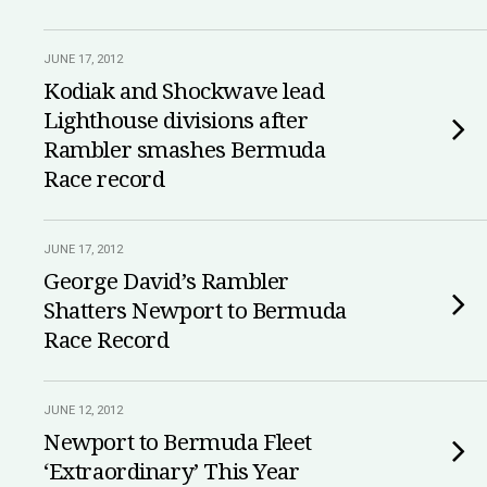
JUNE 17, 2012
Kodiak and Shockwave lead
Lighthouse divisions after
Rambler smashes Bermuda
Race record
JUNE 17, 2012
George David’s Rambler
Shatters Newport to Bermuda
Race Record
JUNE 12, 2012
Newport to Bermuda Fleet
‘Extraordinary’ This Year