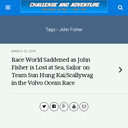
Tags › John Fisher
MARCH 27, 2018
Race World Saddened as John
Fisher is Lost at Sea, Sailor on
Team Sun Hung Kai/Scallywag
in the Volvo Ocean Race