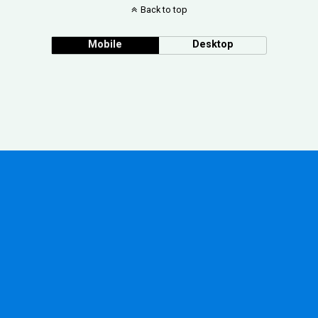
Back to top
Mobile
Desktop