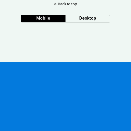
Back to top
Mobile
Desktop