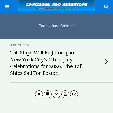
Tags › Juan Carlos I
JUNE 21, 2026
Tall Ships Will Be Joining in
New York City’s 4th of July
Celebrations for 2026. The Tall
Ships Sail For Boston