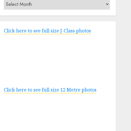
Archives
Click here to see full size J-Class photos
Click here to see full size 12 Metre photos