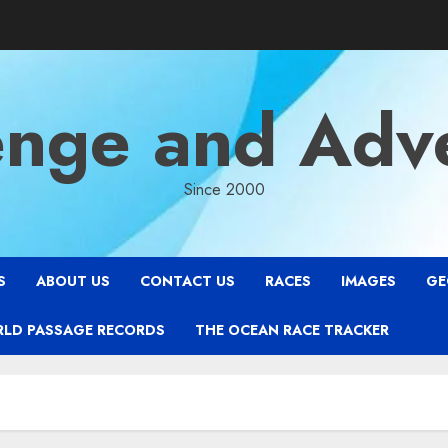
enge and Adv
Since 2000
S
ABOUT US
CONTACT US
RACES
IMAGES
GE
RLD PASSAGE RECORDS
THE OCEAN RACE TRACKER