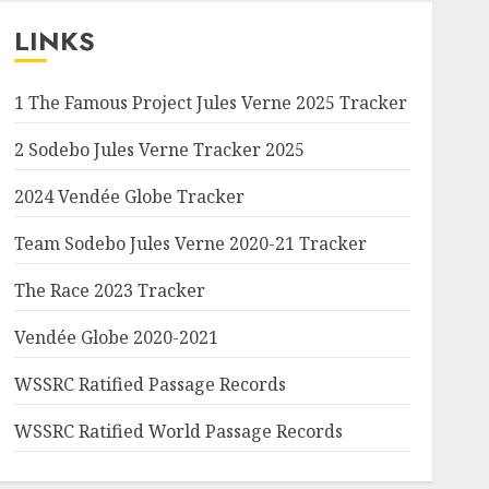
LINKS
1 The Famous Project Jules Verne 2025 Tracker
2 Sodebo Jules Verne Tracker 2025
2024 Vendée Globe Tracker
Team Sodebo Jules Verne 2020-21 Tracker
The Race 2023 Tracker
Vendée Globe 2020-2021
WSSRC Ratified Passage Records
WSSRC Ratified World Passage Records