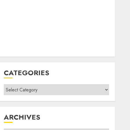
CATEGORIES
Categories
ARCHIVES