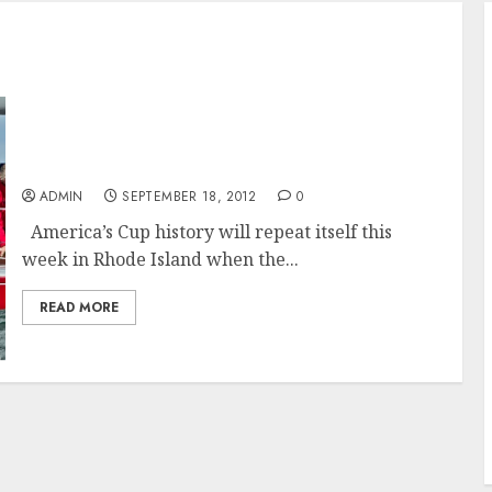
America’s Cup Legends Turner and Conner to
reunite For 12 Metre Championship
ADMIN
SEPTEMBER 18, 2012
0
America’s Cup history will repeat itself this
week in Rhode Island when the...
READ MORE