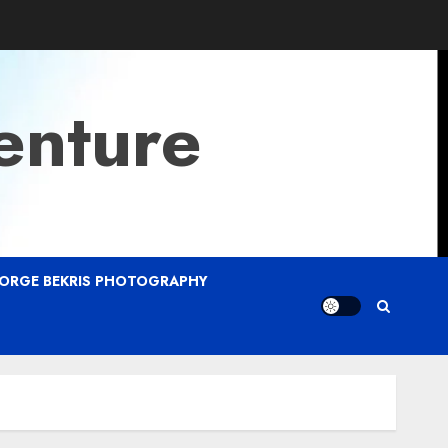
enture
ORGE BEKRIS PHOTOGRAPHY